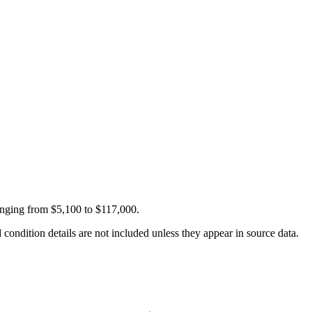
anging from $5,100 to $117,000.
condition details are not included unless they appear in source data.