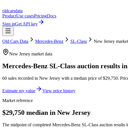
oldcarsdata
Product
Use cases
Pricing
Docs
Sign in
Get API key
Old Cars Data
Mercedes-Benz
SL-Class
New Jersey
marke
New Jersey
market data
Mercedes-Benz SL-Class
auction results i
60
sales
recorded in
New Jersey
with a median price of
$29,750
. Pri
Estimate my value
View price history
Market reference
$29,750 median in New Jersey
The midpoint of completed Mercedes-Benz SL-Class auction results lo