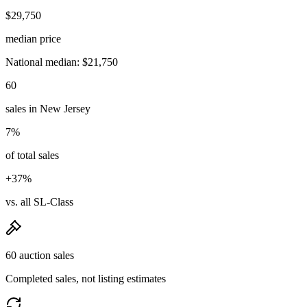
$29,750
median price
National median: $21,750
60
sales in New Jersey
7%
of total sales
+37%
vs. all SL-Class
60 auction sales
Completed sales, not listing estimates