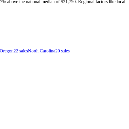
7% above the national median of $21,750. Regional factors like local
Oregon
22
sales
North Carolina
20
sales