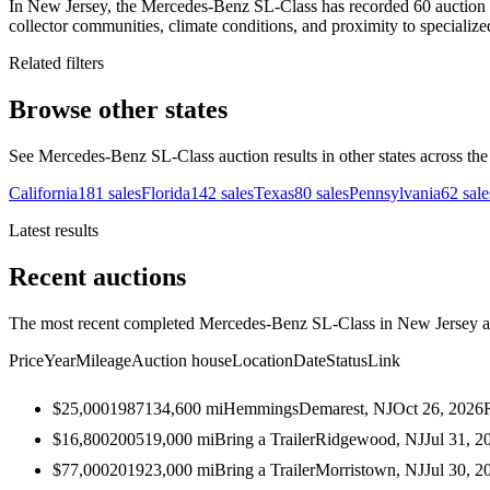
In New Jersey, the Mercedes-Benz SL-Class has recorded 60 auction sa
collector communities, climate conditions, and proximity to specialize
Related filters
Browse other states
See Mercedes-Benz SL-Class auction results in other states across the
California
181
sales
Florida
142
sales
Texas
80
sales
Pennsylvania
62
sale
Latest results
Recent auctions
The most recent completed Mercedes-Benz SL-Class in New Jersey auc
Price
Year
Mileage
Auction house
Location
Date
Status
Link
$25,000
1987
134,600
mi
Hemmings
Demarest, NJ
Oct 26, 2026
$16,800
2005
19,000
mi
Bring a Trailer
Ridgewood, NJ
Jul 31, 2
$77,000
2019
23,000
mi
Bring a Trailer
Morristown, NJ
Jul 30, 2