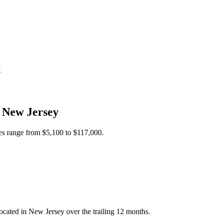
t
n
New Jersey
ces range from
$5,100
to
$117,000
.
cated in New Jersey over the trailing 12 months.