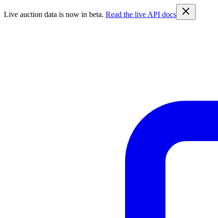
Live auction data is now in beta.
Read the live API docs