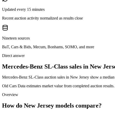
Updated every 15 minutes
Recent auction activity normalized as results close
Nineteen sources
BaT, Cars & Bids, Mecum, Bonhams, SOMO, and more
Direct answer
Mercedes-Benz SL-Class sales in New Jers
Mercedes-Benz SL-Class auction sales in New Jersey show a median au
Old Cars Data estimates market value from completed auction results. P
Overview
How do New Jersey models compare?