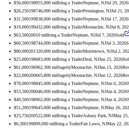
$56,000
1989
55,000
mi
Bring a Trailer
Neptune, NJ
Jul 29, 2026
$26,250
1987
46,000
mi
Bring a Trailer
Pennington, NJ
Jul 21, 2
$31,500
1998
38,000
mi
Bring a Trailer
Neptune, NJ
Jul 17, 2026
$19,000
1994
32,000
mi
Bring a Trailer
Moonachie, NJ
Jul 8, 20
$63,500
2001
0
mi
Bring a Trailer
Neptune, NJ
Jul 7, 2026
Sold
$60,500
1987
44,000
mi
Bring a Trailer
Neptune, NJ
Jul 3, 2026
S
$80,000
2013
20,000
mi
Bring a Trailer
Morristown, NJ
Jul 2, 20
$25,000
1986
83,000
mi
Bring a Trailer
Deal, NJ
Jun 25, 2026
Sol
$61,000
1969
62,300
mi
Hagerty
Moonachie, NJ
Jun 15, 2026
Res
$22,000
2006
65,800
mi
Hagerty
Moonachie, NJ
Jun 12, 2026
Res
$78,000
1988
45,000
mi
Bring a Trailer
Neptune, NJ
Jun 6, 2026
$53,500
2000
46,000
mi
Bring a Trailer
Neptune, NJ
Jun 4, 2026
$49,500
1989
62,000
mi
Bring a Trailer
Neptune, NJ
Jun 4, 2026
$51,200
1996
45,000
mi
Bring a Trailer
Neptune, NJ
May 26, 20
$25,750
2005
22,000
mi
Bring a Trailer
Asbury Park, NJ
May 25,
$6,300
1998
99,000
mi
Bring a Trailer
Fair Lawn, NJ
May 22, 20