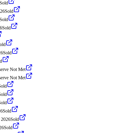
Sold
026
Sold
Sold
26
Sold
old
26
Sold
d
erve Not Met
erve Not Met
Sold
Sold
Sold
26
Sold
 2026
Sold
26
Sold