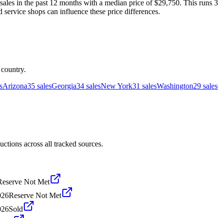
les in the past 12 months with a median price of $29,750. This runs 3
d service shops can influence these price differences.
 country.
s
Arizona
35
sales
Georgia
34
sales
New York
31
sales
Washington
29
sales
tions across all tracked sources.
Reserve Not Met
026
Reserve Not Met
026
Sold