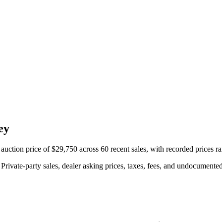
ey
ction price of $29,750 across 60 recent sales, with recorded prices r
rivate-party sales, dealer asking prices, taxes, fees, and undocumented 