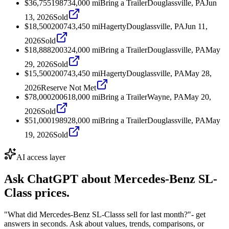
$36,755
1987
34,000
mi
Bring a Trailer
Douglassville, PA
Jun
13, 2026
Sold
$18,500
2007
43,450
mi
Hagerty
Douglassville, PA
Jun 11,
2026
Sold
$18,888
2003
24,000
mi
Bring a Trailer
Douglassville, PA
May
29, 2026
Sold
$15,500
2007
43,450
mi
Hagerty
Douglassville, PA
May 28,
2026
Reserve Not Met
$78,000
2006
18,000
mi
Bring a Trailer
Wayne, PA
May 20,
2026
Sold
$51,000
1989
28,000
mi
Bring a Trailer
Douglassville, PA
May
19, 2026
Sold
AI access layer
Ask ChatGPT about
Mercedes-Benz SL-
Class
prices.
"What did Mercedes-Benz SL-Classs sell for last month?"
- get
answers in seconds. Ask about values, trends, comparisons, or