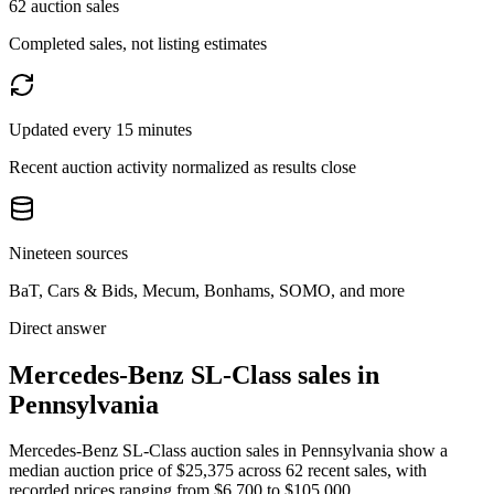
62 auction sales
Completed sales, not listing estimates
Updated every 15 minutes
Recent auction activity normalized as results close
Nineteen sources
BaT, Cars & Bids, Mecum, Bonhams, SOMO, and more
Direct answer
Mercedes-Benz SL-Class sales in
Pennsylvania
Mercedes-Benz SL-Class auction sales in Pennsylvania show a
median auction price of $25,375 across 62 recent sales, with
recorded prices ranging from $6,700 to $105,000.