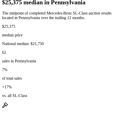
$25,375 median in Pennsylvania
The midpoint of completed Mercedes-Benz SL-Class auction results
located in Pennsylvania over the trailing 12 months.
$25,375
median price
National median: $21,750
62
sales in Pennsylvania
7%
of total sales
+17%
vs. all SL-Class