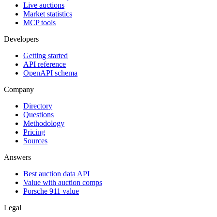
Live auctions
Market statistics
MCP tools
Developers
Getting started
API reference
OpenAPI schema
Company
Directory
Questions
Methodology
Pricing
Sources
Answers
Best auction data API
Value with auction comps
Porsche 911 value
Legal