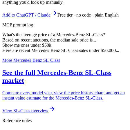
anything you'd look up manually.
Add to ChatGPT / Claude
Free tier · no code · plain English
MCP prompt log
What's the average price of a Mercedes-Benz SL-Class?
Based on recent auctions, the median sale price is...
Show me ones under $50k
Here are recent Mercedes-Benz SL-Class sales under $50,000...
More Mercedes-Benz SL-Class
See the full Mercedes-Benz SL-Class
market
Compare every model year, view the price history chart, and get an
instant value estimate for the Mercedes-Benz SL-Class.
View SL-Class overview
Reference notes