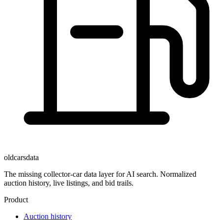
oldcarsdata
The missing collector-car data layer for AI search. Normalized
auction history, live listings, and bid trails.
Product
Auction history