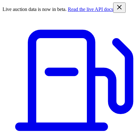
Live auction data is now in beta.
Read the live API docs