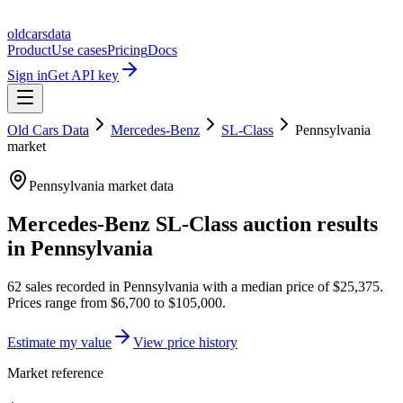
oldcarsdata
Product
Use cases
Pricing
Docs
Sign in
Get API key
Old Cars Data
Mercedes-Benz
SL-Class
Pennsylvania
market
Pennsylvania
market data
Mercedes-Benz SL-Class
auction results
in
Pennsylvania
62
sales
recorded in
Pennsylvania
with a median price of
$25,375
.
Prices range from
$6,700
to
$105,000
.
Estimate my value
View price history
Market reference