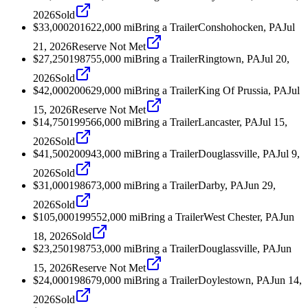
2026
Sold
$33,000
2016
22,000
mi
Bring a Trailer
Conshohocken, PA
Jul
21, 2026
Reserve Not Met
$27,250
1987
55,000
mi
Bring a Trailer
Ringtown, PA
Jul 20,
2026
Sold
$42,000
2006
29,000
mi
Bring a Trailer
King Of Prussia, PA
Jul
15, 2026
Reserve Not Met
$14,750
1995
66,000
mi
Bring a Trailer
Lancaster, PA
Jul 15,
2026
Sold
$41,500
2009
43,000
mi
Bring a Trailer
Douglassville, PA
Jul 9,
2026
Sold
$31,000
1986
73,000
mi
Bring a Trailer
Darby, PA
Jun 29,
2026
Sold
$105,000
1995
52,000
mi
Bring a Trailer
West Chester, PA
Jun
18, 2026
Sold
$23,250
1987
53,000
mi
Bring a Trailer
Douglassville, PA
Jun
15, 2026
Reserve Not Met
$24,000
1986
79,000
mi
Bring a Trailer
Doylestown, PA
Jun 14,
2026
Sold