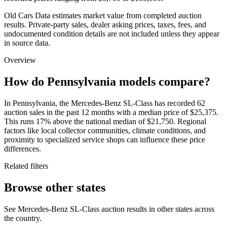
Old Cars Data estimates market value from completed auction
results. Private-party sales, dealer asking prices, taxes, fees, and
undocumented condition details are not included unless they appear
in source data.
Overview
How do Pennsylvania models compare?
In Pennsylvania, the Mercedes-Benz SL-Class has recorded 62
auction sales in the past 12 months with a median price of $25,375.
This runs 17% above the national median of $21,750. Regional
factors like local collector communities, climate conditions, and
proximity to specialized service shops can influence these price
differences.
Related filters
Browse other states
See Mercedes-Benz SL-Class auction results in other states across
the country.