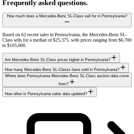
Frequently asked questions.
How much does a Mercedes-Benz SL-Class sell for in Pennsylvania?
Based on 62 recent sales in Pennsylvania, the Mercedes-Benz SL-
Class sells for a median of $25,375, with prices ranging from $6,700
to $105,000.
Are Mercedes-Benz SL-Class prices higher in Pennsylvania?
How many Mercedes-Benz SL-Classs have sold in Pennsylvania?
Where does Pennsylvania Mercedes-Benz SL-Class auction data come
from?
How often is Pennsylvania sales data updated?