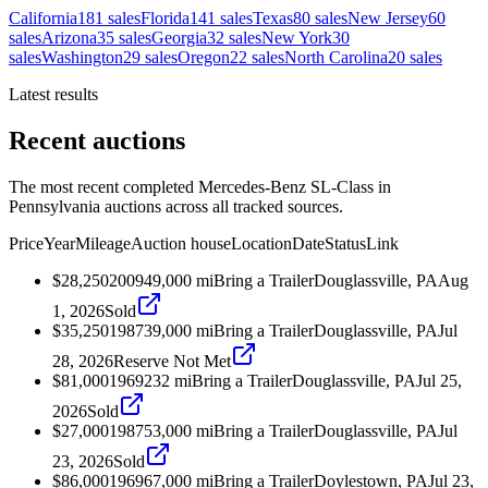
California
181
sales
Florida
141
sales
Texas
80
sales
New Jersey
60
sales
Arizona
35
sales
Georgia
32
sales
New York
30
sales
Washington
29
sales
Oregon
22
sales
North Carolina
20
sales
Latest results
Recent auctions
The most recent completed Mercedes-Benz SL-Class in
Pennsylvania auctions across all tracked sources.
Price
Year
Mileage
Auction house
Location
Date
Status
Link
$28,250
2009
49,000
mi
Bring a Trailer
Douglassville, PA
Aug
1, 2026
Sold
$35,250
1987
39,000
mi
Bring a Trailer
Douglassville, PA
Jul
28, 2026
Reserve Not Met
$81,000
1969
232
mi
Bring a Trailer
Douglassville, PA
Jul 25,
2026
Sold
$27,000
1987
53,000
mi
Bring a Trailer
Douglassville, PA
Jul
23, 2026
Sold
$86,000
1969
67,000
mi
Bring a Trailer
Doylestown, PA
Jul 23,