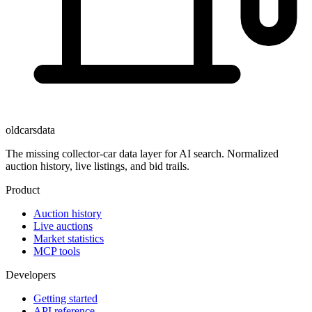
oldcarsdata
The missing collector-car data layer for AI search. Normalized
auction history, live listings, and bid trails.
Product
Auction history
Live auctions
Market statistics
MCP tools
Developers
Getting started
API reference