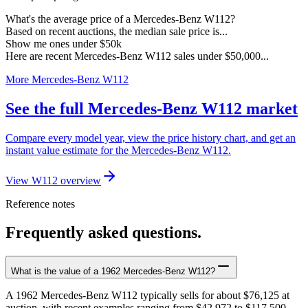
What's the average price of a Mercedes-Benz W112?
Based on recent auctions, the median sale price is...
Show me ones under $50k
Here are recent Mercedes-Benz W112 sales under $50,000...
More Mercedes-Benz W112
See the full Mercedes-Benz W112 market
Compare every model year, view the price history chart, and get an
instant value estimate for the Mercedes-Benz W112.
View W112 overview
Reference notes
Frequently asked questions.
What is the value of a 1962 Mercedes-Benz W112?
A 1962 Mercedes-Benz W112 typically sells for about $76,125 at
auction, with recent examples ranging from $42,972 to $117,500