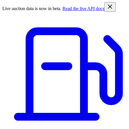
Live auction data is now in beta.
Read the live API docs