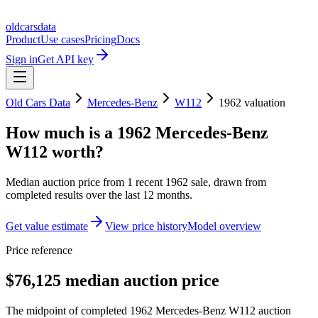
oldcarsdata
Product
Use cases
Pricing
Docs
Sign in
Get API key
Old Cars Data
Mercedes-Benz
W112
1962
valuation
How much is a
1962 Mercedes-Benz
W112
worth?
Median auction price from
1
recent
1962
sale
, drawn from
completed results over the last 12 months.
Get value estimate
View price history
Model overview
Price reference
$76,125 median auction price
The midpoint of completed 1962 Mercedes-Benz W112 auction