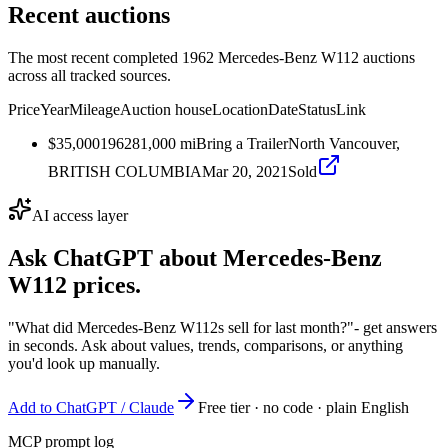
Recent auctions
The most recent completed 1962 Mercedes-Benz W112 auctions
across all tracked sources.
Price
Year
Mileage
Auction house
Location
Date
Status
Link
$35,000
1962
81,000
mi
Bring a Trailer
North Vancouver,
BRITISH COLUMBIA
Mar 20, 2021
Sold
AI access layer
Ask ChatGPT about
Mercedes-Benz
W112
prices.
"What did Mercedes-Benz W112s sell for last month?"
- get answers
in seconds. Ask about values, trends, comparisons, or anything
you'd look up manually.
Add to ChatGPT / Claude
Free tier · no code · plain English
MCP prompt log