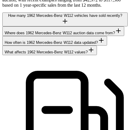
based on 1 year-specific sales from the last 12 months.
How many 1962 Mercedes-Benz W112 vehicles have sold recently?
Where does 1962 Mercedes-Benz W112 auction data come from?
How often is 1962 Mercedes-Benz W112 data updated?
What affects 1962 Mercedes-Benz W112 values?