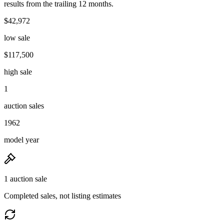
results from the trailing 12 months.
$42,972
low sale
$117,500
high sale
1
auction sales
1962
model year
1 auction sale
Completed sales, not listing estimates