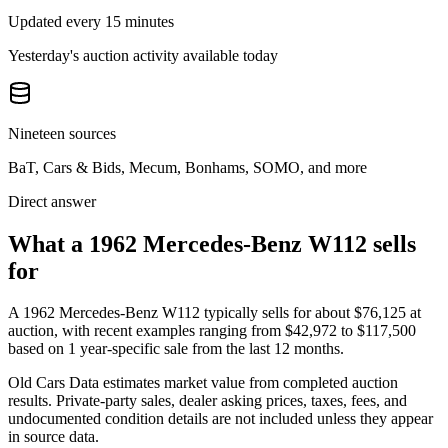
Updated every 15 minutes
Yesterday's auction activity available today
Nineteen sources
BaT, Cars & Bids, Mecum, Bonhams, SOMO, and more
Direct answer
What a 1962 Mercedes-Benz W112 sells
for
A
1962 Mercedes-Benz W112
typically sells for about
$76,125
at
auction, with recent examples ranging from
$42,972
to
$117,500
based on
1
year-specific
sale
from the last 12 months.
Old Cars Data estimates market value from completed auction
results. Private-party sales, dealer asking prices, taxes, fees, and
undocumented condition details are not included unless they appear
in source data.