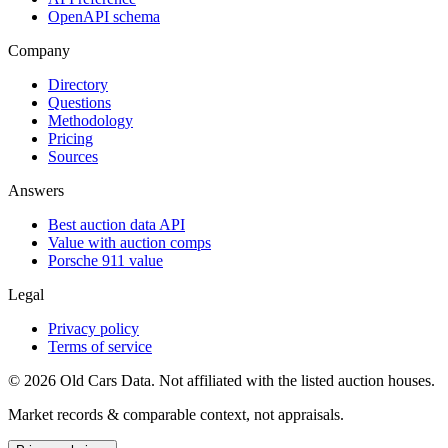
OpenAPI schema
Company
Directory
Questions
Methodology
Pricing
Sources
Answers
Best auction data API
Value with auction comps
Porsche 911 value
Legal
Privacy policy
Terms of service
©
2026
Old Cars Data. Not affiliated with the listed auction houses.
Market records & comparable context, not appraisals.