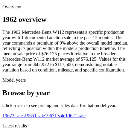
Overview
1962 overview
The
1962
Mercedes-Benz
W112
represents a specific production
year with
1
documented auction
sale
in the past 12 months. This
year
commands a premium of
0
%
above
the overall model median,
reflecting its position within the model's production timeline. The
median sale price of
$76,125
places it relative to the broader
Mercedes-Benz
W112
market average of
$76,125
. Values for this
year range from
$42,972
to
$117,500
, demonstrating notable
variation based on condition, mileage, and specific configuration.
Model years
Browse by year
Click a year to see pricing and sales data for that model year.
1967
2
sales
1965
1
sale
1963
1
sale
1962
1
sale
Latest results