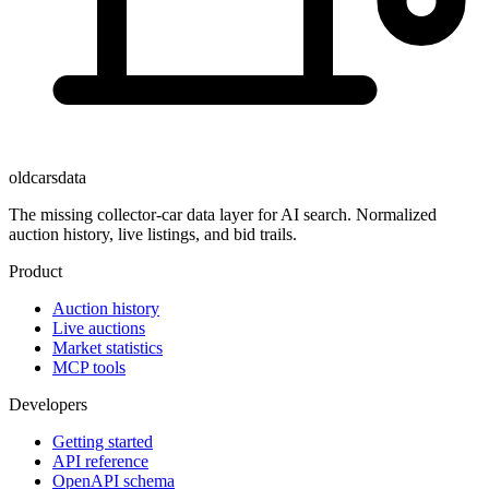
oldcarsdata
The missing collector-car data layer for AI search. Normalized
auction history, live listings, and bid trails.
Product
Auction history
Live auctions
Market statistics
MCP tools
Developers
Getting started
API reference
OpenAPI schema