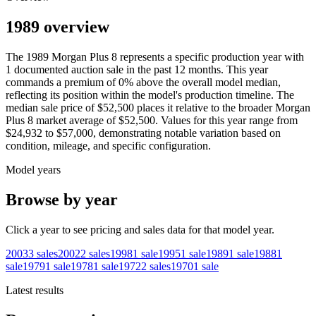
1989 overview
The
1989
Morgan
Plus 8
represents a specific production year with
1
documented auction
sale
in the past 12 months. This year
commands a premium of
0
%
above
the overall model median,
reflecting its position within the model's production timeline. The
median sale price of
$52,500
places it relative to the broader
Morgan
Plus 8
market average of
$52,500
. Values for this year range from
$24,932
to
$57,000
, demonstrating notable variation based on
condition, mileage, and specific configuration.
Model years
Browse by year
Click a year to see pricing and sales data for that model year.
2003
3
sales
2002
2
sales
1998
1
sale
1995
1
sale
1989
1
sale
1988
1
sale
1979
1
sale
1978
1
sale
1972
2
sales
1970
1
sale
Latest results