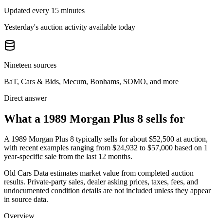
Updated every 15 minutes
Yesterday's auction activity available today
Nineteen sources
BaT, Cars & Bids, Mecum, Bonhams, SOMO, and more
Direct answer
What a 1989 Morgan Plus 8 sells for
A
1989 Morgan Plus 8
typically sells for about
$52,500
at auction,
with recent examples ranging from
$24,932
to
$57,000
based on
1
year-specific
sale
from the last 12 months.
Old Cars Data estimates market value from completed auction
results. Private-party sales, dealer asking prices, taxes, fees, and
undocumented condition details are not included unless they appear
in source data.
Overview