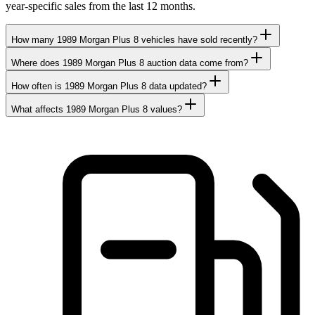
year-specific sales from the last 12 months.
How many 1989 Morgan Plus 8 vehicles have sold recently?
Where does 1989 Morgan Plus 8 auction data come from?
How often is 1989 Morgan Plus 8 data updated?
What affects 1989 Morgan Plus 8 values?