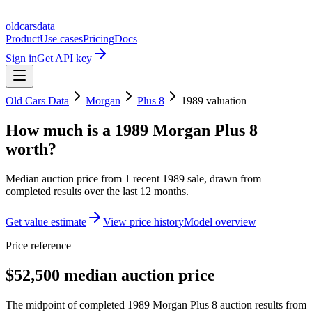
oldcarsdata
Product
Use cases
Pricing
Docs
Sign in
Get API key
Old Cars Data
Morgan
Plus 8
1989
valuation
How much is a
1989 Morgan Plus 8
worth?
Median auction price from
1
recent
1989
sale
, drawn from
completed results over the last 12 months.
Get value estimate
View price history
Model overview
Price reference
$52,500 median auction price
The midpoint of completed 1989 Morgan Plus 8 auction results from