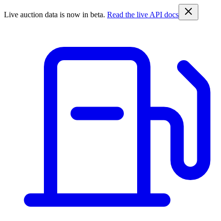
Live auction data is now in beta.
Read the live API docs