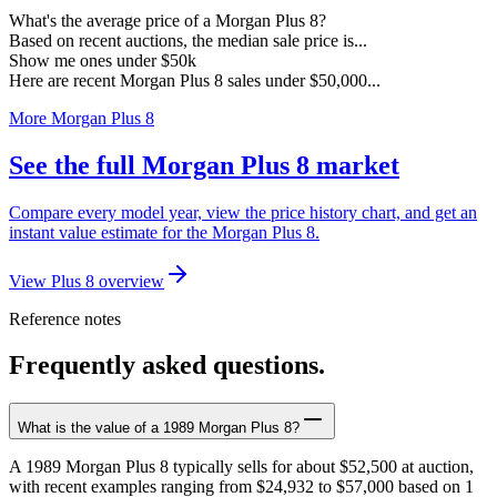
What's the average price of a Morgan Plus 8?
Based on recent auctions, the median sale price is...
Show me ones under $50k
Here are recent Morgan Plus 8 sales under $50,000...
More Morgan Plus 8
See the full Morgan Plus 8 market
Compare every model year, view the price history chart, and get an
instant value estimate for the Morgan Plus 8.
View Plus 8 overview
Reference notes
Frequently asked questions.
What is the value of a 1989 Morgan Plus 8?
A 1989 Morgan Plus 8 typically sells for about $52,500 at auction,
with recent examples ranging from $24,932 to $57,000 based on 1