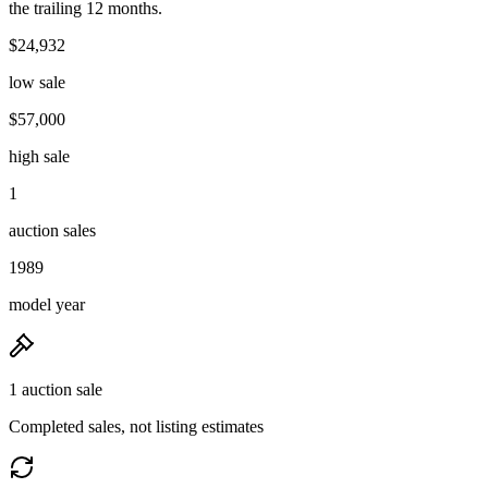
the trailing 12 months.
$24,932
low sale
$57,000
high sale
1
auction sales
1989
model year
1 auction sale
Completed sales, not listing estimates