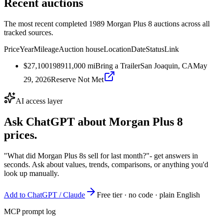
Recent auctions
The most recent completed 1989 Morgan Plus 8 auctions across all
tracked sources.
Price
Year
Mileage
Auction house
Location
Date
Status
Link
$27,100
1989
11,000
mi
Bring a Trailer
San Joaquin, CA
May
29, 2026
Reserve Not Met
AI access layer
Ask ChatGPT about
Morgan Plus 8
prices.
"What did Morgan Plus 8s sell for last month?"
- get answers in
seconds. Ask about values, trends, comparisons, or anything you'd
look up manually.
Add to ChatGPT / Claude
Free tier · no code · plain English
MCP prompt log