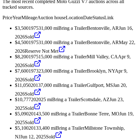
The most recent completed Moto Guzzi V7 auctions across all
tracked sources.
Price
Year
Mileage
Auction house
Location
Date
Status
Link
$3,500
1975
31,000
mi
Bring a Trailer
Bentonville, AR
Jun 16,
2026
Sold
$4,500
1975
31,000
mi
Bring a Trailer
Bentonville, AR
May 22,
2026
Reserve Not Met
$8,200
1975
15,000
mi
Bring a Trailer
Mill Valley, CA
Apr 9,
2026
Sold
$7,600
1973
23,000
mi
Bring a Trailer
Brooklyn, NY
Apr 9,
2026
Sold
$11,050
2013
7,000
mi
Bring a Trailer
Gulfport, MS
Jan 20,
2026
Sold
$10,777
2020
25
mi
Bring a Trailer
Scottsdale, AZ
Jun 23,
2025
Sold
$5,090
2014
3,500
mi
Bring a Trailer
Bonne Terre, MO
Jun 19,
2025
Sold
$5,100
2013
3,400
mi
Bring a Trailer
Millstone Township,
NJ
Jun 12, 2025
Sold