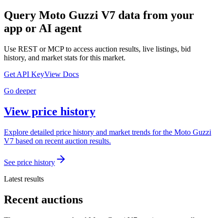
Query
Moto Guzzi V7
data from your
app or AI agent
Use REST or MCP to access auction results, live listings, bid
history, and market stats for this market.
Get API Key
View Docs
Go deeper
View price history
Explore detailed price history and market trends for the Moto Guzzi
V7 based on recent auction results.
See price history
Latest results
Recent auctions