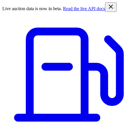
Live auction data is now in beta.
Read the live API docs