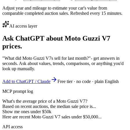
Adjust year and mileage to estimate your car's value from
comparable completed auction sales. Refreshed every 15 minutes.
AI access layer
Ask ChatGPT about
Moto Guzzi V7
prices.
"What did Moto Guzzi V7s sell for last month?"
- get answers in
seconds. Ask about values, trends, comparisons, or anything you'd
look up manually.
Add to ChatGPT / Claude
Free tier · no code · plain English
MCP prompt log
What's the average price of a Moto Guzzi V7?
Based on recent auctions, the median sale price is...
Show me ones under $50k
Here are recent Moto Guzzi V7 sales under $50,000...
API access