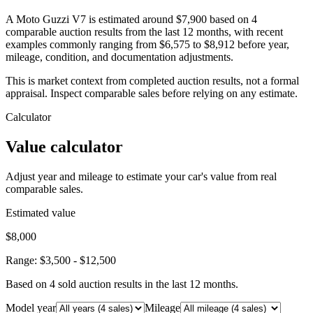
A Moto Guzzi V7 is estimated around $7,900 based on 4
comparable auction results from the last 12 months, with recent
examples commonly ranging from $6,575 to $8,912 before year,
mileage, condition, and documentation adjustments.
This is market context from completed auction results, not a formal
appraisal. Inspect comparable sales before relying on any estimate.
Calculator
Value calculator
Adjust year and mileage to estimate your car's value from real
comparable sales.
Estimated value
$8,000
Range:
$3,500
-
$12,500
Based on
4
sold auction result
s
in the last 12 months.
Model year
Mileage