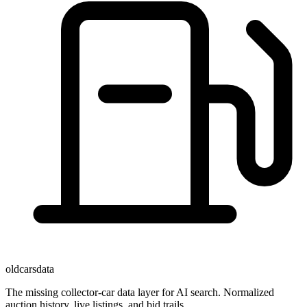
oldcarsdata
The missing collector-car data layer for AI search. Normalized
auction history, live listings, and bid trails.