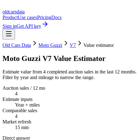
oldcarsdata
Product
Use cases
Pricing
Docs
Sign in
Get API key
Old Cars Data
Moto Guzzi
V7
Value estimator
Moto Guzzi V7 Value Estimator
Estimate value from 4 completed auction sales in the last 12 months.
Filter by year and mileage to narrow the range.
Auction sales / 12 mo
4
Estimate inputs
Year + miles
Comparable sales
4
Market refresh
15 min
Direct answer