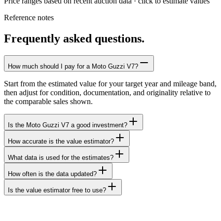
Price ranges based on recent auction data · click to estimate values
Reference notes
Frequently asked questions.
How much should I pay for a Moto Guzzi V7?
Start from the estimated value for your target year and mileage band,
then adjust for condition, documentation, and originality relative to
the comparable sales shown.
Is the Moto Guzzi V7 a good investment?
How accurate is the value estimator?
What data is used for the estimates?
How often is the data updated?
Is the value estimator free to use?