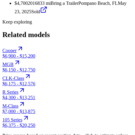
$4,700
2016
833
mi
Bring a Trailer
Pompano Beach, FL
May
23, 2025
Sold
Keep exploring
Related models
Cooper
$6,900
-
$15,200
MGB
$6,150
-
$12,750
CLK-Class
$6,175
-
$12,576
R Series
$4,300
-
$13,251
M-Class
$7,000
-
$13,875
105 Series
$6,375
-
$20,250