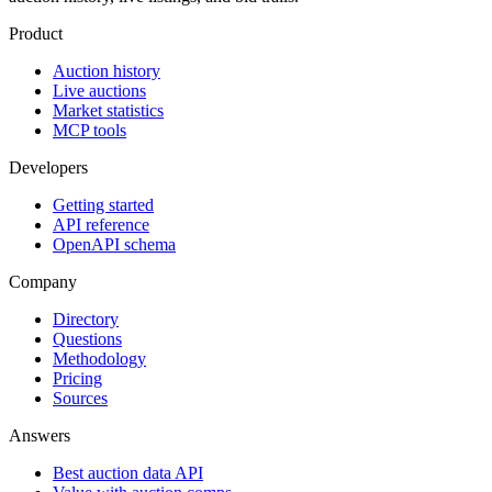
Product
Auction history
Live auctions
Market statistics
MCP tools
Developers
Getting started
API reference
OpenAPI schema
Company
Directory
Questions
Methodology
Pricing
Sources
Answers
Best auction data API