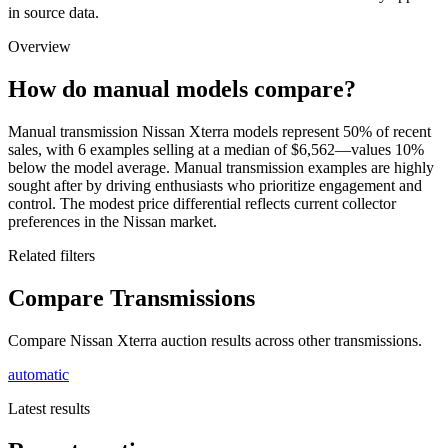
in source data.
Overview
How do manual models compare?
Manual transmission Nissan Xterra models represent 50% of recent
sales, with 6 examples selling at a median of $6,562—values 10%
below the model average. Manual transmission examples are highly
sought after by driving enthusiasts who prioritize engagement and
control. The modest price differential reflects current collector
preferences in the Nissan market.
Related filters
Compare Transmissions
Compare Nissan Xterra auction results across other transmissions.
automatic
Latest results