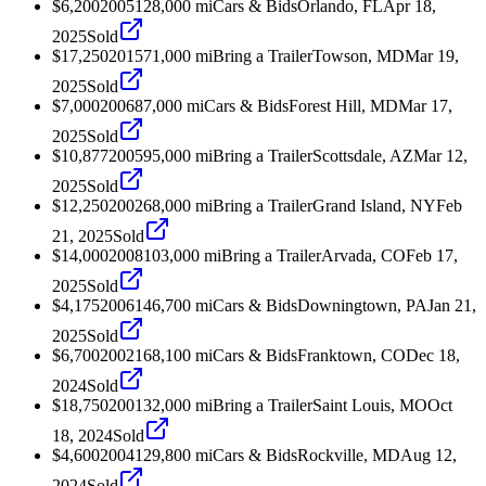
$6,200
2005
128,000
mi
Cars & Bids
Orlando, FL
Apr 18,
2025
Sold
$17,250
2015
71,000
mi
Bring a Trailer
Towson, MD
Mar 19,
2025
Sold
$7,000
2006
87,000
mi
Cars & Bids
Forest Hill, MD
Mar 17,
2025
Sold
$10,877
2005
95,000
mi
Bring a Trailer
Scottsdale, AZ
Mar 12,
2025
Sold
$12,250
2002
68,000
mi
Bring a Trailer
Grand Island, NY
Feb
21, 2025
Sold
$14,000
2008
103,000
mi
Bring a Trailer
Arvada, CO
Feb 17,
2025
Sold
$4,175
2006
146,700
mi
Cars & Bids
Downingtown, PA
Jan 21,
2025
Sold
$6,700
2002
168,100
mi
Cars & Bids
Franktown, CO
Dec 18,
2024
Sold
$18,750
2001
32,000
mi
Bring a Trailer
Saint Louis, MO
Oct
18, 2024
Sold
$4,600
2004
129,800
mi
Cars & Bids
Rockville, MD
Aug 12,
2024
Sold