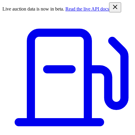
Live auction data is now in beta.
Read the live API docs