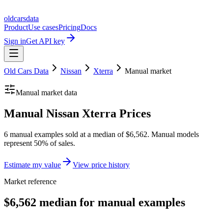
oldcarsdata
Product
Use cases
Pricing
Docs
Sign in
Get API key
Old Cars Data
Nissan
Xterra
Manual
market
Manual
market data
Manual Nissan Xterra Prices
6 manual examples sold at a median of $6,562. Manual models
represent 50% of sales.
Estimate my value
View price history
Market reference
$6,562 median for manual examples