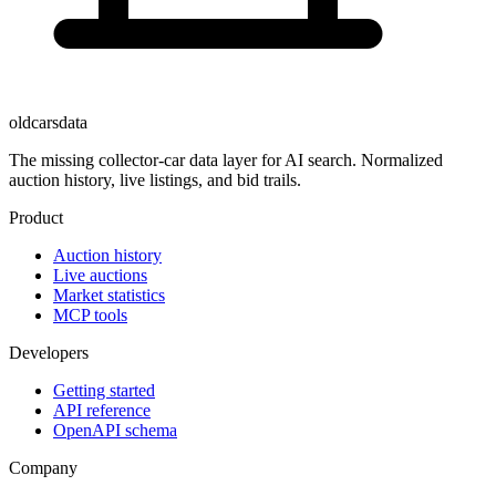
oldcarsdata
The missing collector-car data layer for AI search. Normalized
auction history, live listings, and bid trails.
Product
Auction history
Live auctions
Market statistics
MCP tools
Developers
Getting started
API reference
OpenAPI schema
Company