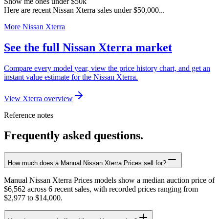
Show me ones under $50k
Here are recent Nissan Xterra sales under $50,000...
More Nissan Xterra
See the full Nissan Xterra market
Compare every model year, view the price history chart, and get an
instant value estimate for the Nissan Xterra.
View Xterra overview
Reference notes
Frequently asked questions.
How much does a Manual Nissan Xterra Prices sell for?
Manual Nissan Xterra Prices models show a median auction price of
$6,562 across 6 recent sales, with recorded prices ranging from
$2,977 to $14,000.