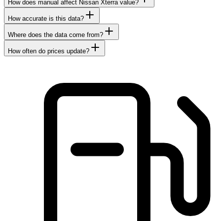
How does manual affect Nissan Xterra value?
How accurate is this data?
Where does the data come from?
How often do prices update?