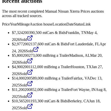
Recent auctions
The most recent completed Manual Nissan Xterra Prices auctions
across all tracked sources.
Price
Year
Mileage
Auction house
Location
Date
Status
Link
$7,324
2003
90,500
mi
Cars & Bids
Franklin, TN
May 4,
2026
Sold
$2,977
2002
137,600
mi
Cars & Bids
Fort Lauderdale, FL
Apr
24, 2026
Sold
$5,800
2002
73,000
mi
Bring a Trailer
Madison, AL
Mar 20,
2026
Sold
$4,900
2001
112,000
mi
Bring a Trailer
Houston, TX
Jan 27,
2026
Sold
$14,000
2005
89,000
mi
Bring a Trailer
Fairfax, VA
Dec 13,
2025
Sold
$11,200
2008
52,000
mi
Bring a Trailer
Fort Wayne, IN
Aug 8,
2025
Sold
$10,565
2011
93,300
mi
Cars & Bids
Berkeley, CA
Jun 18,
2025
Sold