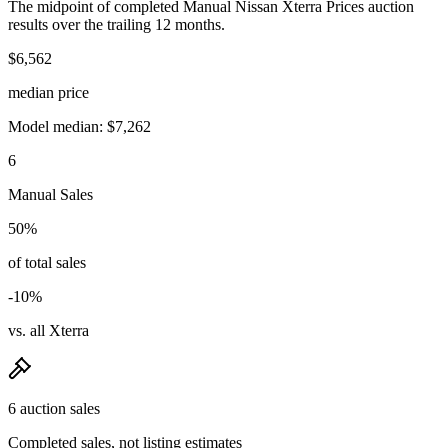
The midpoint of completed Manual Nissan Xterra Prices auction
results over the trailing 12 months.
$6,562
median price
Model median: $7,262
6
Manual Sales
50%
of total sales
-10%
vs. all Xterra
6 auction sales
Completed sales, not listing estimates