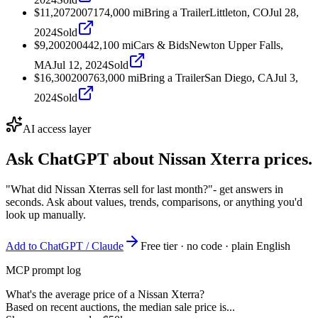
$11,207
2007
174,000
mi
Bring a Trailer
Littleton, CO
Jul 28,
2024
Sold
$9,200
2004
42,100
mi
Cars & Bids
Newton Upper Falls,
MA
Jul 12, 2024
Sold
$16,300
2007
63,000
mi
Bring a Trailer
San Diego, CA
Jul 3,
2024
Sold
AI access layer
Ask ChatGPT about
Nissan Xterra
prices.
"What did Nissan Xterras sell for last month?"
- get answers in
seconds. Ask about values, trends, comparisons, or anything you'd
look up manually.
Add to ChatGPT / Claude
Free tier · no code · plain English
MCP prompt log
What's the average price of a Nissan Xterra?
Based on recent auctions, the median sale price is...