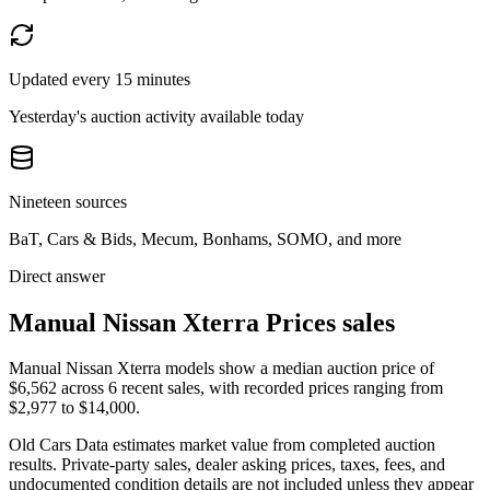
Updated every 15 minutes
Yesterday's auction activity available today
Nineteen sources
BaT, Cars & Bids, Mecum, Bonhams, SOMO, and more
Direct answer
Manual Nissan Xterra Prices sales
Manual Nissan Xterra models show a median auction price of
$6,562 across 6 recent sales, with recorded prices ranging from
$2,977 to $14,000.
Old Cars Data estimates market value from completed auction
results. Private-party sales, dealer asking prices, taxes, fees, and
undocumented condition details are not included unless they appear