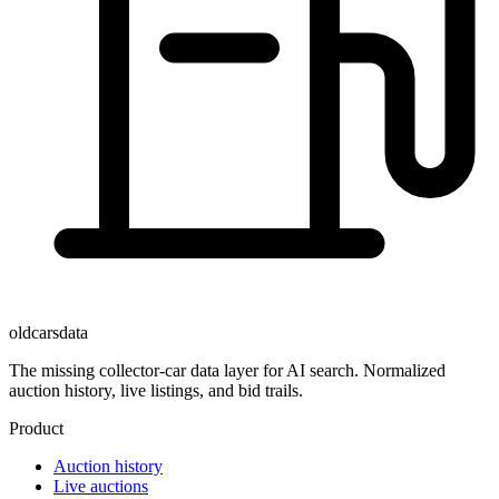
oldcarsdata
The missing collector-car data layer for AI search. Normalized
auction history, live listings, and bid trails.
Product
Auction history
Live auctions