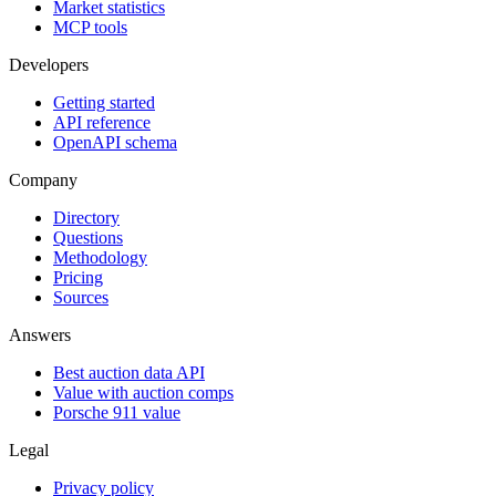
Market statistics
MCP tools
Developers
Getting started
API reference
OpenAPI schema
Company
Directory
Questions
Methodology
Pricing
Sources
Answers
Best auction data API
Value with auction comps
Porsche 911 value
Legal
Privacy policy