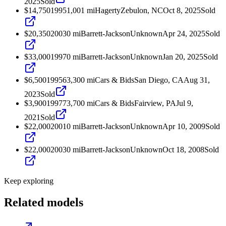
2025
Sold
$14,750
1995
1,001
mi
Hagerty
Zebulon, NC
Oct 8, 2025
Sold
$20,350
2003
0
mi
Barrett-Jackson
Unknown
Apr 24, 2025
Sold
$33,000
1997
0
mi
Barrett-Jackson
Unknown
Jan 20, 2025
Sold
$6,500
1995
63,300
mi
Cars & Bids
San Diego, CA
Aug 31,
2023
Sold
$3,900
1997
73,700
mi
Cars & Bids
Fairview, PA
Jul 9,
2021
Sold
$22,000
2001
0
mi
Barrett-Jackson
Unknown
Apr 10, 2009
Sold
$22,000
2003
0
mi
Barrett-Jackson
Unknown
Oct 18, 2008
Sold
Keep exploring
Related models