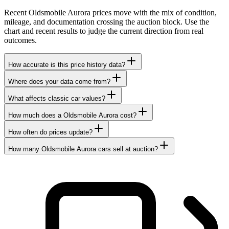
Recent Oldsmobile Aurora prices move with the mix of condition,
mileage, and documentation crossing the auction block. Use the
chart and recent results to judge the current direction from real
outcomes.
How accurate is this price history data?
Where does your data come from?
What affects classic car values?
How much does a Oldsmobile Aurora cost?
How often do prices update?
How many Oldsmobile Aurora cars sell at auction?