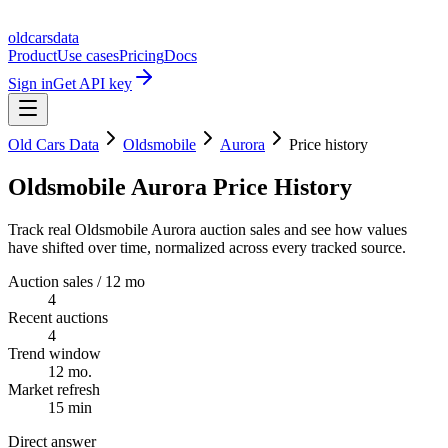
oldcarsdata
Product
Use cases
Pricing
Docs
Sign in
Get API key
Old Cars Data
Oldsmobile
Aurora
Price history
Oldsmobile Aurora Price History
Track real Oldsmobile Aurora auction sales and see how values
have shifted over time, normalized across every tracked source.
Auction sales / 12 mo
4
Recent auctions
4
Trend window
12 mo.
Market refresh
15 min
Direct answer