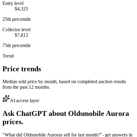
Entry level
$4,325
25th percentile
Collector level
$7,812
75th percentile
Trend
Price trends
Median sold price by month, based on completed auction results
from the past 12 months.
AI access layer
Ask ChatGPT about
Oldsmobile Aurora
prices.
"What did Oldsmobile Auroras sell for last month?"
- get answers in