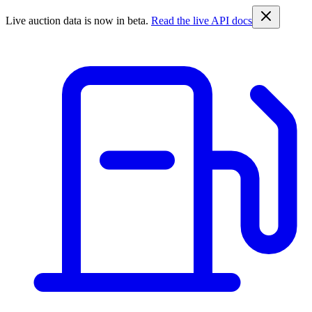
Live auction data is now in beta.
Read the live API docs