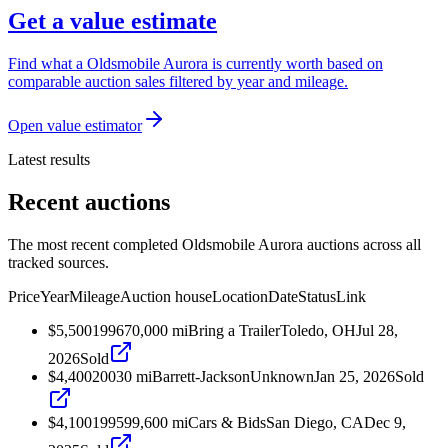
Get a value estimate
Find what a Oldsmobile Aurora is currently worth based on
comparable auction sales filtered by year and mileage.
Open value estimator
Latest results
Recent auctions
The most recent completed Oldsmobile Aurora auctions across all
tracked sources.
Price
Year
Mileage
Auction house
Location
Date
Status
Link
$5,500
1996
70,000
mi
Bring a Trailer
Toledo, OH
Jul 28,
2026
Sold
$4,400
2003
0
mi
Barrett-Jackson
Unknown
Jan 25, 2026
Sold
$4,100
1995
99,600
mi
Cars & Bids
San Diego, CA
Dec 9,