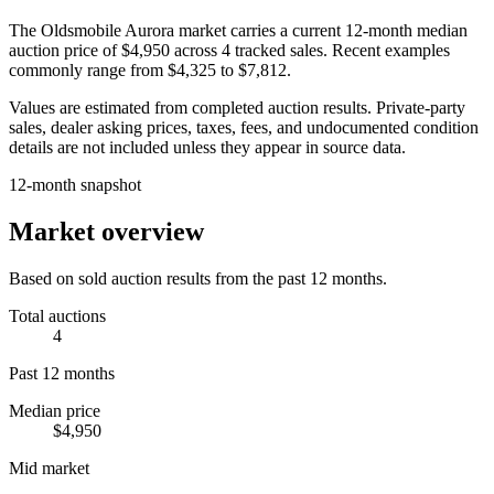
The
Oldsmobile Aurora
market carries a current 12-month median
auction price of
$4,950
across
4
tracked sales. Recent examples
commonly range from
$4,325
to
$7,812
.
Values are estimated from completed auction results. Private-party
sales, dealer asking prices, taxes, fees, and undocumented condition
details are not included unless they appear in source data.
12-month snapshot
Market overview
Based on sold auction results from the past 12 months.
Total auctions
4
Past 12 months
Median price
$4,950
Mid market