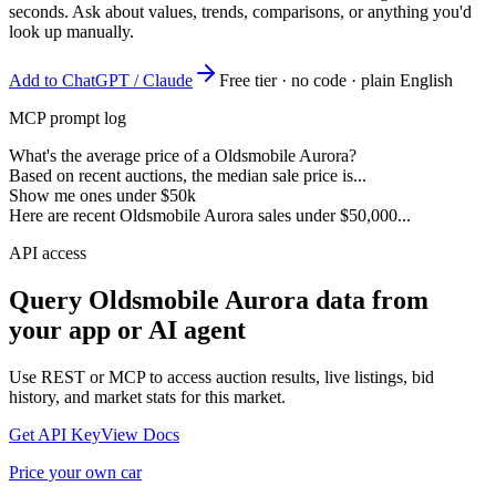
seconds. Ask about values, trends, comparisons, or anything you'd
look up manually.
Add to ChatGPT / Claude
Free tier · no code · plain English
MCP prompt log
What's the average price of a Oldsmobile Aurora?
Based on recent auctions, the median sale price is...
Show me ones under $50k
Here are recent Oldsmobile Aurora sales under $50,000...
API access
Query
Oldsmobile Aurora
data from
your app or AI agent
Use REST or MCP to access auction results, live listings, bid
history, and market stats for this market.
Get API Key
View Docs
Price your own car