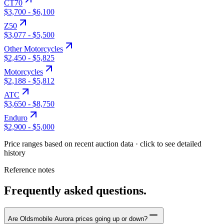
CT70
$3,700
-
$6,100
Z50
$3,077
-
$5,500
Other Motorcycles
$2,450
-
$5,825
Motorcycles
$2,188
-
$5,812
ATC
$3,650
-
$8,750
Enduro
$2,900
-
$5,000
Price ranges based on recent auction data · click to see detailed
history
Reference notes
Frequently asked questions.
Are Oldsmobile Aurora prices going up or down?