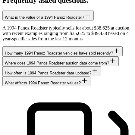
Frequently asked questions.
What is the value of a 1994 Panoz Roadster?
A 1994 Panoz Roadster typically sells for about $38,625 at auction,
with recent examples ranging from $35,625 to $39,438 based on 4
year-specific sales from the last 12 months.
How many 1994 Panoz Roadster vehicles have sold recently?
Where does 1994 Panoz Roadster auction data come from?
How often is 1994 Panoz Roadster data updated?
What affects 1994 Panoz Roadster values?