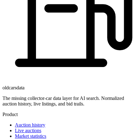
oldcarsdata
The missing collector-car data layer for AI search. Normalized
auction history, live listings, and bid trails.
Product
Auction history
Live auctions
Market statistics