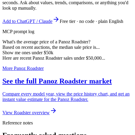
seconds. Ask about values, trends, comparisons, or anything you'd
look up manually.
Add to ChatGPT / Claude
Free tier · no code · plain English
MCP prompt log
What's the average price of a Panoz Roadster?
Based on recent auctions, the median sale price is...
Show me ones under $50k
Here are recent Panoz Roadster sales under $50,000...
More Panoz Roadster
See the full Panoz Roadster market
Compare every model year, view the price history chart, and get an
instant value estimate for the Panoz Roadster.
View Roadster overview
Reference notes