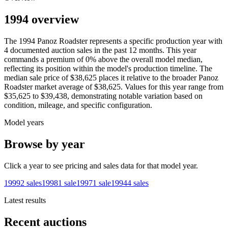
1994 overview
The
1994
Panoz
Roadster
represents a specific production year with
4
documented auction
sales
in the past 12 months. This year
commands a premium of
0
%
above
the overall model median,
reflecting its position within the model's production timeline. The
median sale price of
$38,625
places it relative to the broader
Panoz
Roadster
market average of
$38,625
. Values for this year range from
$35,625
to
$39,438
, demonstrating notable variation based on
condition, mileage, and specific configuration.
Model years
Browse by year
Click a year to see pricing and sales data for that model year.
1999
2
sales
1998
1
sale
1997
1
sale
1994
4
sales
Latest results
Recent auctions