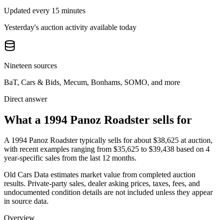
Updated every 15 minutes
Yesterday's auction activity available today
Nineteen sources
BaT, Cars & Bids, Mecum, Bonhams, SOMO, and more
Direct answer
What a 1994 Panoz Roadster sells for
A
1994 Panoz Roadster
typically sells for about
$38,625
at auction,
with recent examples ranging from
$35,625
to
$39,438
based on
4
year-specific
sales
from the last 12 months.
Old Cars Data estimates market value from completed auction
results. Private-party sales, dealer asking prices, taxes, fees, and
undocumented condition details are not included unless they appear
in source data.
Overview