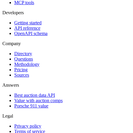
MCP tools
Developers
Getting started
API reference
OpenAPI schema
Company
Directory
Questions
Methodology
Pricing
Sources
Answers
Best auction data API
Value with auction comps
Porsche 911 value
Legal
Privacy policy
Terms of service