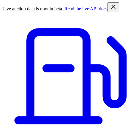
Live auction data is now in beta.
Read the live API docs