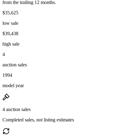
from the trailing 12 months.
$35,625
low sale
$39,438
high sale
4
auction sales
1994
model year
4 auction sales
Completed sales, not listing estimates