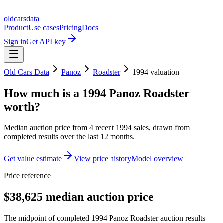
oldcarsdata
Product
Use cases
Pricing
Docs
Sign in
Get API key
Old Cars Data
Panoz
Roadster
1994
valuation
How much is a
1994 Panoz Roadster
worth?
Median auction price from
4
recent
1994
sales
, drawn from
completed results over the last 12 months.
Get value estimate
View price history
Model overview
Price reference
$38,625 median auction price
The midpoint of completed 1994 Panoz Roadster auction results