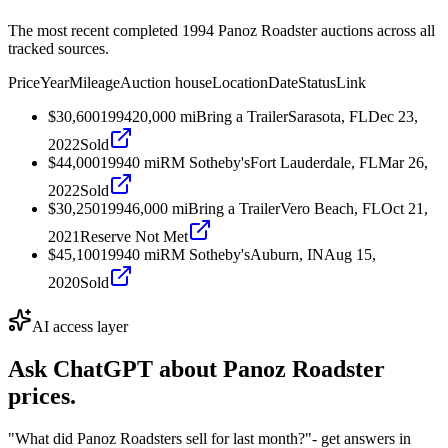
The most recent completed 1994 Panoz Roadster auctions across all
tracked sources.
Price
Year
Mileage
Auction house
Location
Date
Status
Link
$30,600
1994
20,000
mi
Bring a Trailer
Sarasota, FL
Dec 23,
2022
Sold
$44,000
1994
0
mi
RM Sotheby's
Fort Lauderdale, FL
Mar 26,
2022
Sold
$30,250
1994
6,000
mi
Bring a Trailer
Vero Beach, FL
Oct 21,
2021
Reserve Not Met
$45,100
1994
0
mi
RM Sotheby's
Auburn, IN
Aug 15,
2020
Sold
AI access layer
Ask ChatGPT about
Panoz Roadster
prices.
"What did Panoz Roadsters sell for last month?"
- get answers in