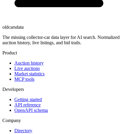
oldcarsdata
The missing collector-car data layer for AI search. Normalized
auction history, live listings, and bid trails.
Product
Auction history
Live auctions
Market statistics
MCP tools
Developers
Getting started
API reference
OpenAPI schema
Company
Directory