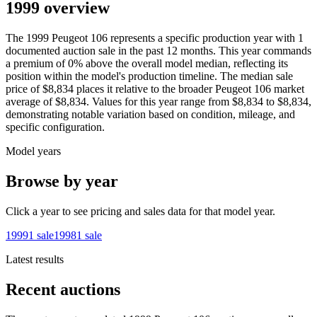
1999 overview
The
1999
Peugeot
106
represents a specific production year with
1
documented auction
sale
in the past 12 months. This year
commands
a premium of
0
%
above
the overall model median, reflecting its
position within the model's production timeline. The median sale
price of
$8,834
places it relative to the broader
Peugeot
106
market
average of
$8,834
. Values for this year range from
$8,834
to
$8,834
,
demonstrating notable variation based on condition, mileage, and
specific configuration.
Model years
Browse by year
Click a year to see pricing and sales data for that model year.
1999
1
sale
1998
1
sale
Latest results
Recent auctions