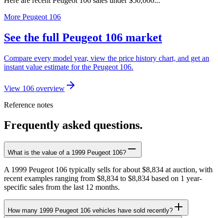
Here are recent Peugeot 106 sales under $50,000...
More Peugeot 106
See the full Peugeot 106 market
Compare every model year, view the price history chart, and get an
instant value estimate for the Peugeot 106.
View 106 overview
Reference notes
Frequently asked questions.
What is the value of a 1999 Peugeot 106?
A 1999 Peugeot 106 typically sells for about $8,834 at auction, with
recent examples ranging from $8,834 to $8,834 based on 1 year-
specific sales from the last 12 months.
How many 1999 Peugeot 106 vehicles have sold recently?