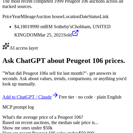
The most recent completed 1999 Peugeot 106 auctions across all
tracked sources.
Price
Year
Mileage
Auction house
Location
Date
Status
Link
$4,180
1999
0
mi
RM Sotheby's
Chobham, UNITED
KINGDOM
Mar 25, 2021
Sold
AI access layer
Ask ChatGPT about
Peugeot 106
prices.
"What did Peugeot 106s sell for last month?"
- get answers in
seconds. Ask about values, trends, comparisons, or anything you'd
look up manually.
Add to ChatGPT / Claude
Free tier · no code · plain English
MCP prompt log
What's the average price of a Peugeot 106?
Based on recent auctions, the median sale price is...
Show me ones under $50k