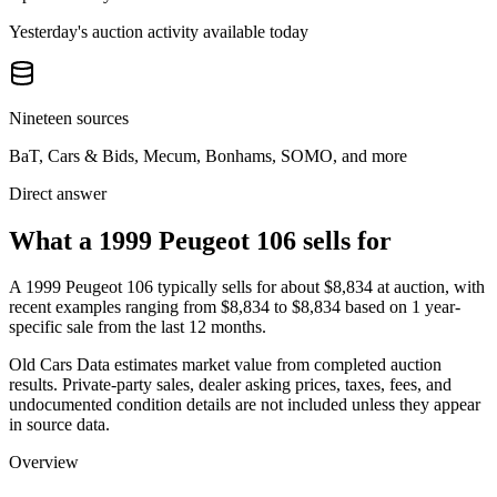
Yesterday's auction activity available today
Nineteen sources
BaT, Cars & Bids, Mecum, Bonhams, SOMO, and more
Direct answer
What a 1999 Peugeot 106 sells for
A
1999 Peugeot 106
typically sells for about
$8,834
at auction, with
recent examples ranging from
$8,834
to
$8,834
based on
1
year-
specific
sale
from the last 12 months.
Old Cars Data estimates market value from completed auction
results. Private-party sales, dealer asking prices, taxes, fees, and
undocumented condition details are not included unless they appear
in source data.
Overview