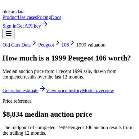
oldcarsdata
Product
Use cases
Pricing
Docs
Sign in
Get API key
Old Cars Data
Peugeot
106
1999
valuation
How much is a
1999 Peugeot 106
worth?
Median auction price from
1
recent
1999
sale
, drawn from
completed results over the last 12 months.
Get value estimate
View price history
Model overview
Price reference
$8,834 median auction price
The midpoint of completed 1999 Peugeot 106 auction results from
the trailing 12 months.