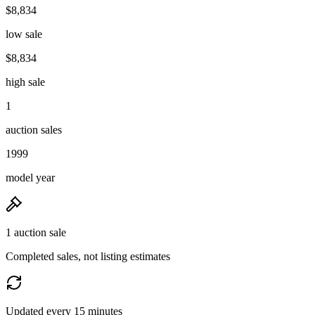
$8,834
low sale
$8,834
high sale
1
auction sales
1999
model year
1 auction sale
Completed sales, not listing estimates
Updated every 15 minutes