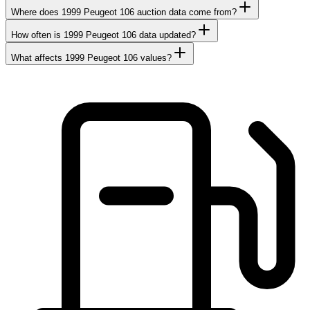
Where does 1999 Peugeot 106 auction data come from?
How often is 1999 Peugeot 106 data updated?
What affects 1999 Peugeot 106 values?