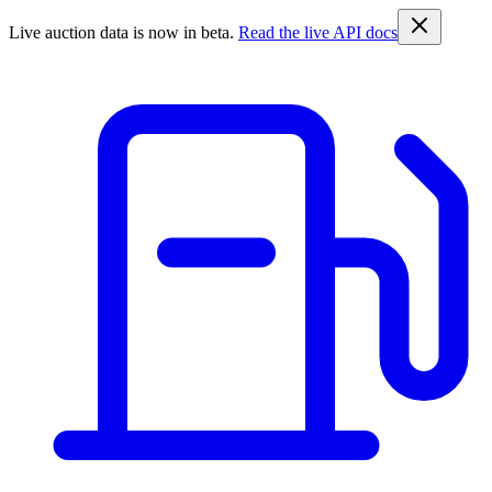
Live auction data is now in beta.
Read the live API docs