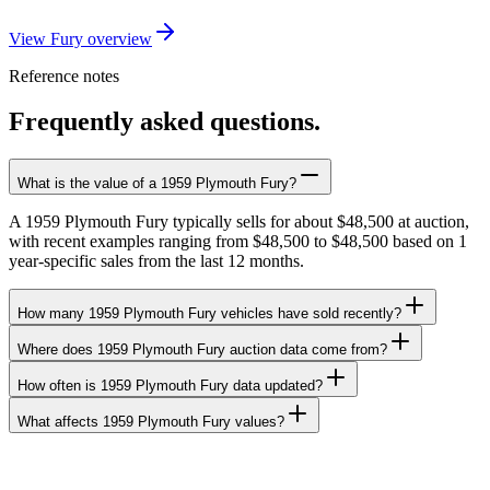
View Fury overview
Reference notes
Frequently asked questions.
What is the value of a 1959 Plymouth Fury?
A 1959 Plymouth Fury typically sells for about $48,500 at auction,
with recent examples ranging from $48,500 to $48,500 based on 1
year-specific sales from the last 12 months.
How many 1959 Plymouth Fury vehicles have sold recently?
Where does 1959 Plymouth Fury auction data come from?
How often is 1959 Plymouth Fury data updated?
What affects 1959 Plymouth Fury values?