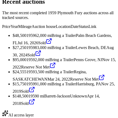
Recent auctions
The most recent completed 1959 Plymouth Fury auctions across all
tracked sources.
Price
Year
Mileage
Auction house
Location
Date
Status
Link
$48,500
1959
62,000
mi
Bring a Trailer
Palm Beach Gardens,
FL
Jul 16, 2026
Sold
$27,250
1959
83,000
mi
Bring a Trailer
Lewes Beach, DE
Aug
30, 2024
Sold
$95,000
1959
2,000
mi
Bring a Trailer
Penns Grove, NJ
Nov 15,
2022
Reserve Not Met
$24,555
1959
3,500
mi
Bring a Trailer
Regina,
SASKATCHEWAN
Mar 24, 2022
Reserve Not Met
$15,750
1959
91,000
mi
Bring a Trailer
Harrisburg, PA
Nov 25,
2019
Sold
$148,500
1959
0
mi
Barrett-Jackson
Unknown
Apr 14,
2018
Sold
AI access layer