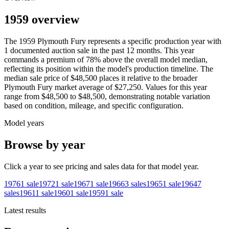
1959 overview
The
1959
Plymouth
Fury
represents a specific production year with
1
documented auction
sale
in the past 12 months. This year
commands a premium of
78
%
above
the overall model median,
reflecting its position within the model's production timeline. The
median sale price of
$48,500
places it relative to the broader
Plymouth
Fury
market average of
$27,250
. Values for this year
range from
$48,500
to
$48,500
, demonstrating notable variation
based on condition, mileage, and specific configuration.
Model years
Browse by year
Click a year to see pricing and sales data for that model year.
1976
1
sale
1972
1
sale
1967
1
sale
1966
3
sales
1965
1
sale
1964
7
sales
1961
1
sale
1960
1
sale
1959
1
sale
Latest results