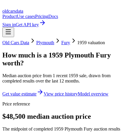
oldcarsdata
Product
Use cases
Pricing
Docs
Sign in
Get API key
Old Cars Data
Plymouth
Fury
1959
valuation
How much is a
1959 Plymouth Fury
worth?
Median auction price from
1
recent
1959
sale
, drawn from
completed results over the last 12 months.
Get value estimate
View price history
Model overview
Price reference
$48,500 median auction price
The midpoint of completed 1959 Plymouth Fury auction results