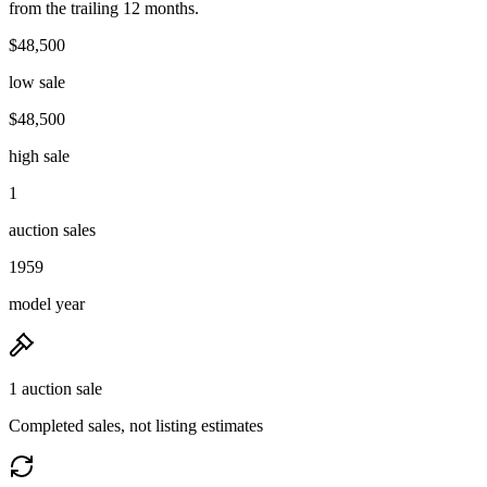
from the trailing 12 months.
$48,500
low sale
$48,500
high sale
1
auction sales
1959
model year
1 auction sale
Completed sales, not listing estimates