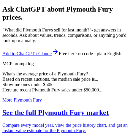
Ask ChatGPT about
Plymouth Fury
prices.
"What did Plymouth Furys sell for last month?"
- get answers in
seconds. Ask about values, trends, comparisons, or anything you'd
look up manually.
Add to ChatGPT / Claude
Free tier · no code · plain English
MCP prompt log
What's the average price of a Plymouth Fury?
Based on recent auctions, the median sale price is...
Show me ones under $50k
Here are recent Plymouth Fury sales under $50,000...
More Plymouth Fury
See the full Plymouth Fury market
Compare every model year, view the price history chart, and get an
instant value estimate for the Plymouth Fury.