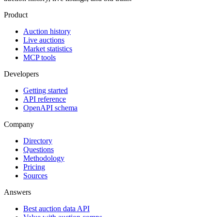
Product
Auction history
Live auctions
Market statistics
MCP tools
Developers
Getting started
API reference
OpenAPI schema
Company
Directory
Questions
Methodology
Pricing
Sources
Answers
Best auction data API