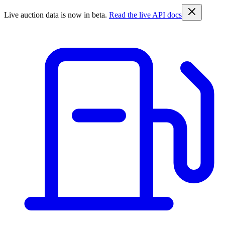
Live auction data is now in beta.
Read the live API docs