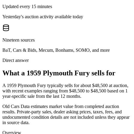
Updated every 15 minutes
Yesterday's auction activity available today
Nineteen sources
BaT, Cars & Bids, Mecum, Bonhams, SOMO, and more
Direct answer
What a 1959 Plymouth Fury sells for
A
1959 Plymouth Fury
typically sells for about
$48,500
at auction,
with recent examples ranging from
$48,500
to
$48,500
based on
1
year-specific
sale
from the last 12 months.
Old Cars Data estimates market value from completed auction
results. Private-party sales, dealer asking prices, taxes, fees, and
undocumented condition details are not included unless they appear
in source data.
Overview