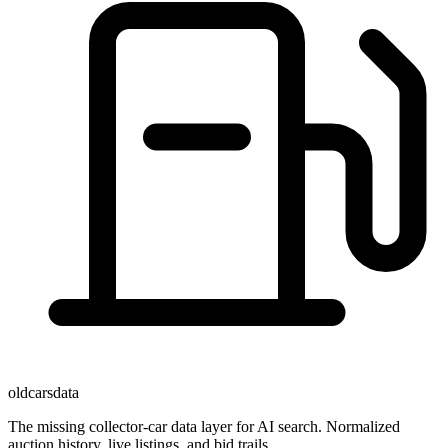
oldcarsdata
The missing collector-car data layer for AI search. Normalized
auction history, live listings, and bid trails.