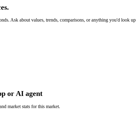
es.
conds. Ask about values, trends, comparisons, or anything you'd look u
p or AI agent
and market stats for this market.