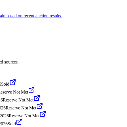
ain based on recent auction results.
ed sources.
6
Sold
eserve Not Met
26
Reserve Not Met
026
Reserve Not Met
 2026
Reserve Not Met
2026
Sold