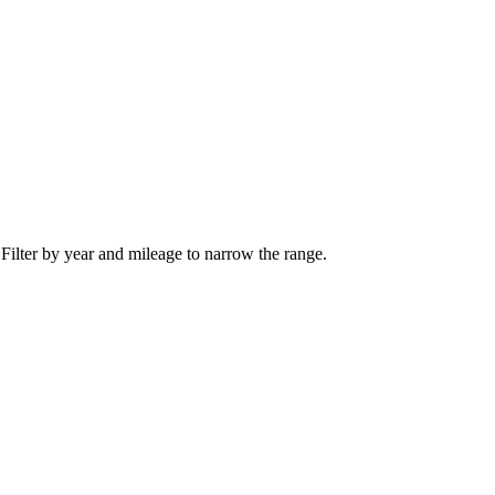
 Filter by year and mileage to narrow the range.