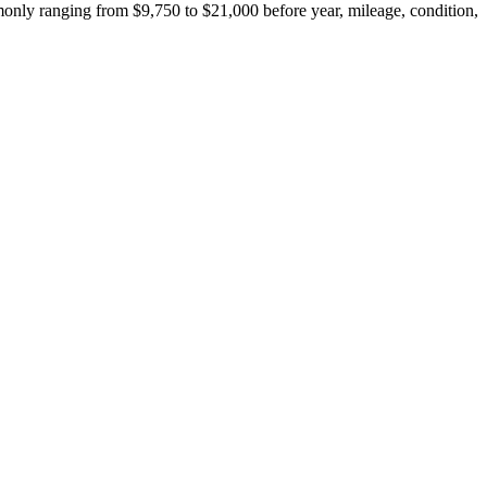
only ranging from $9,750 to $21,000 before year, mileage, condition,