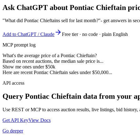
Ask ChatGPT about
Pontiac Chieftain
pric
"What did Pontiac Chieftains sell for last month?"
- get answers in se
Add to ChatGPT / Claude
Free tier · no code · plain English
MCP prompt log
What's the average price of a Pontiac Chieftain?
Based on recent auctions, the median sale price is...
Show me ones under $50k
Here are recent Pontiac Chieftain sales under $50,000...
API access
Query
Pontiac Chieftain
data from your ap
Use REST or MCP to access auction results, live listings, bid history, 
Get API Key
View Docs
Go deeper