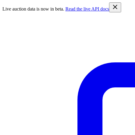
Live auction data is now in beta.
Read the live API docs