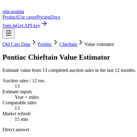
oldcarsdata
Product
Use cases
Pricing
Docs
Sign in
Get API key
Old Cars Data
Pontiac
Chieftain
Value estimator
Pontiac Chieftain Value Estimator
Estimate value from 13 completed auction sales in the last 12 months.
Auction sales / 12 mo
13
Estimate inputs
Year + miles
Comparable sales
13
Market refresh
15 min
Direct answer