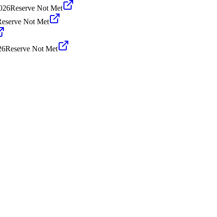
026
Reserve Not Met
Reserve Not Met
26
Reserve Not Met