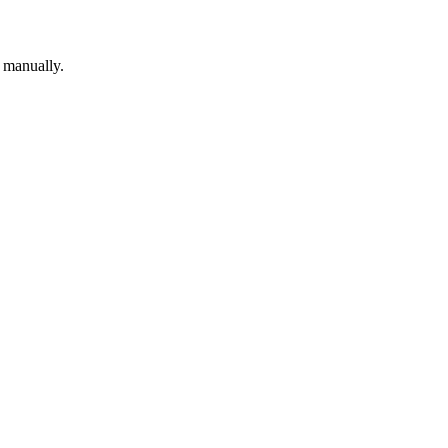
p manually.