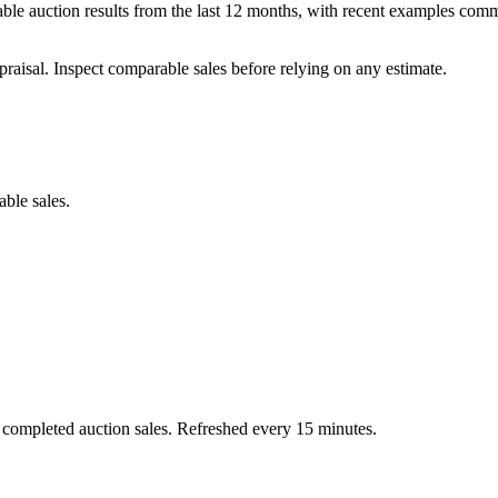
ble auction results from the last 12 months, with recent examples comm
praisal. Inspect comparable sales before relying on any estimate.
able sales.
 completed auction sales. Refreshed every 15 minutes.