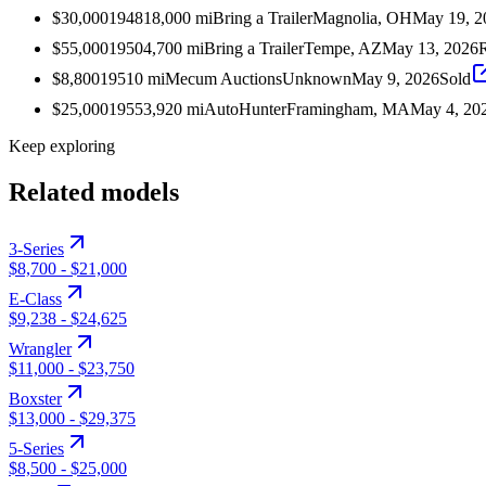
$30,000
1948
18,000
mi
Bring a Trailer
Magnolia, OH
May 19, 2
$55,000
1950
4,700
mi
Bring a Trailer
Tempe, AZ
May 13, 2026
$8,800
1951
0
mi
Mecum Auctions
Unknown
May 9, 2026
Sold
$25,000
1955
3,920
mi
AutoHunter
Framingham, MA
May 4, 20
Keep exploring
Related models
3-Series
$8,700
-
$21,000
E-Class
$9,238
-
$24,625
Wrangler
$11,000
-
$23,750
Boxster
$13,000
-
$29,375
5-Series
$8,500
-
$25,000