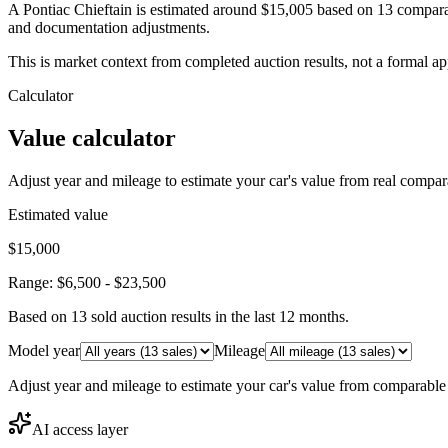
A Pontiac Chieftain is estimated around $15,005 based on 13 compara
and documentation adjustments.
This is market context from completed auction results, not a formal ap
Calculator
Value calculator
Adjust year and mileage to estimate your car's value from real compar
Estimated value
$15,000
Range:
$6,500
-
$23,500
Based on
13
sold auction result
s
in the last 12 months.
Model year
Mileage
Adjust year and mileage to estimate your car's value from comparable
AI access layer