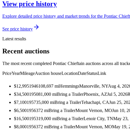
View price history
Explore detailed price history and market trends for the Pontiac Chieft
See price history
Latest results
Recent auctions
The most recent completed Pontiac Chieftain auctions across all track
Price
Year
Mileage
Auction house
Location
Date
Status
Link
$12,995
1946
108,697
mi
Hemmings
Manorville, NY
Aug 4, 202
$34,500
1950
81,000
mi
Bring a Trailer
Phoenix, AZ
Jul 5, 2026
R
$7,100
1957
35,000
mi
Bring a Trailer
Tehachapi, CA
Jun 25, 20
$6,500
1956
372
mi
Bring a Trailer
Mount Vernon, MO
Jun 10, 2
$16,500
1953
19,000
mi
Bring a Trailer
Lenoir City, TN
May 23,
$8,000
1956
372
mi
Bring a Trailer
Mount Vernon, MO
May 19, 