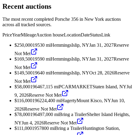
Recent auctions
The most recent completed Porsche 356 in New York auctions
across all tracked sources.
Price
Year
Mileage
Auction house
Location
Date
Status
Link
$250,000
1953
0
mi
Hemmings
Islip, NY
Jan 31, 2027
Reserve
Not Met
$169,500
1959
0
mi
Hemmings
Islip, NY
Jan 31, 2027
Reserve
Not Met
$149,500
1964
0
mi
Hemmings
Islip, NY
Oct 28, 2026
Reserve
Not Met
$58,000
1964
67,115
mi
PCARMARKET
Staten Island, NY
Jul
9, 2026
Reserve Not Met
$116,000
1962
24,400
mi
Hagerty
Mount Kisco, NY
Jun 10,
2026
Reserve Not Met
$78,000
1964
97,000
mi
Bring a Trailer
Shelter Island Heights,
NY
Jun 4, 2026
Reserve Not Met
$111,000
1957
800
mi
Bring a Trailer
Huntington Station,