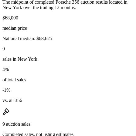
The midpoint of completed Porsche 356 auction results located in
New York over the trailing 12 months.
$68,000
median price
National median: $68,625
9
sales in New York
4%
of total sales
-1%
vs. all 356
9 auction sales
Completed sales, not listing estimates