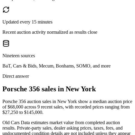
Updated every 15 minutes
Recent auction activity normalized as results close
Nineteen sources
BaT, Cars & Bids, Mecum, Bonhams, SOMO, and more
Direct answer
Porsche 356 sales in New York
Porsche 356 auction sales in New York show a median auction price
of $68,000 across 9 recent sales, with recorded prices ranging from
$27,250 to $145,000.
Old Cars Data estimates market value from completed auction
results. Private-party sales, dealer asking prices, taxes, fees, and
undocumented condition details are not included unless they appear