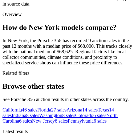
in source data.
Overview
How do New York models compare?
In New York, the Porsche 356 has recorded 9 auction sales in the
past 12 months with a median price of $68,000. This tracks closely
with the national median of $68,625. Regional factors like local
collector communities, climate conditions, and proximity to
specialized service shops can influence these price differences.
Related filters
Browse other states
See Porsche 356 auction results in other states across the country.
California
46
sales
Florida
27
sales
Arizona
14
sales
Texas
14
sales
Indiana
8
sales
Washington
8
sales
Colorado
6
sales
North
Carolina
6
sales
New Jersey
6
sales
Pennsylvania
6
sales
Latest results