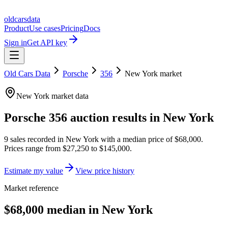
oldcarsdata
Product
Use cases
Pricing
Docs
Sign in
Get API key
Old Cars Data
Porsche
356
New York
market
New York
market data
Porsche 356
auction results in
New York
9
sales
recorded in
New York
with a median price of
$68,000
.
Prices range from
$27,250
to
$145,000
.
Estimate my value
View price history
Market reference
$68,000 median in New York