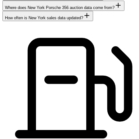
Where does New York Porsche 356 auction data come from?
How often is New York sales data updated?