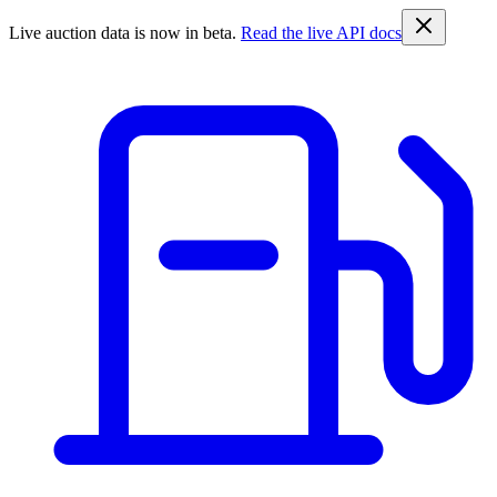
Live auction data is now in beta.
Read the live API docs