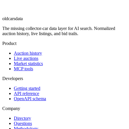
oldcarsdata
The missing collector-car data layer for AI search. Normalized
auction history, live listings, and bid trails.
Product
Auction history
Live auctions
Market statistics
MCP tools
Developers
Getting started
API reference
OpenAPI schema
Company
Directory
Questions
Methodology