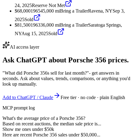
24, 2025
Reserve Not Met
$68,000
1965
45,000
mi
Bring a Trailer
Ravena, NY
Sep 3,
2025
Sold
$81,500
1963
36,000
mi
Bring a Trailer
Saratoga Springs,
NY
Aug 15, 2025
Sold
AI access layer
Ask ChatGPT about
Porsche 356
prices.
"What did Porsche 356s sell for last month?"
- get answers in
seconds. Ask about values, trends, comparisons, or anything you'd
look up manually.
Add to ChatGPT / Claude
Free tier · no code · plain English
MCP prompt log
What's the average price of a Porsche 356?
Based on recent auctions, the median sale price is...
Show me ones under $50k
Here are recent Porsche 356 sales under $50,000...