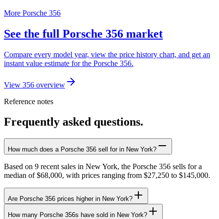
More Porsche 356
See the full Porsche 356 market
Compare every model year, view the price history chart, and get an
instant value estimate for the Porsche 356.
View 356 overview
Reference notes
Frequently asked questions.
How much does a Porsche 356 sell for in New York?
Based on 9 recent sales in New York, the Porsche 356 sells for a
median of $68,000, with prices ranging from $27,250 to $145,000.
Are Porsche 356 prices higher in New York?
How many Porsche 356s have sold in New York?