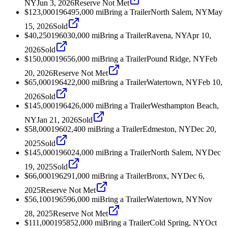
NY
Jun 3, 2026
Reserve Not Met
$123,000
1964
95,000
mi
Bring a Trailer
North Salem, NY
May
15, 2026
Sold
$40,250
1960
30,000
mi
Bring a Trailer
Ravena, NY
Apr 10,
2026
Sold
$150,000
1965
6,000
mi
Bring a Trailer
Pound Ridge, NY
Feb
20, 2026
Reserve Not Met
$65,000
1964
22,000
mi
Bring a Trailer
Watertown, NY
Feb 10,
2026
Sold
$145,000
1964
26,000
mi
Bring a Trailer
Westhampton Beach,
NY
Jan 21, 2026
Sold
$58,000
1960
2,400
mi
Bring a Trailer
Edmeston, NY
Dec 20,
2025
Sold
$145,000
1960
24,000
mi
Bring a Trailer
North Salem, NY
Dec
19, 2025
Sold
$66,000
1962
91,000
mi
Bring a Trailer
Bronx, NY
Dec 6,
2025
Reserve Not Met
$56,100
1965
96,000
mi
Bring a Trailer
Watertown, NY
Nov
28, 2025
Reserve Not Met
$111,000
1958
52,000
mi
Bring a Trailer
Cold Spring, NY
Oct