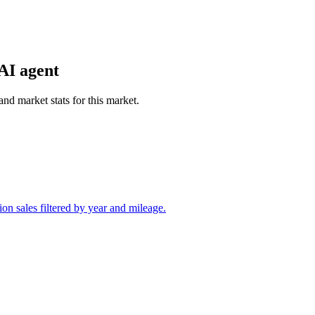
AI agent
and market stats for this market.
on sales filtered by year and mileage.