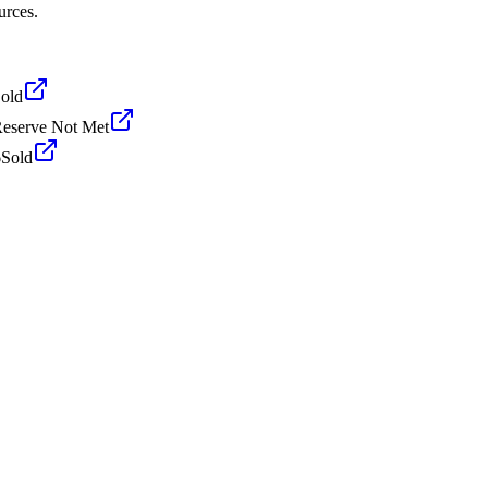
urces.
old
eserve Not Met
6
Sold