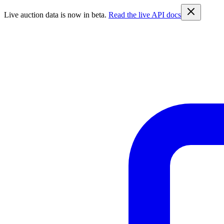
Live auction data is now in beta.
Read the live API docs