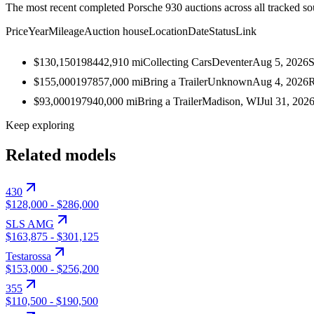
The most recent completed Porsche 930 auctions across all tracked so
Price
Year
Mileage
Auction house
Location
Date
Status
Link
$130,150
1984
42,910
mi
Collecting Cars
Deventer
Aug 5, 2026
S
$155,000
1978
57,000
mi
Bring a Trailer
Unknown
Aug 4, 2026
R
$93,000
1979
40,000
mi
Bring a Trailer
Madison, WI
Jul 31, 202
Keep exploring
Related models
430
$128,000
-
$286,000
SLS AMG
$163,875
-
$301,125
Testarossa
$153,000
-
$256,200
355
$110,500
-
$190,500