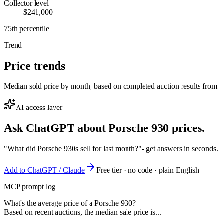
Collector level
$241,000
75th percentile
Trend
Price trends
Median sold price by month, based on completed auction results from
AI access layer
Ask ChatGPT about
Porsche 930
prices.
"What did Porsche 930s sell for last month?"
- get answers in seconds
Add to ChatGPT / Claude
Free tier · no code · plain English
MCP prompt log
What's the average price of a Porsche 930?
Based on recent auctions, the median sale price is...