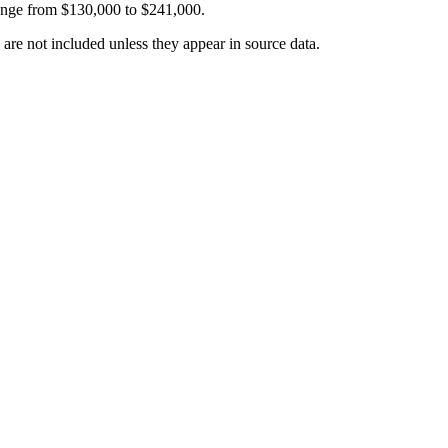
ange from
$130,000
to
$241,000
.
 are not included unless they appear in source data.