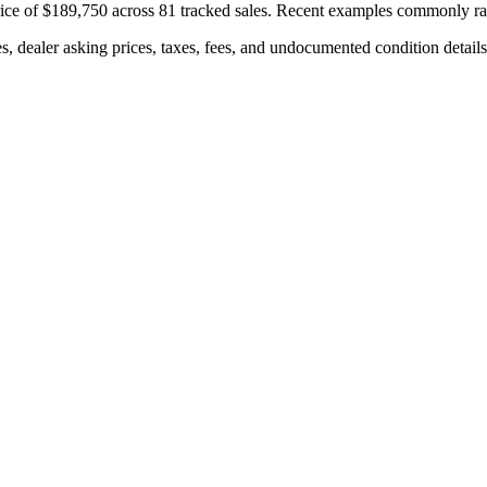
ice of
$189,750
across
81
tracked sales. Recent examples commonly r
s, dealer asking prices, taxes, fees, and undocumented condition details