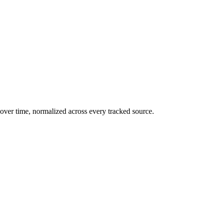
over time, normalized across every tracked source.