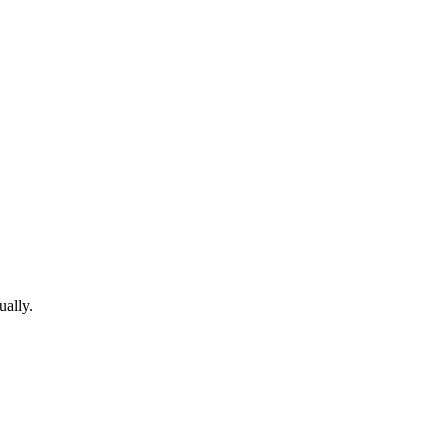
ually.