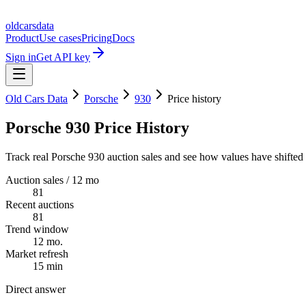
oldcarsdata
Product
Use cases
Pricing
Docs
Sign in
Get API key
Old Cars Data
Porsche
930
Price history
Porsche 930 Price History
Track real Porsche 930 auction sales and see how values have shifted 
Auction sales / 12 mo
81
Recent auctions
81
Trend window
12 mo.
Market refresh
15 min
Direct answer