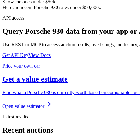
Show me ones under $50k
Here are recent Porsche 930 sales under $50,000...
API access
Query
Porsche 930
data from your app or 
Use REST or MCP to access auction results, live listings, bid history, 
Get API Key
View Docs
Price your own car
Get a value estimate
Find what a Porsche 930 is currently worth based on comparable aucti
Open value estimator
Latest results
Recent auctions