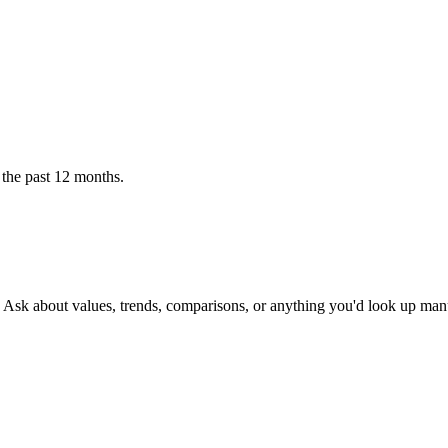
 the past 12 months.
. Ask about values, trends, comparisons, or anything you'd look up man