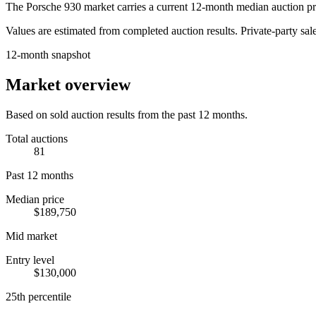
The
Porsche 930
market carries a current 12-month median auction pr
Values are estimated from completed auction results. Private-party sale
12-month snapshot
Market overview
Based on sold auction results from the past 12 months.
Total auctions
81
Past 12 months
Median price
$189,750
Mid market
Entry level
$130,000
25th percentile