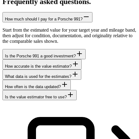
Frequently asked questions.
How much should I pay for a Porsche 991?
Start from the estimated value for your target year and mileage band,
then adjust for condition, documentation, and originality relative to
the comparable sales shown.
Is the Porsche 991 a good investment?
How accurate is the value estimator?
What data is used for the estimates?
How often is the data updated?
Is the value estimator free to use?