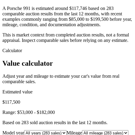
A Porsche 991 is estimated around $117,746 based on 283
comparable auction results from the last 12 months, with recent
examples commonly ranging from $85,000 to $199,500 before year,
mileage, condition, and documentation adjustments.
This is market context from completed auction results, not a formal
appraisal. Inspect comparable sales before relying on any estimate.
Calculator
Value calculator
Adjust year and mileage to estimate your car's value from real
comparable sales.
Estimated value
$117,500
Range:
$53,000
-
$182,000
Based on
283
sold auction result
s
in the last 12 months.
Model year
Mileage