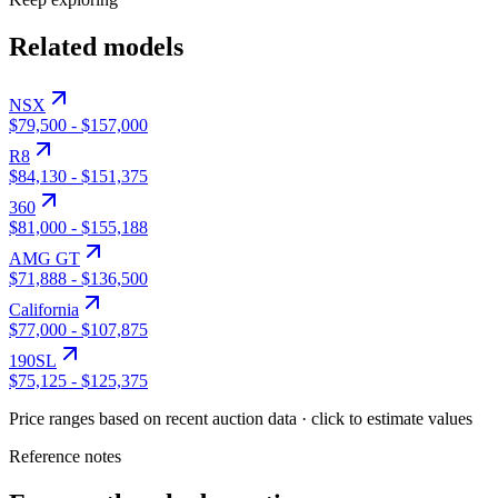
Related models
NSX
$79,500
-
$157,000
R8
$84,130
-
$151,375
360
$81,000
-
$155,188
AMG GT
$71,888
-
$136,500
California
$77,000
-
$107,875
190SL
$75,125
-
$125,375
Price ranges based on recent auction data · click to estimate values
Reference notes