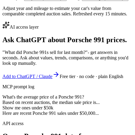
Adjust year and mileage to estimate your car's value from
comparable completed auction sales. Refreshed every 15 minutes.
AI access layer
Ask ChatGPT about
Porsche 991
prices.
"What did Porsche 991s sell for last month?"
- get answers in
seconds. Ask about values, trends, comparisons, or anything you'd
look up manually.
Add to ChatGPT / Claude
Free tier · no code · plain English
MCP prompt log
What's the average price of a Porsche 991?
Based on recent auctions, the median sale price is...
Show me ones under $50k
Here are recent Porsche 991 sales under $50,000...
API access