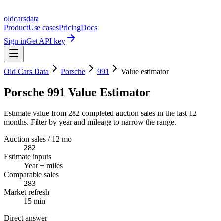
oldcarsdata
Product
Use cases
Pricing
Docs
Sign in
Get API key
Old Cars Data
Porsche
991
Value estimator
Porsche 991 Value Estimator
Estimate value from 282 completed auction sales in the last 12
months. Filter by year and mileage to narrow the range.
Auction sales / 12 mo
282
Estimate inputs
Year + miles
Comparable sales
283
Market refresh
15 min
Direct answer