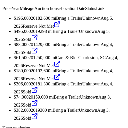
Price
Year
Mileage
Auction house
Location
Date
Status
Link
$196,000
2018
2,600
mi
Bring a Trailer
Unknown
Aug 5,
2026
Reserve Not Met
$495,000
2019
298
mi
Bring a Trailer
Unknown
Aug 5,
2026
Sold
$88,000
2014
29,000
mi
Bring a Trailer
Unknown
Aug 4,
2026
Sold
$61,500
2012
50,900
mi
Cars & Bids
Charleston, SC
Aug 4,
2026
Reserve Not Met
$180,000
2019
2,600
mi
Bring a Trailer
Unknown
Aug 4,
2026
Reserve Not Met
$306,000
2018
1,300
mi
Bring a Trailer
Unknown
Aug 4,
2026
Sold
$74,000
2015
9,000
mi
Bring a Trailer
Unknown
Aug 3,
2026
Sold
$382,000
2019
300
mi
Bring a Trailer
Unknown
Aug 3,
2026
Sold
Keep exploring