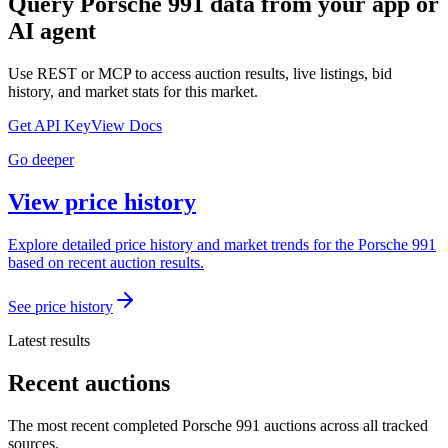
Query
Porsche 991
data from your app or
AI agent
Use REST or MCP to access auction results, live listings, bid
history, and market stats for this market.
Get API Key
View Docs
Go deeper
View price history
Explore detailed price history and market trends for the Porsche 991
based on recent auction results.
See price history
Latest results
Recent auctions
The most recent completed Porsche 991 auctions across all tracked
sources.