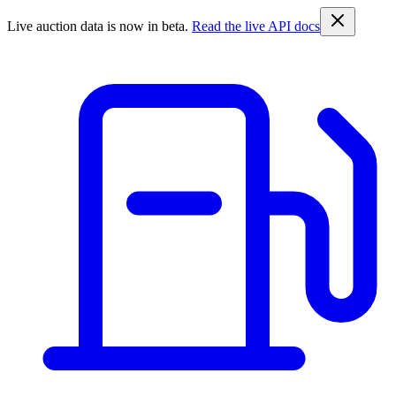
Live auction data is now in beta.
Read the live API docs