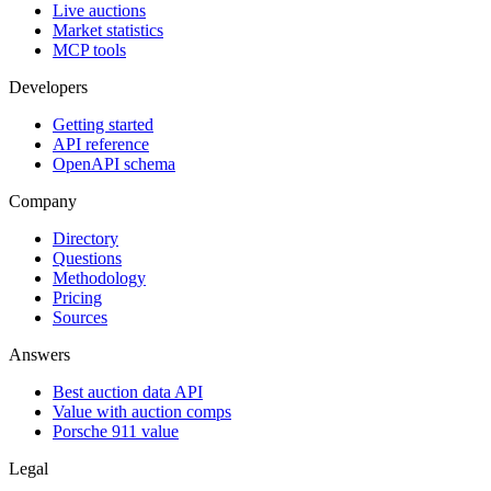
Live auctions
Market statistics
MCP tools
Developers
Getting started
API reference
OpenAPI schema
Company
Directory
Questions
Methodology
Pricing
Sources
Answers
Best auction data API
Value with auction comps
Porsche 911 value
Legal