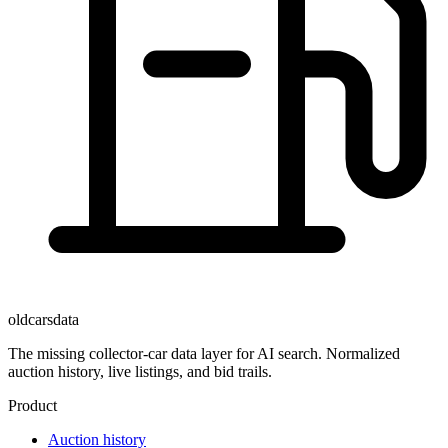
oldcarsdata
The missing collector-car data layer for AI search. Normalized
auction history, live listings, and bid trails.
Product
Auction history