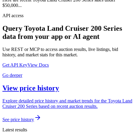
$50,000...
API access
Query
Toyota Land Cruiser 200 Series
data from your app or AI agent
Use REST or MCP to access auction results, live listings, bid
history, and market stats for this market.
Get API Key
View Docs
Go deeper
View price history
Explore detailed price history and market trends for the Toyota Land
Cruiser 200 Series based on recent auction results.
See price history
Latest results