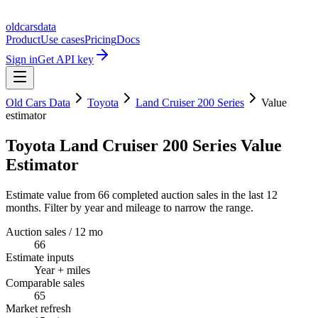
oldcarsdata
Product
Use cases
Pricing
Docs
Sign in
Get API key
Old Cars Data
Toyota
Land Cruiser 200 Series
Value
estimator
Toyota Land Cruiser 200 Series Value
Estimator
Estimate value from 66 completed auction sales in the last 12
months. Filter by year and mileage to narrow the range.
Auction sales / 12 mo
66
Estimate inputs
Year + miles
Comparable sales
65
Market refresh