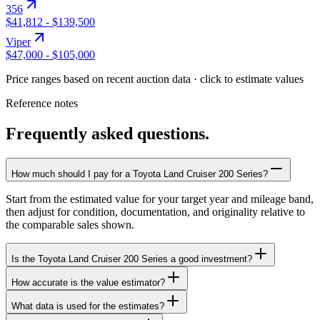
356
$41,812
-
$139,500
Viper
$47,000
-
$105,000
Price ranges based on recent auction data · click to estimate values
Reference notes
Frequently asked questions.
How much should I pay for a Toyota Land Cruiser 200 Series?
Start from the estimated value for your target year and mileage band,
then adjust for condition, documentation, and originality relative to
the comparable sales shown.
Is the Toyota Land Cruiser 200 Series a good investment?
How accurate is the value estimator?
What data is used for the estimates?