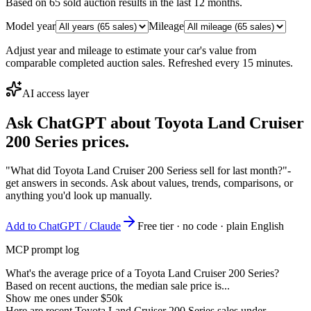
Based on
65
sold auction result
s
in the last 12 months.
Model year
Mileage
Adjust year and mileage to estimate your car's value from
comparable completed auction sales. Refreshed every 15 minutes.
AI access layer
Ask ChatGPT about
Toyota Land Cruiser
200 Series
prices.
"What did Toyota Land Cruiser 200 Seriess sell for last month?"
-
get answers in seconds. Ask about values, trends, comparisons, or
anything you'd look up manually.
Add to ChatGPT / Claude
Free tier · no code · plain English
MCP prompt log
What's the average price of a Toyota Land Cruiser 200 Series?
Based on recent auctions, the median sale price is...
Show me ones under $50k
Here are recent Toyota Land Cruiser 200 Series sales under