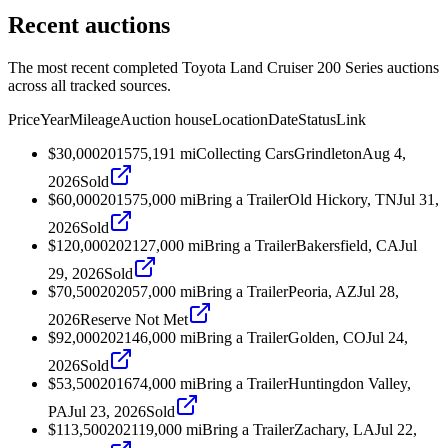
Recent auctions
The most recent completed Toyota Land Cruiser 200 Series auctions
across all tracked sources.
Price
Year
Mileage
Auction house
Location
Date
Status
Link
$30,000
2015
75,191
mi
Collecting Cars
Grindleton
Aug 4,
2026
Sold
$60,000
2015
75,000
mi
Bring a Trailer
Old Hickory, TN
Jul 31,
2026
Sold
$120,000
2021
27,000
mi
Bring a Trailer
Bakersfield, CA
Jul
29, 2026
Sold
$70,500
2020
57,000
mi
Bring a Trailer
Peoria, AZ
Jul 28,
2026
Reserve Not Met
$92,000
2021
46,000
mi
Bring a Trailer
Golden, CO
Jul 24,
2026
Sold
$53,500
2016
74,000
mi
Bring a Trailer
Huntingdon Valley,
PA
Jul 23, 2026
Sold
$113,500
2021
19,000
mi
Bring a Trailer
Zachary, LA
Jul 22,