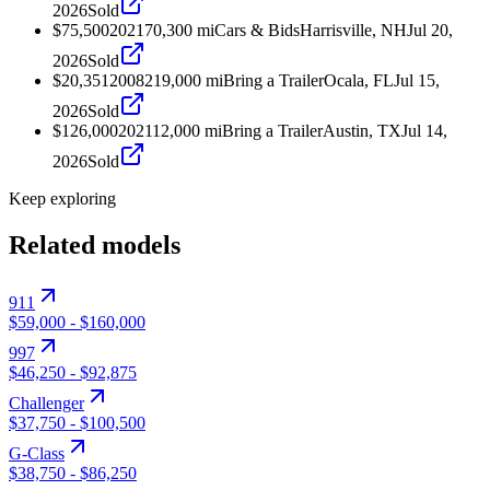
2026
Sold
$75,500
2021
70,300
mi
Cars & Bids
Harrisville, NH
Jul 20,
2026
Sold
$20,351
2008
219,000
mi
Bring a Trailer
Ocala, FL
Jul 15,
2026
Sold
$126,000
2021
12,000
mi
Bring a Trailer
Austin, TX
Jul 14,
2026
Sold
Keep exploring
Related models
911
$59,000
-
$160,000
997
$46,250
-
$92,875
Challenger
$37,750
-
$100,500
G-Class
$38,750
-
$86,250