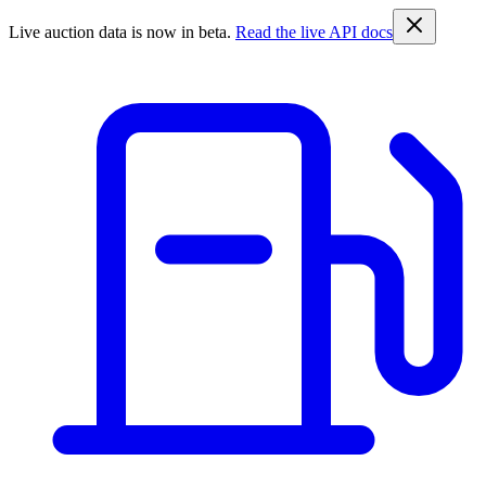
Live auction data is now in beta.
Read the live API docs