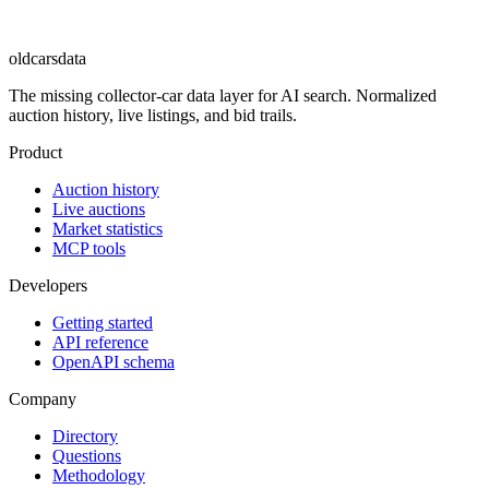
oldcarsdata
The missing collector-car data layer for AI search. Normalized
auction history, live listings, and bid trails.
Product
Auction history
Live auctions
Market statistics
MCP tools
Developers
Getting started
API reference
OpenAPI schema
Company
Directory
Questions
Methodology