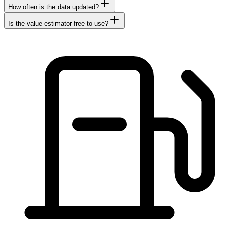
How often is the data updated?
Is the value estimator free to use?