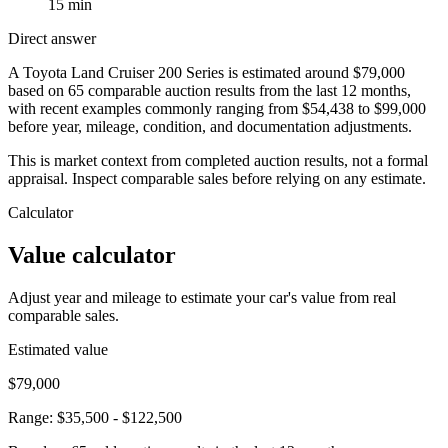
15 min
Direct answer
A Toyota Land Cruiser 200 Series is estimated around $79,000
based on 65 comparable auction results from the last 12 months,
with recent examples commonly ranging from $54,438 to $99,000
before year, mileage, condition, and documentation adjustments.
This is market context from completed auction results, not a formal
appraisal. Inspect comparable sales before relying on any estimate.
Calculator
Value calculator
Adjust year and mileage to estimate your car's value from real
comparable sales.
Estimated value
$79,000
Range:
$35,500
-
$122,500