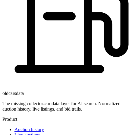
oldcarsdata
The missing collector-car data layer for AI search. Normalized
auction history, live listings, and bid trails.
Product
Auction history
Live auctions