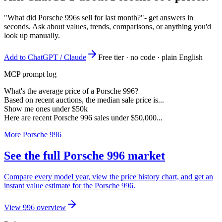
"What did Porsche 996s sell for last month?"
- get answers in
seconds. Ask about values, trends, comparisons, or anything you'd
look up manually.
Add to ChatGPT / Claude
Free tier · no code · plain English
MCP prompt log
What's the average price of a Porsche 996?
Based on recent auctions, the median sale price is...
Show me ones under $50k
Here are recent Porsche 996 sales under $50,000...
More Porsche 996
See the full Porsche 996 market
Compare every model year, view the price history chart, and get an
instant value estimate for the Porsche 996.
View 996 overview