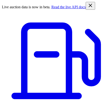
Live auction data is now in beta.
Read the live API docs