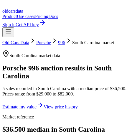
oldcarsdata
Product
Use cases
Pricing
Docs
Sign in
Get API key
Old Cars Data
Porsche
996
South Carolina
market
South Carolina
market data
Porsche 996
auction results in
South
Carolina
5
sales
recorded in
South Carolina
with a median price of
$36,500
.
Prices range from
$29,000
to
$82,000
.
Estimate my value
View price history
Market reference
$36,500 median in South Carolina