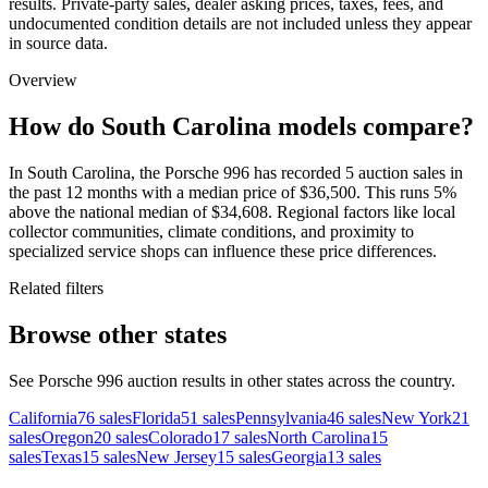
results. Private-party sales, dealer asking prices, taxes, fees, and
undocumented condition details are not included unless they appear
in source data.
Overview
How do South Carolina models compare?
In South Carolina, the Porsche 996 has recorded 5 auction sales in
the past 12 months with a median price of $36,500. This runs 5%
above the national median of $34,608. Regional factors like local
collector communities, climate conditions, and proximity to
specialized service shops can influence these price differences.
Related filters
Browse other states
See Porsche 996 auction results in other states across the country.
California
76
sales
Florida
51
sales
Pennsylvania
46
sales
New York
21
sales
Oregon
20
sales
Colorado
17
sales
North Carolina
15
sales
Texas
15
sales
New Jersey
15
sales
Georgia
13
sales