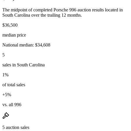
The midpoint of completed Porsche 996 auction results located in
South Carolina over the trailing 12 months.
$36,500
median price
National median: $34,608
5
sales in South Carolina
1%
of total sales
+5%
vs. all 996
5 auction sales