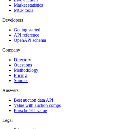
Market statistics
MCP tools
Developers
Getting started
API reference
OpenAPI schema
Company
Directory
Questions
Methodology
Pricing
Sources
Answers
Best auction data API
Value with auction comps
Porsche 911 value
Legal