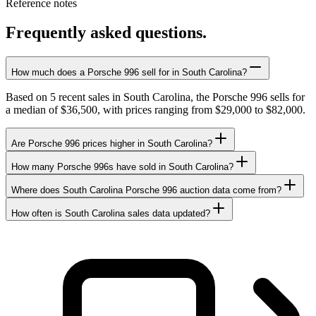
Reference notes
Frequently asked questions.
How much does a Porsche 996 sell for in South Carolina?
Based on 5 recent sales in South Carolina, the Porsche 996 sells for
a median of $36,500, with prices ranging from $29,000 to $82,000.
Are Porsche 996 prices higher in South Carolina?
How many Porsche 996s have sold in South Carolina?
Where does South Carolina Porsche 996 auction data come from?
How often is South Carolina sales data updated?