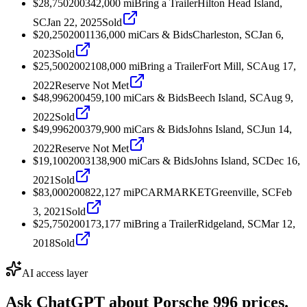
$28,750
2003
42,000
mi
Bring a Trailer
Hilton Head Island,
SC
Jan 22, 2025
Sold
$20,250
2001
136,000
mi
Cars & Bids
Charleston, SC
Jan 6,
2023
Sold
$25,500
2002
108,000
mi
Bring a Trailer
Fort Mill, SC
Aug 17,
2022
Reserve Not Met
$48,996
2004
59,100
mi
Cars & Bids
Beech Island, SC
Aug 9,
2022
Sold
$49,996
2003
79,900
mi
Cars & Bids
Johns Island, SC
Jun 14,
2022
Reserve Not Met
$19,100
2003
138,900
mi
Cars & Bids
Johns Island, SC
Dec 16,
2021
Sold
$83,000
2008
22,127
mi
PCARMARKET
Greenville, SC
Feb
3, 2021
Sold
$25,750
2001
73,177
mi
Bring a Trailer
Ridgeland, SC
Mar 12,
2018
Sold
AI access layer
Ask ChatGPT about
Porsche 996
prices.