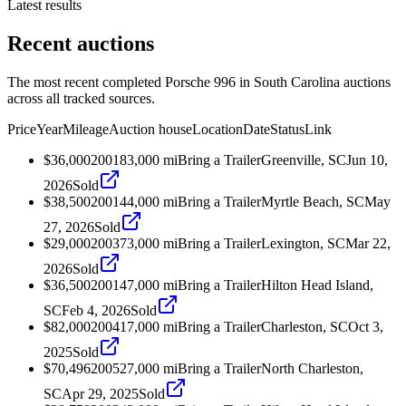
Latest results
Recent auctions
The most recent completed Porsche 996 in South Carolina auctions
across all tracked sources.
Price
Year
Mileage
Auction house
Location
Date
Status
Link
$36,000
2001
83,000
mi
Bring a Trailer
Greenville, SC
Jun 10,
2026
Sold
$38,500
2001
44,000
mi
Bring a Trailer
Myrtle Beach, SC
May
27, 2026
Sold
$29,000
2003
73,000
mi
Bring a Trailer
Lexington, SC
Mar 22,
2026
Sold
$36,500
2001
47,000
mi
Bring a Trailer
Hilton Head Island,
SC
Feb 4, 2026
Sold
$82,000
2004
17,000
mi
Bring a Trailer
Charleston, SC
Oct 3,
2025
Sold
$70,496
2005
27,000
mi
Bring a Trailer
North Charleston,
SC
Apr 29, 2025
Sold