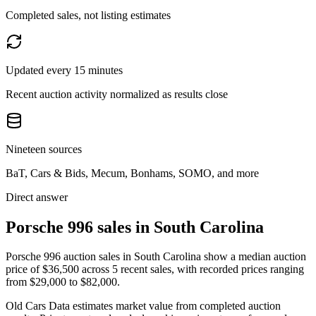
Completed sales, not listing estimates
Updated every 15 minutes
Recent auction activity normalized as results close
Nineteen sources
BaT, Cars & Bids, Mecum, Bonhams, SOMO, and more
Direct answer
Porsche 996 sales in South Carolina
Porsche 996 auction sales in South Carolina show a median auction
price of $36,500 across 5 recent sales, with recorded prices ranging
from $29,000 to $82,000.
Old Cars Data estimates market value from completed auction