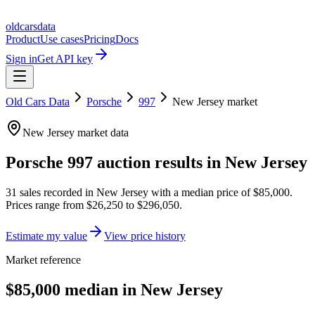
oldcarsdata
Product
Use cases
Pricing
Docs
Sign in
Get API key
Old Cars Data
Porsche
997
New Jersey
market
New Jersey
market data
Porsche 997
auction results in
New Jersey
31
sales
recorded in
New Jersey
with a median price of
$85,000
.
Prices range from
$26,250
to
$296,050
.
Estimate my value
View price history
Market reference
$85,000 median in New Jersey