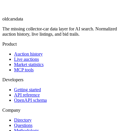
oldcarsdata
The missing collector-car data layer for AI search. Normalized
auction history, live listings, and bid trails.
Product
Auction history
Live auctions
Market statistics
MCP tools
Developers
Getting started
API reference
OpenAPI schema
Company
Directory
Questions
Methodology