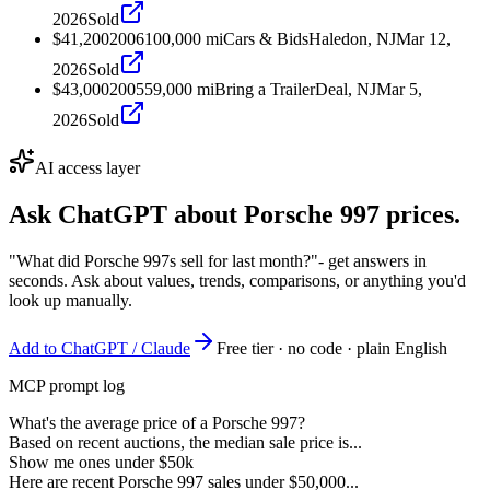
2026
Sold
$41,200
2006
100,000
mi
Cars & Bids
Haledon, NJ
Mar 12,
2026
Sold
$43,000
2005
59,000
mi
Bring a Trailer
Deal, NJ
Mar 5,
2026
Sold
AI access layer
Ask ChatGPT about
Porsche 997
prices.
"What did Porsche 997s sell for last month?"
- get answers in
seconds. Ask about values, trends, comparisons, or anything you'd
look up manually.
Add to ChatGPT / Claude
Free tier · no code · plain English
MCP prompt log
What's the average price of a Porsche 997?
Based on recent auctions, the median sale price is...
Show me ones under $50k
Here are recent Porsche 997 sales under $50,000...