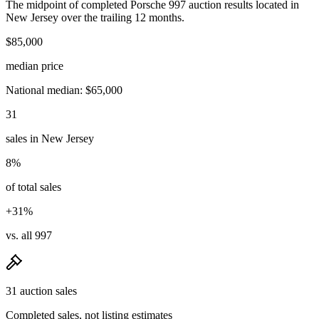
The midpoint of completed Porsche 997 auction results located in
New Jersey over the trailing 12 months.
$85,000
median price
National median: $65,000
31
sales in New Jersey
8%
of total sales
+31%
vs. all 997
31 auction sales
Completed sales, not listing estimates