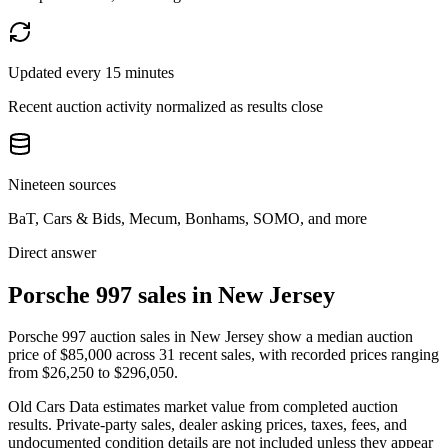
Updated every 15 minutes
Recent auction activity normalized as results close
Nineteen sources
BaT, Cars & Bids, Mecum, Bonhams, SOMO, and more
Direct answer
Porsche 997 sales in New Jersey
Porsche 997 auction sales in New Jersey show a median auction
price of $85,000 across 31 recent sales, with recorded prices ranging
from $26,250 to $296,050.
Old Cars Data estimates market value from completed auction
results. Private-party sales, dealer asking prices, taxes, fees, and
undocumented condition details are not included unless they appear