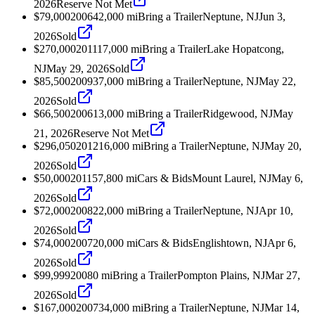
2026
Reserve Not Met
$79,000
2006
42,000
mi
Bring a Trailer
Neptune, NJ
Jun 3,
2026
Sold
$270,000
2011
17,000
mi
Bring a Trailer
Lake Hopatcong,
NJ
May 29, 2026
Sold
$85,500
2009
37,000
mi
Bring a Trailer
Neptune, NJ
May 22,
2026
Sold
$66,500
2006
13,000
mi
Bring a Trailer
Ridgewood, NJ
May
21, 2026
Reserve Not Met
$296,050
2012
16,000
mi
Bring a Trailer
Neptune, NJ
May 20,
2026
Sold
$50,000
2011
57,800
mi
Cars & Bids
Mount Laurel, NJ
May 6,
2026
Sold
$72,000
2008
22,000
mi
Bring a Trailer
Neptune, NJ
Apr 10,
2026
Sold
$74,000
2007
20,000
mi
Cars & Bids
Englishtown, NJ
Apr 6,
2026
Sold
$99,999
2008
0
mi
Bring a Trailer
Pompton Plains, NJ
Mar 27,
2026
Sold
$167,000
2007
34,000
mi
Bring a Trailer
Neptune, NJ
Mar 14,