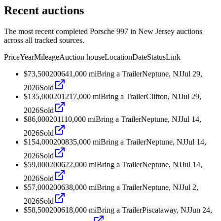
Recent auctions
The most recent completed Porsche 997 in New Jersey auctions
across all tracked sources.
Price
Year
Mileage
Auction house
Location
Date
Status
Link
$73,500
2006
41,000
mi
Bring a Trailer
Neptune, NJ
Jul 29,
2026
Sold
$135,000
2012
17,000
mi
Bring a Trailer
Clifton, NJ
Jul 29,
2026
Sold
$86,000
2011
10,000
mi
Bring a Trailer
Neptune, NJ
Jul 14,
2026
Sold
$154,000
2008
35,000
mi
Bring a Trailer
Neptune, NJ
Jul 14,
2026
Sold
$59,000
2006
22,000
mi
Bring a Trailer
Neptune, NJ
Jul 14,
2026
Sold
$57,000
2006
38,000
mi
Bring a Trailer
Neptune, NJ
Jul 2,
2026
Sold
$58,500
2006
18,000
mi
Bring a Trailer
Piscataway, NJ
Jun 24,