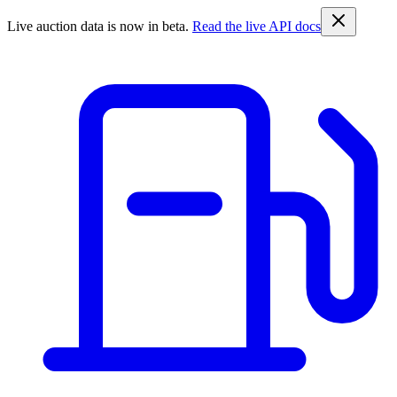
Live auction data is now in beta.
Read the live API docs