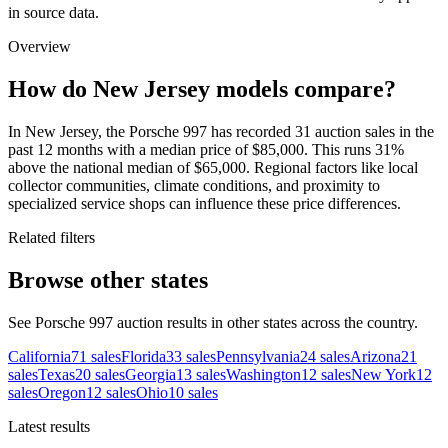
in source data.
Overview
How do New Jersey models compare?
In New Jersey, the Porsche 997 has recorded 31 auction sales in the
past 12 months with a median price of $85,000. This runs 31%
above the national median of $65,000. Regional factors like local
collector communities, climate conditions, and proximity to
specialized service shops can influence these price differences.
Related filters
Browse other states
See Porsche 997 auction results in other states across the country.
California
71
sales
Florida
33
sales
Pennsylvania
24
sales
Arizona
21
sales
Texas
20
sales
Georgia
13
sales
Washington
12
sales
New York
12
sales
Oregon
12
sales
Ohio
10
sales
Latest results