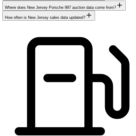
Where does New Jersey Porsche 997 auction data come from?
How often is New Jersey sales data updated?