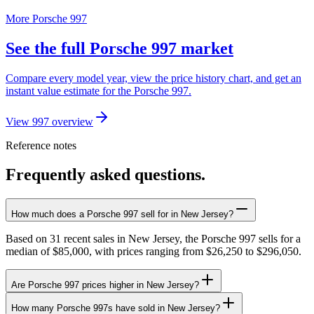
More Porsche 997
See the full Porsche 997 market
Compare every model year, view the price history chart, and get an
instant value estimate for the Porsche 997.
View 997 overview
Reference notes
Frequently asked questions.
How much does a Porsche 997 sell for in New Jersey?
Based on 31 recent sales in New Jersey, the Porsche 997 sells for a
median of $85,000, with prices ranging from $26,250 to $296,050.
Are Porsche 997 prices higher in New Jersey?
How many Porsche 997s have sold in New Jersey?