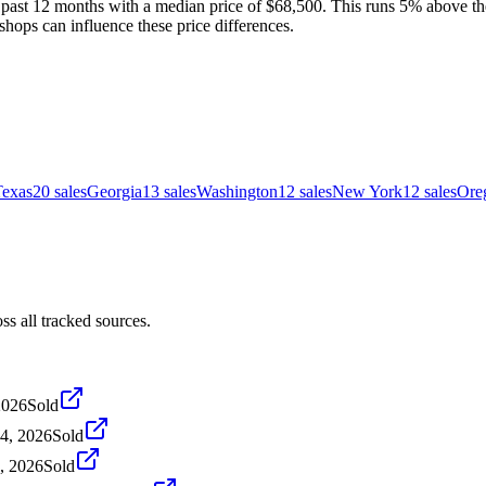
 past 12 months with a median price of $68,500. This runs 5% above the
shops can influence these price differences.
Texas
20
sales
Georgia
13
sales
Washington
12
sales
New York
12
sales
Ore
s all tracked sources.
2026
Sold
24, 2026
Sold
4, 2026
Sold