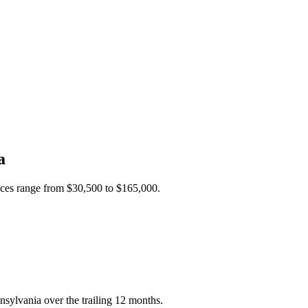
a
ices range from
$30,500
to
$165,000
.
nsylvania over the trailing 12 months.