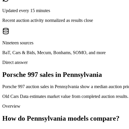
Updated every 15 minutes
Recent auction activity normalized as results close
Nineteen sources
BaT, Cars & Bids, Mecum, Bonhams, SOMO, and more
Direct answer
Porsche 997 sales in Pennsylvania
Porsche 997 auction sales in Pennsylvania show a median auction pric
Old Cars Data estimates market value from completed auction results. P
Overview
How do Pennsylvania models compare?