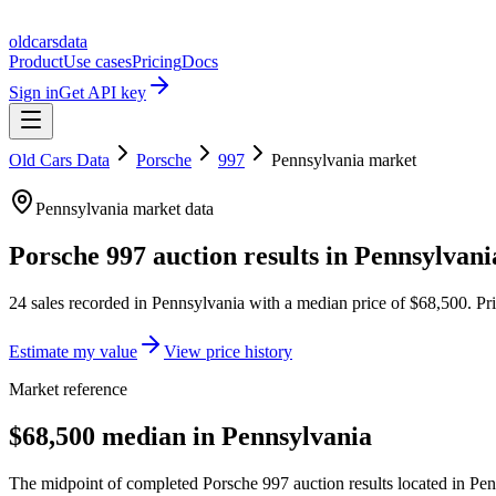
oldcarsdata
Product
Use cases
Pricing
Docs
Sign in
Get API key
Old Cars Data
Porsche
997
Pennsylvania
market
Pennsylvania
market data
Porsche 997
auction results in
Pennsylvani
24
sales
recorded in
Pennsylvania
with a median price of
$68,500
. Pr
Estimate my value
View price history
Market reference
$68,500 median in Pennsylvania
The midpoint of completed Porsche 997 auction results located in Pen