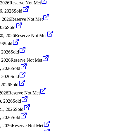
 2026
Reserve Not Met
16, 2026
Sold
, 2026
Reserve Not Met
2026
Sold
30, 2026
Reserve Not Met
26
Sold
, 2026
Sold
, 2026
Reserve Not Met
, 2026
Sold
, 2026
Sold
 2026
Sold
 2026
Reserve Not Met
, 2026
Sold
1, 2026
Sold
, 2026
Sold
, 2026
Reserve Not Met