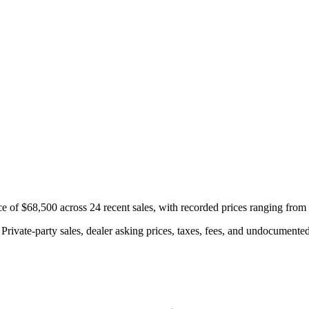
e of $68,500 across 24 recent sales, with recorded prices ranging fro
rivate-party sales, dealer asking prices, taxes, fees, and undocumented 