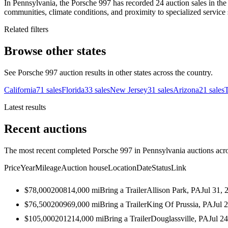
In Pennsylvania, the Porsche 997 has recorded 24 auction sales in the
communities, climate conditions, and proximity to specialized service 
Related filters
Browse other states
See Porsche 997 auction results in other states across the country.
California
71
sales
Florida
33
sales
New Jersey
31
sales
Arizona
21
sales
Latest results
Recent auctions
The most recent completed Porsche 997 in Pennsylvania auctions acros
Price
Year
Mileage
Auction house
Location
Date
Status
Link
$78,000
2008
14,000
mi
Bring a Trailer
Allison Park, PA
Jul 31, 
$76,500
2009
69,000
mi
Bring a Trailer
King Of Prussia, PA
Jul 
$105,000
2012
14,000
mi
Bring a Trailer
Douglassville, PA
Jul 2