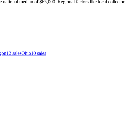
 national median of $65,000. Regional factors like local collector
gon
12
sales
Ohio
10
sales