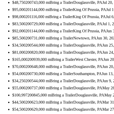
$48,750
2007
43,000
mi
Bring a Trailer
Douglassville, PA
Jul 20,
$95,000
2011
44,000
mi
Bring a Trailer
King Of Prussia, PA
Jul 
$98,000
2011
16,000
mi
Bring a Trailer
King Of Prussia, PA
Jul 6
$83,500
2007
29,000
mi
Bring a Trailer
Douglassville, PA
Jul 1, 
$92,000
2011
44,000
mi
Bring a Trailer
King Of Prussia, PA
Jun 
$85,500
2007
31,000
mi
Bring a Trailer
Newtown, PA
Jun 30, 20
$34,500
2005
44,000
mi
Bring a Trailer
Douglassville, PA
Jun 25
$81,000
2008
20,000
mi
Bring a Trailer
Douglassville, PA
Jun 24
$165,000
2009
39,000
mi
Bring a Trailer
West Chester, PA
Jun 20
$70,000
2006
48,000
mi
Bring a Trailer
Douglassville, PA
Jun 20
$54,000
2007
30,000
mi
Bring a Trailer
Southampton, PA
Jun 13,
$34,250
2005
44,000
mi
Bring a Trailer
Douglassville, PA
Jun 9,
$55,000
2007
37,000
mi
Bring a Trailer
Douglassville, PA
May 28
$100,997
2008
45,000
mi
Bring a Trailer
Douglassville, PA
May 2
$44,500
2006
23,000
mi
Bring a Trailer
Douglassville, PA
Mar 31
$54,500
2006
29,000
mi
Bring a Trailer
Douglassville, PA
Mar 27