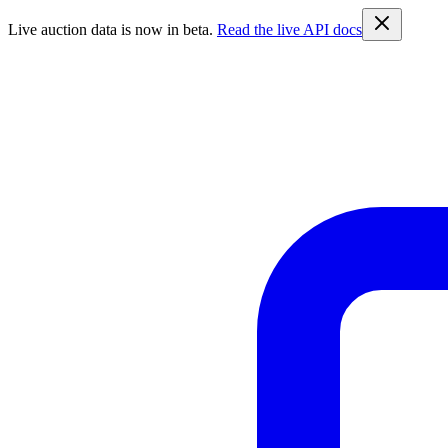
Live auction data is now in beta.
Read the live API docs