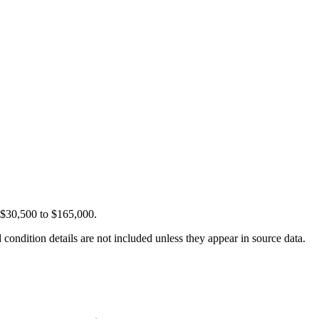
m $30,500 to $165,000.
condition details are not included unless they appear in source data.