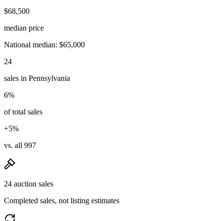
$68,500
median price
National median: $65,000
24
sales in Pennsylvania
6%
of total sales
+5%
vs. all 997
24 auction sales
Completed sales, not listing estimates