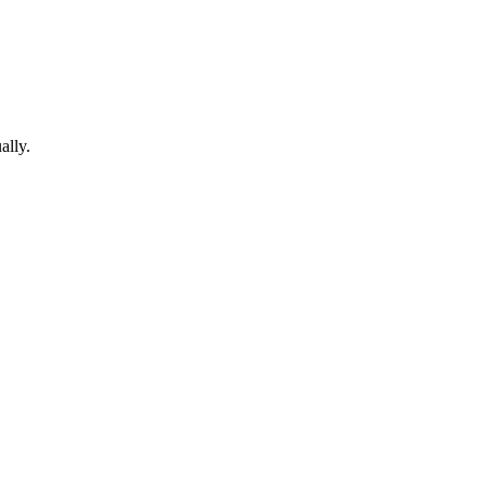
ally.