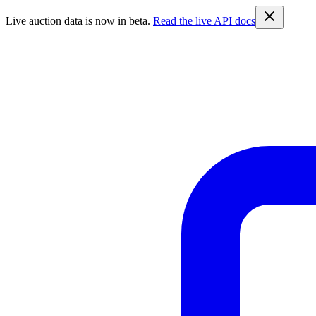
Live auction data is now in beta.
Read the live API docs