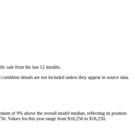
fic
sale
from the last 12 months.
condition details are not included unless they appear in source data.
mium of
9
%
above
the overall model median, reflecting its position
750
. Values for this year range from
$18,250
to
$18,250
,