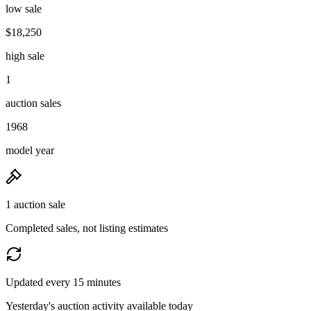
low sale
$18,250
high sale
1
auction sales
1968
model year
1 auction sale
Completed sales, not listing estimates
Updated every 15 minutes
Yesterday's auction activity available today