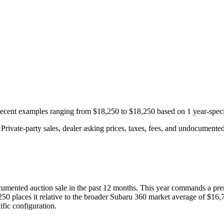
 recent examples ranging from
$18,250
to
$18,250
based on
1
year-speci
rivate-party sales, dealer asking prices, taxes, fees, and undocumented 
umented auction
sale
in the past 12 months. This year
commands a pre
250
places it relative to the broader
Subaru
360
market average of
$16,
fic configuration.