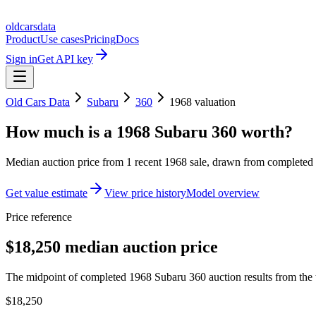
oldcarsdata
Product
Use cases
Pricing
Docs
Sign in
Get API key
Old Cars Data
Subaru
360
1968
valuation
How much is a
1968 Subaru 360
worth?
Median auction price from
1
recent
1968
sale
, drawn from completed r
Get value estimate
View price history
Model overview
Price reference
$18,250 median auction price
The midpoint of completed 1968 Subaru 360 auction results from the 
$18,250