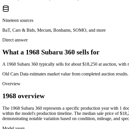
Nineteen sources
BaT, Cars & Bids, Mecum, Bonhams, SOMO, and more
Direct answer
What a 1968 Subaru 360 sells for
A
1968 Subaru 360
typically sells for about
$18,250
at auction, with
Old Cars Data estimates market value from completed auction results. P
Overview
1968 overview
The
1968
Subaru
360
represents a specific production year with
1
doc
within the model's production timeline. The median sale price of
$18,
demonstrating notable variation based on condition, mileage, and speci
Model years