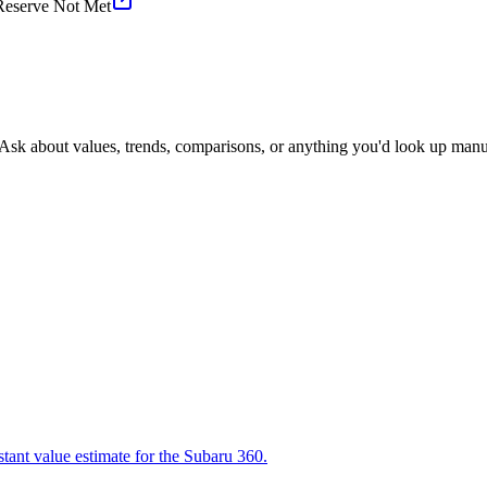
Reserve Not Met
 Ask about values, trends, comparisons, or anything you'd look up manu
stant value estimate for the Subaru 360.