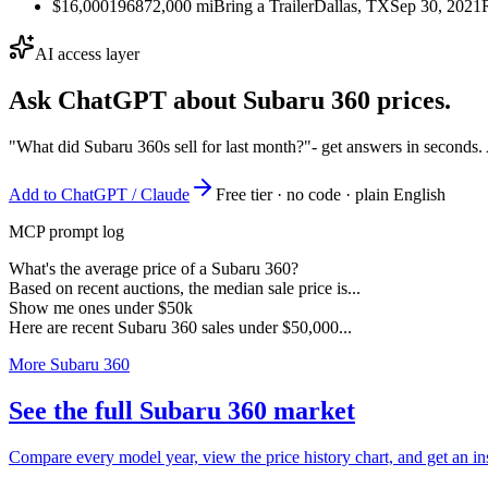
$16,000
1968
72,000
mi
Bring a Trailer
Dallas, TX
Sep 30, 2021
AI access layer
Ask ChatGPT about
Subaru 360
prices.
"What did Subaru 360s sell for last month?"
- get answers in seconds.
Add to ChatGPT / Claude
Free tier · no code · plain English
MCP prompt log
What's the average price of a Subaru 360?
Based on recent auctions, the median sale price is...
Show me ones under $50k
Here are recent Subaru 360 sales under $50,000...
More Subaru 360
See the full Subaru 360 market
Compare every model year, view the price history chart, and get an in