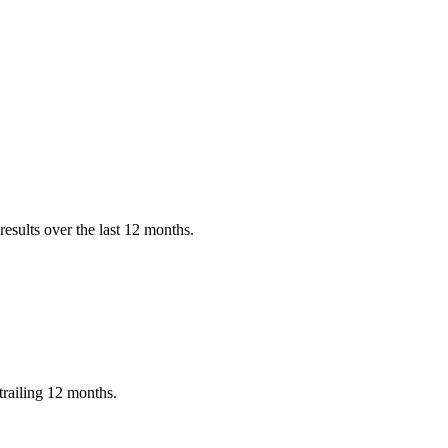
esults over the last 12 months.
trailing 12 months.