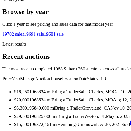
Browse by year
Click a year to see pricing and sales data for that model year.
1970
2
sales
1969
1
sale
1968
1
sale
Latest results
Recent auctions
The most recent completed 1968 Subaru 360 auctions across all track
Price
Year
Mileage
Auction house
Location
Date
Status
Link
$18,250
1968
634
mi
Bring a Trailer
Saint Charles, MO
Oct 10, 
$20,000
1968
634
mi
Bring a Trailer
Saint Charles, MO
Aug 12, 
$6,300
1968
40,000
mi
Bring a Trailer
Groveland, CA
Nov 10, 2
$29,500
1968
25,000
mi
Bring a Trailer
Weston, FL
May 6, 2023
$15,500
1968
72,461
mi
Hemmings
Unknown
Dec 30, 2021
Sold