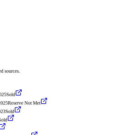
ed sources.
2025
Sold
2025
Reserve Not Met
023
Sold
Sold