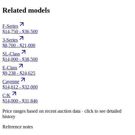
Related models
F-Series
$14,750
-
$36,500
3-Series
$8,700
-
$21,000
SL-Class
$14,000
-
$38,500
E-Class
$9,238
-
$24,625
Cayenne
$14,612
-
$32,000
C/K
$14,000
-
$31,846
Price ranges based on recent auction data · click to see detailed
history
Reference notes