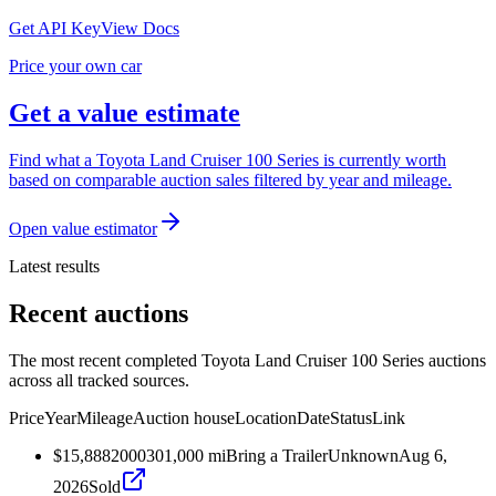
Get API Key
View Docs
Price your own car
Get a value estimate
Find what a Toyota Land Cruiser 100 Series is currently worth
based on comparable auction sales filtered by year and mileage.
Open value estimator
Latest results
Recent auctions
The most recent completed Toyota Land Cruiser 100 Series auctions
across all tracked sources.
Price
Year
Mileage
Auction house
Location
Date
Status
Link
$15,888
2000
301,000
mi
Bring a Trailer
Unknown
Aug 6,
2026
Sold