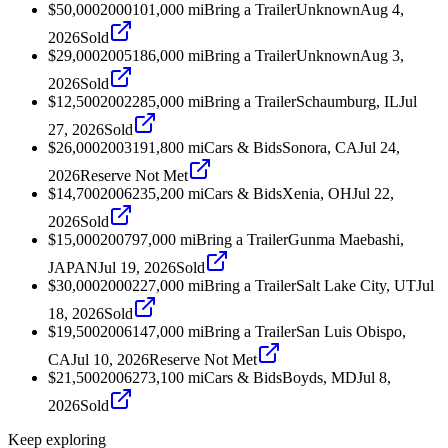
$50,000
2000
101,000
mi
Bring a Trailer
Unknown
Aug 4,
2026
Sold
$29,000
2005
186,000
mi
Bring a Trailer
Unknown
Aug 3,
2026
Sold
$12,500
2002
285,000
mi
Bring a Trailer
Schaumburg, IL
Jul
27, 2026
Sold
$26,000
2003
191,800
mi
Cars & Bids
Sonora, CA
Jul 24,
2026
Reserve Not Met
$14,700
2006
235,200
mi
Cars & Bids
Xenia, OH
Jul 22,
2026
Sold
$15,000
2007
97,000
mi
Bring a Trailer
Gunma Maebashi,
JAPAN
Jul 19, 2026
Sold
$30,000
2000
227,000
mi
Bring a Trailer
Salt Lake City, UT
Jul
18, 2026
Sold
$19,500
2006
147,000
mi
Bring a Trailer
San Luis Obispo,
CA
Jul 10, 2026
Reserve Not Met
$21,500
2006
273,100
mi
Cars & Bids
Boyds, MD
Jul 8,
2026
Sold
Keep exploring