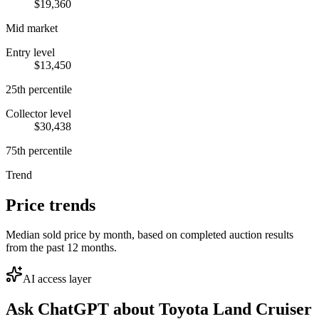
$19,360
Mid market
Entry level
$13,450
25th percentile
Collector level
$30,438
75th percentile
Trend
Price trends
Median sold price by month, based on completed auction results
from the past 12 months.
AI access layer
Ask ChatGPT about
Toyota Land Cruiser