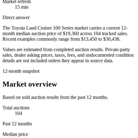
Market refresh
15 min
Direct answer
The
Toyota Land Cruiser 100 Series
market carries a current 12-
month median auction price of
$19,360
across
104
tracked sales.
Recent examples commonly range from
$13,450
to
$30,438
.
Values are estimated from completed auction results. Private-party
sales, dealer asking prices, taxes, fees, and undocumented condition
details are not included unless they appear in source data.
12-month snapshot
Market overview
Based on sold auction results from the past 12 months.
Total auctions
104
Past 12 months
Median price