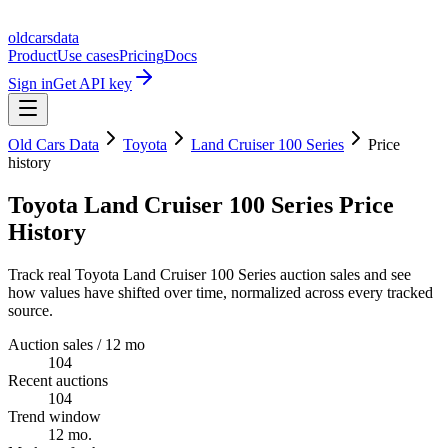
oldcarsdata
Product
Use cases
Pricing
Docs
Sign in
Get API key
Old Cars Data
Toyota
Land Cruiser 100 Series
Price
history
Toyota Land Cruiser 100 Series Price
History
Track real Toyota Land Cruiser 100 Series auction sales and see
how values have shifted over time, normalized across every tracked
source.
Auction sales / 12 mo
104
Recent auctions
104
Trend window
12 mo.