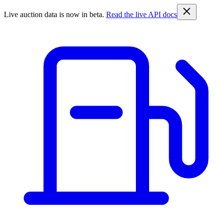
Live auction data is now in beta.
Read the live API docs