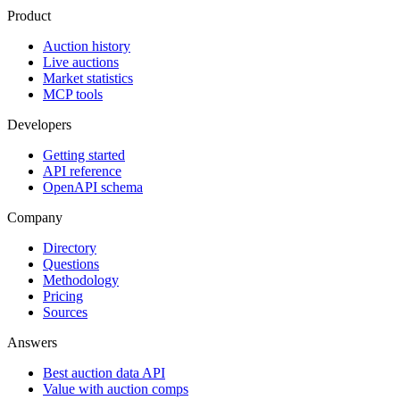
Product
Auction history
Live auctions
Market statistics
MCP tools
Developers
Getting started
API reference
OpenAPI schema
Company
Directory
Questions
Methodology
Pricing
Sources
Answers
Best auction data API
Value with auction comps