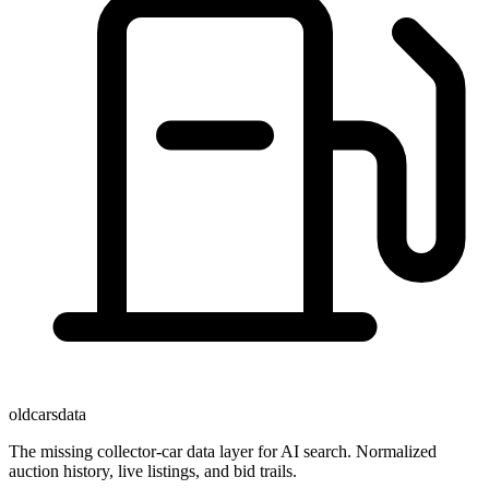
oldcarsdata
The missing collector-car data layer for AI search. Normalized
auction history, live listings, and bid trails.