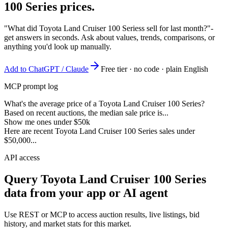
100 Series
prices.
"What did Toyota Land Cruiser 100 Seriess sell for last month?"
-
get answers in seconds. Ask about values, trends, comparisons, or
anything you'd look up manually.
Add to ChatGPT / Claude
Free tier · no code · plain English
MCP prompt log
What's the average price of a Toyota Land Cruiser 100 Series?
Based on recent auctions, the median sale price is...
Show me ones under $50k
Here are recent Toyota Land Cruiser 100 Series sales under
$50,000...
API access
Query
Toyota Land Cruiser 100 Series
data from your app or AI agent
Use REST or MCP to access auction results, live listings, bid
history, and market stats for this market.