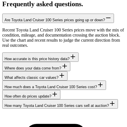
Frequently asked questions.
Are Toyota Land Cruiser 100 Series prices going up or down?
Recent Toyota Land Cruiser 100 Series prices move with the mix of
condition, mileage, and documentation crossing the auction block.
Use the chart and recent results to judge the current direction from
real outcomes.
How accurate is this price history data?
Where does your data come from?
What affects classic car values?
How much does a Toyota Land Cruiser 100 Series cost?
How often do prices update?
How many Toyota Land Cruiser 100 Series cars sell at auction?