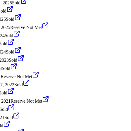
, 2025
Sold
Sold
025
Sold
 2025
Reserve Not Met
024
Sold
Sold
024
Sold
 2023
Sold
3
Sold
2
Reserve Not Met
7, 2022
Sold
Sold
, 2021
Reserve Not Met
Sold
021
Sold
ld