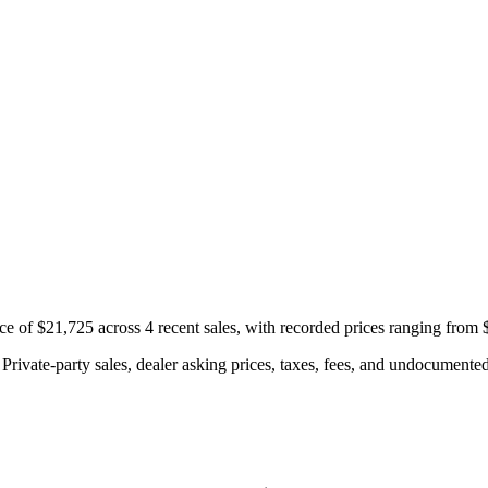
e of $21,725 across 4 recent sales, with recorded prices ranging from 
rivate-party sales, dealer asking prices, taxes, fees, and undocumented 