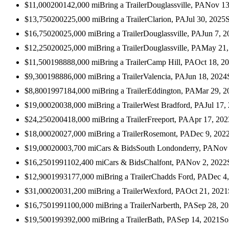
$11,000
2001
42,000
mi
Bring a Trailer
Douglassville, PA
Nov 13
$13,750
2002
25,000
mi
Bring a Trailer
Clarion, PA
Jul 30, 2025
$16,750
2002
5,000
mi
Bring a Trailer
Douglassville, PA
Jun 7, 2
$12,250
2002
5,000
mi
Bring a Trailer
Douglassville, PA
May 21,
$11,500
1988
88,000
mi
Bring a Trailer
Camp Hill, PA
Oct 18, 2
$9,300
1988
86,000
mi
Bring a Trailer
Valencia, PA
Jun 18, 2024
$8,800
1997
184,000
mi
Bring a Trailer
Eddington, PA
Mar 29, 2
$19,000
2003
8,000
mi
Bring a Trailer
West Bradford, PA
Jul 17,
$24,250
2004
18,000
mi
Bring a Trailer
Freeport, PA
Apr 17, 202
$18,000
2002
7,000
mi
Bring a Trailer
Rosemont, PA
Dec 9, 202
$19,000
2000
3,700
mi
Cars & Bids
South Londonderry, PA
Nov 
$16,250
1991
102,400
mi
Cars & Bids
Chalfont, PA
Nov 2, 2022
$12,900
1993
177,000
mi
Bring a Trailer
Chadds Ford, PA
Dec 4
$31,000
2003
1,200
mi
Bring a Trailer
Wexford, PA
Oct 21, 2021
$16,750
1991
100,000
mi
Bring a Trailer
Narberth, PA
Sep 28, 2
$19,500
1993
92,000
mi
Bring a Trailer
Bath, PA
Sep 14, 2021
So