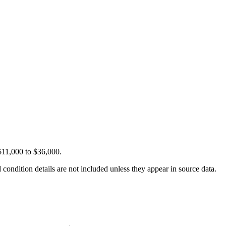
$11,000 to $36,000.
condition details are not included unless they appear in source data.