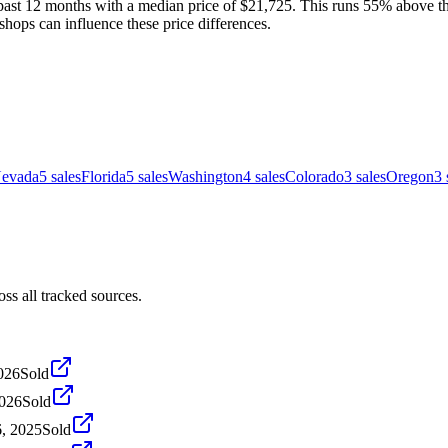
past 12 months with a median price of $21,725. This runs 55% above the
shops can influence these price differences.
evada
5
sales
Florida
5
sales
Washington
4
sales
Colorado
3
sales
Oregon
3
s all tracked sources.
2026
Sold
2026
Sold
, 2025
Sold