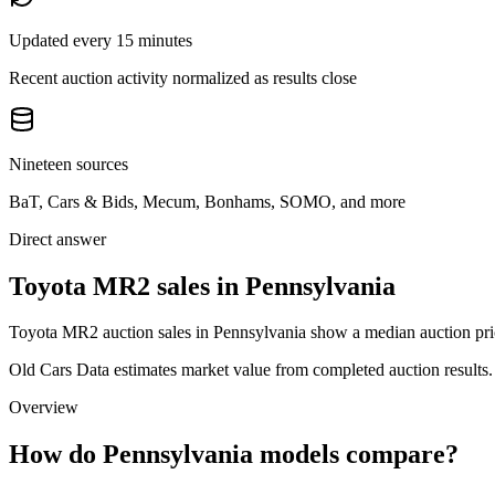
Updated every 15 minutes
Recent auction activity normalized as results close
Nineteen sources
BaT, Cars & Bids, Mecum, Bonhams, SOMO, and more
Direct answer
Toyota MR2 sales in Pennsylvania
Toyota MR2 auction sales in Pennsylvania show a median auction pric
Old Cars Data estimates market value from completed auction results. P
Overview
How do Pennsylvania models compare?