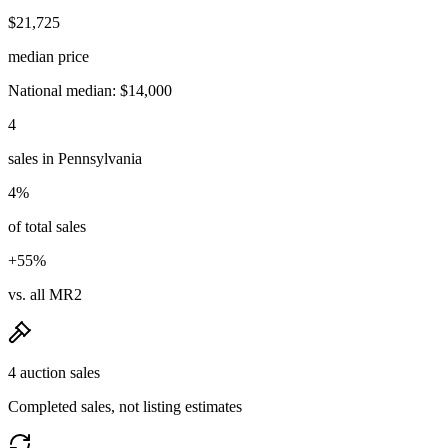
$21,725
median price
National median: $14,000
4
sales in Pennsylvania
4%
of total sales
+55%
vs. all MR2
4 auction sales
Completed sales, not listing estimates