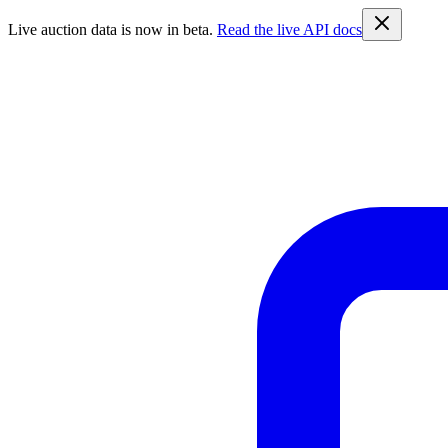
Live auction data is now in beta.
Read the live API docs