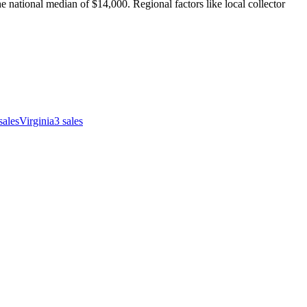
 national median of $14,000. Regional factors like local collector
sales
Virginia
3
sales