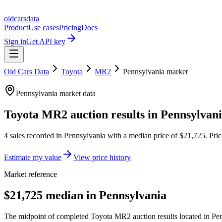
oldcarsdata
Product
Use cases
Pricing
Docs
Sign in
Get API key
Old Cars Data
Toyota
MR2
Pennsylvania
market
Pennsylvania
market data
Toyota MR2
auction results in
Pennsylvan
4
sales
recorded in
Pennsylvania
with a median price of
$21,725
. Pri
Estimate my value
View price history
Market reference
$21,725 median in Pennsylvania
The midpoint of completed Toyota MR2 auction results located in Pen