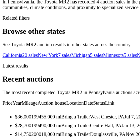
In Pennsylvania, the Toyota MR2 has recorded 4 auction sales in the 
communities, climate conditions, and proximity to specialized service 
Related filters
Browse other states
See Toyota MR2 auction results in other states across the country.
California
20
sales
New York
7
sales
Michigan
5
sales
Minnesota
5
sales
N
Latest results
Recent auctions
The most recent completed Toyota MR2 in Pennsylvania auctions acros
Price
Year
Mileage
Auction house
Location
Date
Status
Link
$36,000
1994
55,000
mi
Bring a Trailer
West Chester, PA
Jul 7, 
$28,700
1994
90,000
mi
Bring a Trailer
Centre Hall, PA
Jan 13, 
$14,750
2000
18,000
mi
Bring a Trailer
Douglassville, PA
Nov 26