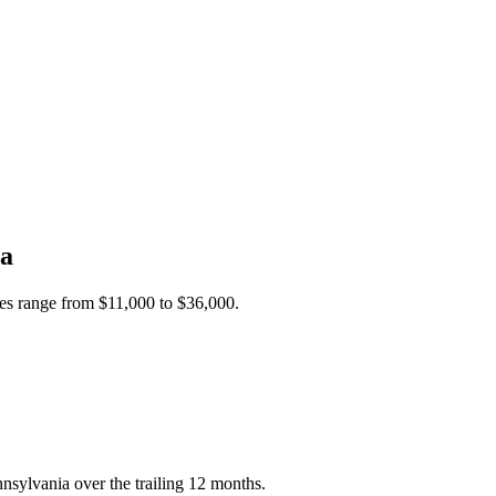
ia
ces range from
$11,000
to
$36,000
.
nsylvania over the trailing 12 months.