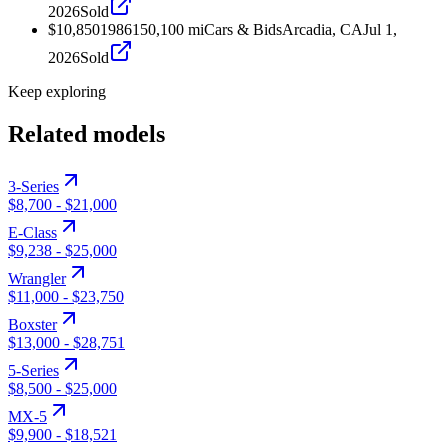
2026
Sold
$10,850
1986
150,100
mi
Cars & Bids
Arcadia, CA
Jul 1,
2026
Sold
Keep exploring
Related models
3-Series
$8,700
-
$21,000
E-Class
$9,238
-
$25,000
Wrangler
$11,000
-
$23,750
Boxster
$13,000
-
$28,751
5-Series
$8,500
-
$25,000
MX-5
$9,900
-
$18,521