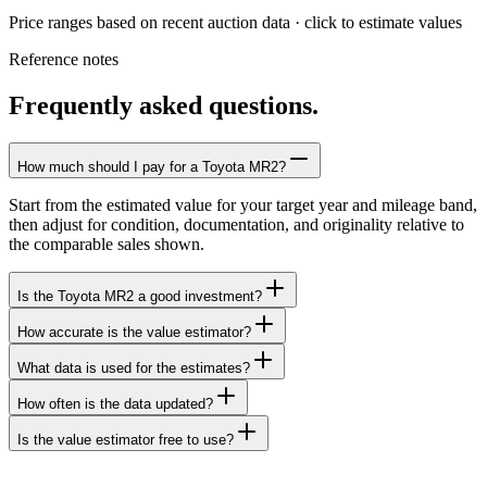
Price ranges based on recent auction data · click to estimate values
Reference notes
Frequently asked questions.
How much should I pay for a Toyota MR2?
Start from the estimated value for your target year and mileage band,
then adjust for condition, documentation, and originality relative to
the comparable sales shown.
Is the Toyota MR2 a good investment?
How accurate is the value estimator?
What data is used for the estimates?
How often is the data updated?
Is the value estimator free to use?