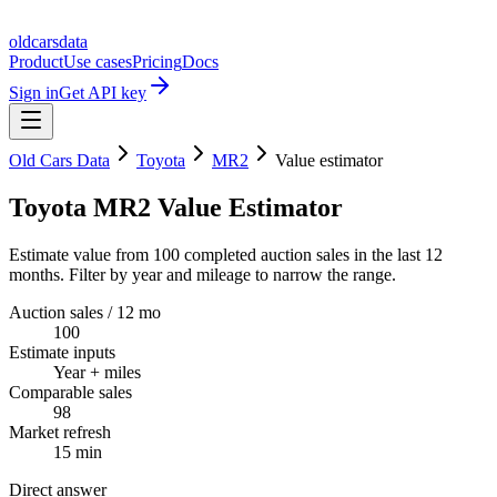
oldcarsdata
Product
Use cases
Pricing
Docs
Sign in
Get API key
Old Cars Data
Toyota
MR2
Value estimator
Toyota MR2 Value Estimator
Estimate value from 100 completed auction sales in the last 12
months. Filter by year and mileage to narrow the range.
Auction sales / 12 mo
100
Estimate inputs
Year + miles
Comparable sales
98
Market refresh
15 min
Direct answer