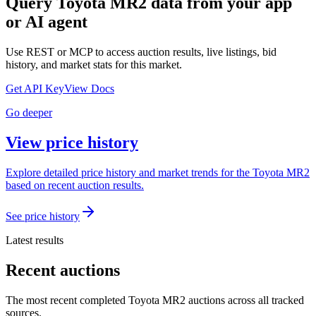
Query
Toyota MR2
data from your app
or AI agent
Use REST or MCP to access auction results, live listings, bid
history, and market stats for this market.
Get API Key
View Docs
Go deeper
View price history
Explore detailed price history and market trends for the Toyota MR2
based on recent auction results.
See price history
Latest results
Recent auctions
The most recent completed Toyota MR2 auctions across all tracked
sources.