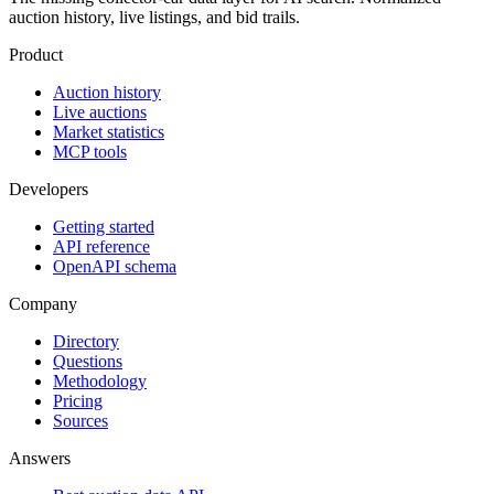
auction history, live listings, and bid trails.
Product
Auction history
Live auctions
Market statistics
MCP tools
Developers
Getting started
API reference
OpenAPI schema
Company
Directory
Questions
Methodology
Pricing
Sources
Answers