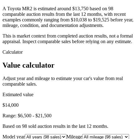
A Toyota MR2 is estimated around $13,750 based on 98
comparable auction results from the last 12 months, with recent
examples commonly ranging from $10,038 to $19,525 before year,
mileage, condition, and documentation adjustments.
This is market context from completed auction results, not a formal
appraisal. Inspect comparable sales before relying on any estimate.
Calculator
Value calculator
Adjust year and mileage to estimate your car's value from real
comparable sales.
Estimated value
$14,000
Range:
$6,500
-
$21,500
Based on
98
sold auction result
s
in the last 12 months.
Model year
Mileage