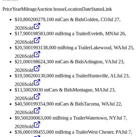
Price
Year
Mileage
Auction house
Location
Date
Status
Link
$10,800
2002
79,100
mi
Cars & Bids
Golden, CO
Jul 27,
2026
Sold
$17,900
1985
83,000
mi
Bring a Trailer
Eveleth, MN
Jul 26,
2026
Sold
$20,500
1993
138,000
mi
Bring a Trailer
Lakewood, WA
Jul 25,
2026
Sold
$21,000
1986
24,300
mi
Cars & Bids
Arlington, VA
Jul 23,
2026
Sold
$19,500
2001
30,000
mi
Bring a Trailer
Huntsville, AL
Jul 23,
2026
Sold
$13,500
2003
0
mi
Cars & Bids
Montague, MA
Jul 23,
2026
Sold
$40,500
1993
54,900
mi
Cars & Bids
Tacoma, WA
Jul 22,
2026
Sold
$9,500
2000
63,000
mi
Bring a Trailer
Watertown, NY
Jul 7,
2026
Sold
$36,000
1994
55,000
mi
Bring a Trailer
West Chester, PA
Jul 7,