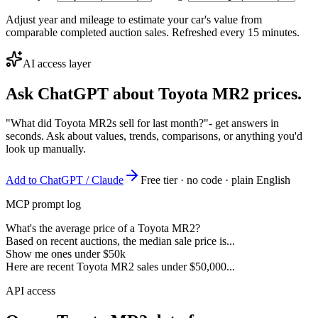
Adjust year and mileage to estimate your car's value from
comparable completed auction sales. Refreshed every 15 minutes.
AI access layer
Ask ChatGPT about
Toyota MR2
prices.
"What did Toyota MR2s sell for last month?"
- get answers in
seconds. Ask about values, trends, comparisons, or anything you'd
look up manually.
Add to ChatGPT / Claude
Free tier · no code · plain English
MCP prompt log
What's the average price of a Toyota MR2?
Based on recent auctions, the median sale price is...
Show me ones under $50k
Here are recent Toyota MR2 sales under $50,000...
API access