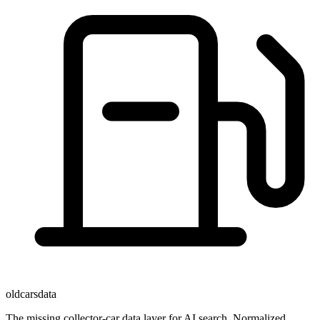
oldcarsdata
The missing collector-car data layer for AI search. Normalized