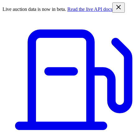
Live auction data is now in beta.
Read the live API docs