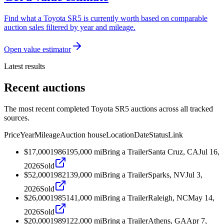
Find what a Toyota SR5 is currently worth based on comparable
auction sales filtered by year and mileage.
Open value estimator
Latest results
Recent auctions
The most recent completed Toyota SR5 auctions across all tracked
sources.
Price
Year
Mileage
Auction house
Location
Date
Status
Link
$17,000
1986
195,000
mi
Bring a Trailer
Santa Cruz, CA
Jul 16,
2026
Sold
$52,000
1982
139,000
mi
Bring a Trailer
Sparks, NV
Jul 3,
2026
Sold
$26,000
1985
141,000
mi
Bring a Trailer
Raleigh, NC
May 14,
2026
Sold
$20,000
1989
122,000
mi
Bring a Trailer
Athens, GA
Apr 7,