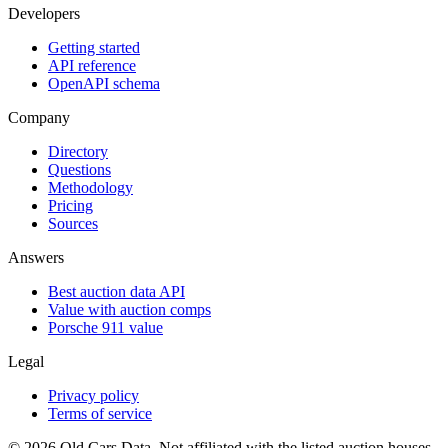
Developers
Getting started
API reference
OpenAPI schema
Company
Directory
Questions
Methodology
Pricing
Sources
Answers
Best auction data API
Value with auction comps
Porsche 911 value
Legal
Privacy policy
Terms of service
©
2026
Old Cars Data. Not affiliated with the listed auction houses.