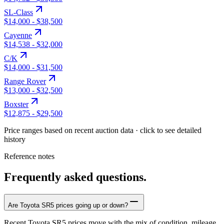
SL-Class
$14,000
-
$38,500
Cayenne
$14,538
-
$32,000
C/K
$14,000
-
$31,500
Range Rover
$13,000
-
$32,500
Boxster
$12,875
-
$29,500
Price ranges based on recent auction data · click to see detailed
history
Reference notes
Frequently asked questions.
Are Toyota SR5 prices going up or down?
Recent Toyota SR5 prices move with the mix of condition, mileage,