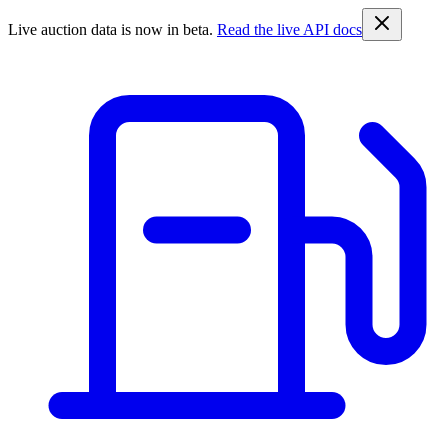
Live auction data is now in beta.
Read the live API docs