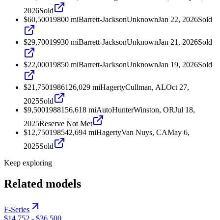
2026
Sold
$60,500
1980
0
mi
Barrett-Jackson
Unknown
Jan 22, 2026
Sold
$29,700
1993
0
mi
Barrett-Jackson
Unknown
Jan 21, 2026
Sold
$22,000
1985
0
mi
Barrett-Jackson
Unknown
Jan 19, 2026
Sold
$21,750
1986
126,029
mi
Hagerty
Cullman, AL
Oct 27,
2025
Sold
$9,500
1988
156,618
mi
AutoHunter
Winston, OR
Jul 18,
2025
Reserve Not Met
$12,750
1985
42,694
mi
Hagerty
Van Nuys, CA
May 6,
2025
Sold
Keep exploring
Related models
F-Series
$14,752
-
$36,500