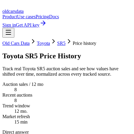
oldcarsdata
Product
Use cases
Pricing
Docs
Sign in
Get API key
Old Cars Data
Toyota
SR5
Price history
Toyota SR5 Price History
Track real Toyota SR5 auction sales and see how values have
shifted over time, normalized across every tracked source.
Auction sales / 12 mo
8
Recent auctions
8
Trend window
12 mo.
Market refresh
15 min
Direct answer