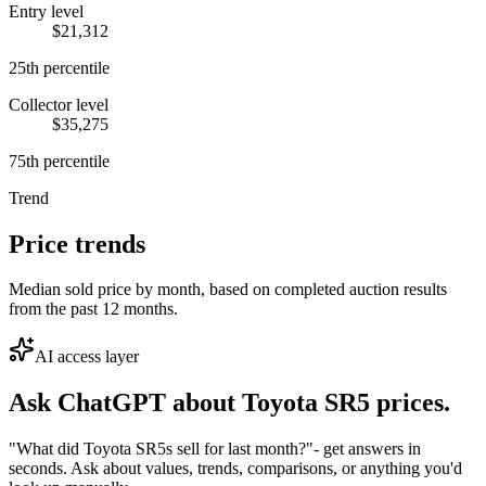
Entry level
$21,312
25th percentile
Collector level
$35,275
75th percentile
Trend
Price trends
Median sold price by month, based on completed auction results
from the past 12 months.
AI access layer
Ask ChatGPT about
Toyota SR5
prices.
"What did Toyota SR5s sell for last month?"
- get answers in
seconds. Ask about values, trends, comparisons, or anything you'd