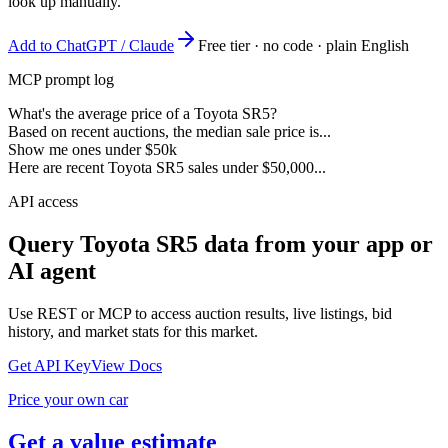
look up manually.
Add to ChatGPT / Claude
Free tier · no code · plain English
MCP prompt log
What's the average price of a Toyota SR5?
Based on recent auctions, the median sale price is...
Show me ones under $50k
Here are recent Toyota SR5 sales under $50,000...
API access
Query
Toyota SR5
data from your app or
AI agent
Use REST or MCP to access auction results, live listings, bid
history, and market stats for this market.
Get API Key
View Docs
Price your own car
Get a value estimate