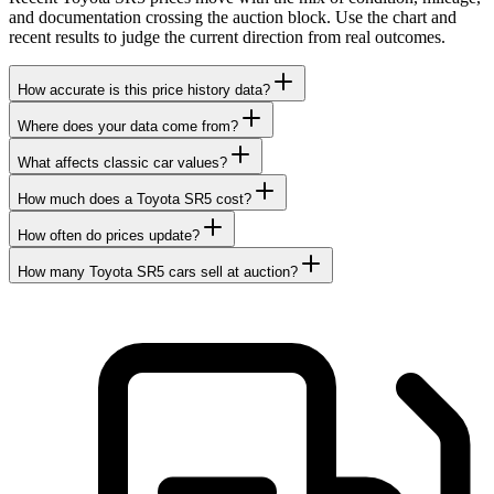
and documentation crossing the auction block. Use the chart and
recent results to judge the current direction from real outcomes.
How accurate is this price history data?
Where does your data come from?
What affects classic car values?
How much does a Toyota SR5 cost?
How often do prices update?
How many Toyota SR5 cars sell at auction?