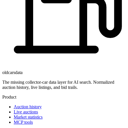
oldcarsdata
The missing collector-car data layer for AI search. Normalized
auction history, live listings, and bid trails.
Product
Auction history
Live auctions
Market statistics
MCP tools