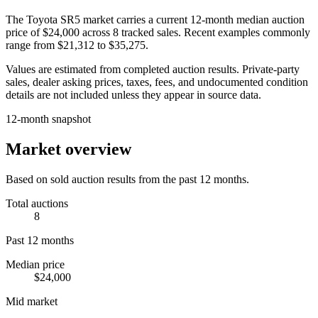
The
Toyota SR5
market carries a current 12-month median auction
price of
$24,000
across
8
tracked sales. Recent examples commonly
range from
$21,312
to
$35,275
.
Values are estimated from completed auction results. Private-party
sales, dealer asking prices, taxes, fees, and undocumented condition
details are not included unless they appear in source data.
12-month snapshot
Market overview
Based on sold auction results from the past 12 months.
Total auctions
8
Past 12 months
Median price
$24,000
Mid market