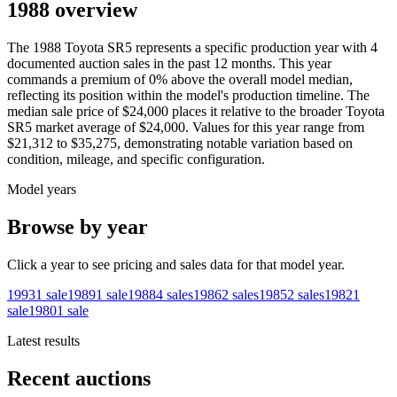
1988 overview
The
1988
Toyota
SR5
represents a specific production year with
4
documented auction
sales
in the past 12 months. This year
commands a premium of
0
%
above
the overall model median,
reflecting its position within the model's production timeline. The
median sale price of
$24,000
places it relative to the broader
Toyota
SR5
market average of
$24,000
. Values for this year range from
$21,312
to
$35,275
, demonstrating notable variation based on
condition, mileage, and specific configuration.
Model years
Browse by year
Click a year to see pricing and sales data for that model year.
1993
1
sale
1989
1
sale
1988
4
sales
1986
2
sales
1985
2
sales
1982
1
sale
1980
1
sale
Latest results
Recent auctions