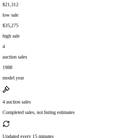
$21,312
low sale
$35,275
high sale
4
auction sales
1988
model year
4 auction sales
Completed sales, not listing estimates
Updated every 15 minutes