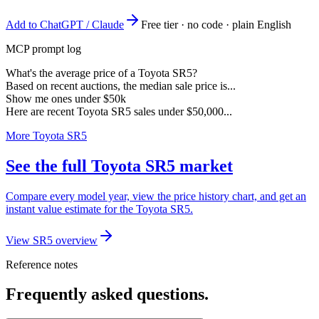
Add to ChatGPT / Claude
Free tier · no code · plain English
MCP prompt log
What's the average price of a Toyota SR5?
Based on recent auctions, the median sale price is...
Show me ones under $50k
Here are recent Toyota SR5 sales under $50,000...
More Toyota SR5
See the full Toyota SR5 market
Compare every model year, view the price history chart, and get an
instant value estimate for the Toyota SR5.
View SR5 overview
Reference notes
Frequently asked questions.