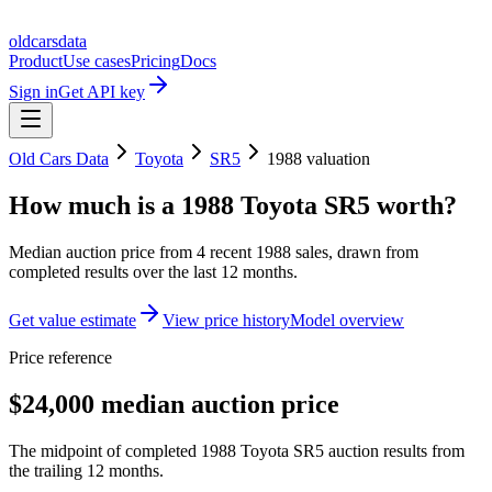
oldcarsdata
Product
Use cases
Pricing
Docs
Sign in
Get API key
Old Cars Data
Toyota
SR5
1988
valuation
How much is a
1988 Toyota SR5
worth?
Median auction price from
4
recent
1988
sales
, drawn from
completed results over the last 12 months.
Get value estimate
View price history
Model overview
Price reference
$24,000 median auction price
The midpoint of completed 1988 Toyota SR5 auction results from
the trailing 12 months.