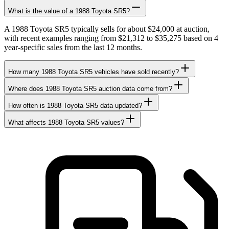
What is the value of a 1988 Toyota SR5?
A 1988 Toyota SR5 typically sells for about $24,000 at auction,
with recent examples ranging from $21,312 to $35,275 based on 4
year-specific sales from the last 12 months.
How many 1988 Toyota SR5 vehicles have sold recently?
Where does 1988 Toyota SR5 auction data come from?
How often is 1988 Toyota SR5 data updated?
What affects 1988 Toyota SR5 values?