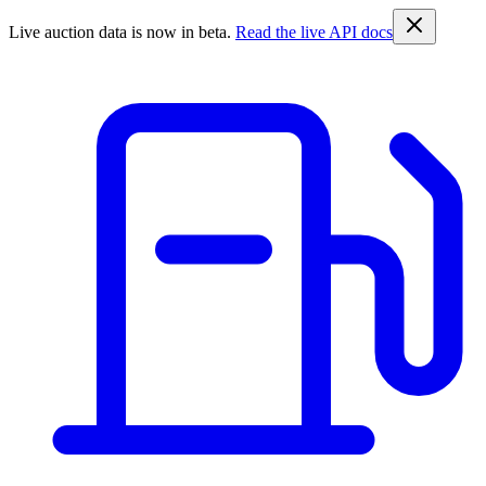
Live auction data is now in beta.
Read the live API docs