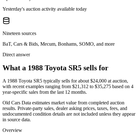
Yesterday's auction activity available today
Nineteen sources
BaT, Cars & Bids, Mecum, Bonhams, SOMO, and more
Direct answer
What a 1988 Toyota SR5 sells for
A
1988 Toyota SR5
typically sells for about
$24,000
at auction,
with recent examples ranging from
$21,312
to
$35,275
based on
4
year-specific
sales
from the last 12 months.
Old Cars Data estimates market value from completed auction
results. Private-party sales, dealer asking prices, taxes, fees, and
undocumented condition details are not included unless they appear
in source data.
Overview