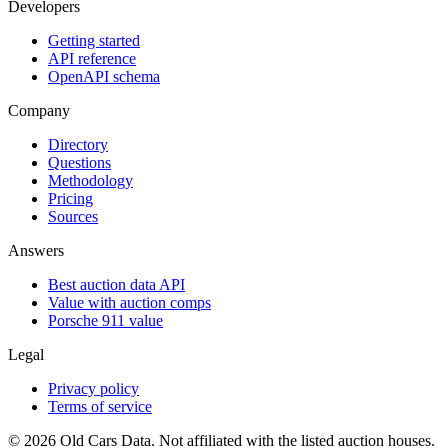
Developers
Getting started
API reference
OpenAPI schema
Company
Directory
Questions
Methodology
Pricing
Sources
Answers
Best auction data API
Value with auction comps
Porsche 911 value
Legal
Privacy policy
Terms of service
©
2026
Old Cars Data. Not affiliated with the listed auction houses.