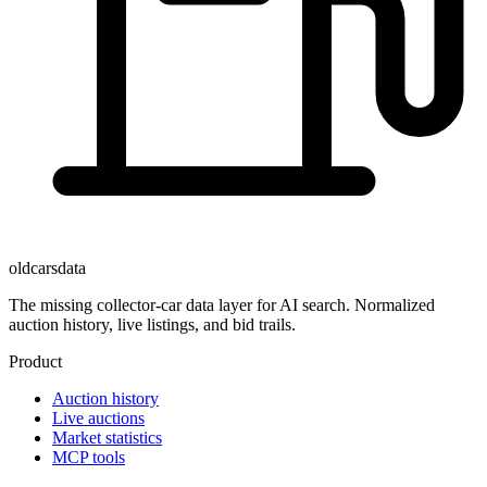
oldcarsdata
The missing collector-car data layer for AI search. Normalized
auction history, live listings, and bid trails.
Product
Auction history
Live auctions
Market statistics
MCP tools