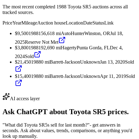
The most recent completed 1988 Toyota SR5 auctions across all
tracked sources.
Price
Year
Mileage
Auction house
Location
Date
Status
Link
$9,500
1988
156,618
mi
AutoHunter
Winston, OR
Jul 18,
2025
Reserve Not Met
$3,800
1988
192,690
mi
Hagerty
Punta Gorda, FL
Dec 4,
2024
Sold
$21,450
1988
0
mi
Barrett-Jackson
Unknown
Jan 13, 2020
Sold
$15,400
1988
0
mi
Barrett-Jackson
Unknown
Apr 11, 2019
Sold
AI access layer
Ask ChatGPT about
Toyota SR5
prices.
"What did Toyota SR5s sell for last month?"
- get answers in
seconds. Ask about values, trends, comparisons, or anything you'd
look up manually.