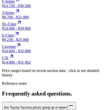
F-Series
$14,750
-
$36,500
3-Series
$8,700
-
$21,000
SL-Class
$14,000
-
$39,000
E-Class
$9,238
-
$25,000
Cayenne
$14,600
-
$32,000
C/K
$14,000
-
$31,962
Price ranges based on recent auction data · click to see detailed
history
Reference notes
Frequently asked questions.
Are Toyota Tacoma prices going up or down?