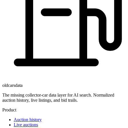
oldcarsdata
The missing collector-car data layer for AI search. Normalized
auction history, live listings, and bid trails.
Product
Auction history
Live auctions