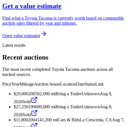
Get a value estimate
Find what a Toyota Tacoma is currently worth based on comparable
auction sales filtered by year and mileage.
Open value estimator
Latest results
Recent auctions
The most recent completed Toyota Tacoma auctions across all
tracked sources.
Price
Year
Mileage
Auction house
Location
Date
Status
Link
$29,000
2005
62,000
mi
Bring a Trailer
Unknown
Aug 8,
2026
Sold
$27,250
1996
89,000
mi
Bring a Trailer
Unknown
Aug 8,
2026
Sold
$11,800
2004
141,200
mi
Cars & Bids
La Crescenta, CA
Aug 7,