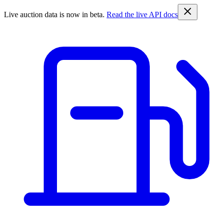
Live auction data is now in beta.
Read the live API docs