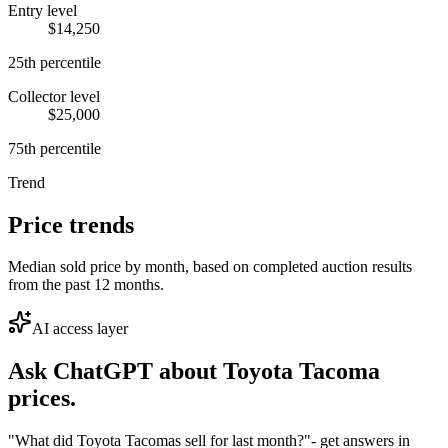
Entry level
$14,250
25th percentile
Collector level
$25,000
75th percentile
Trend
Price trends
Median sold price by month, based on completed auction results
from the past 12 months.
AI access layer
Ask ChatGPT about
Toyota Tacoma
prices.
"What did Toyota Tacomas sell for last month?"
- get answers in