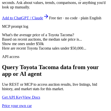
seconds. Ask about values, trends, comparisons, or anything you'd
look up manually.
Add to ChatGPT / Claude
Free tier · no code · plain English
MCP prompt log
What's the average price of a Toyota Tacoma?
Based on recent auctions, the median sale price is...
Show me ones under $50k
Here are recent Toyota Tacoma sales under $50,000...
API access
Query
Toyota Tacoma
data from your
app or AI agent
Use REST or MCP to access auction results, live listings, bid
history, and market stats for this market.
Get API Key
View Docs
Price your own car