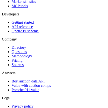
Market statistics
MCP tools
Developers
Getting started
API reference
OpenAPI schema
Company
Directory
Questions
Methodology
Pricing
Sources
Answers
Best auction data API
Value with auction comps
Porsche 911 value
Legal
Privacy policy