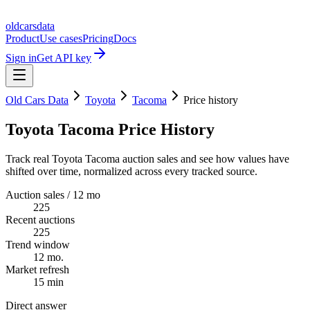
oldcarsdata
Product
Use cases
Pricing
Docs
Sign in
Get API key
Old Cars Data
Toyota
Tacoma
Price history
Toyota Tacoma Price History
Track real Toyota Tacoma auction sales and see how values have
shifted over time, normalized across every tracked source.
Auction sales / 12 mo
225
Recent auctions
225
Trend window
12 mo.
Market refresh
15 min
Direct answer