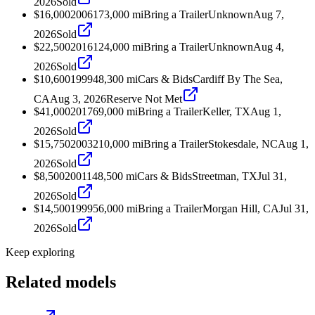
2026
Sold
$16,000
2006
173,000
mi
Bring a Trailer
Unknown
Aug 7,
2026
Sold
$22,500
2016
124,000
mi
Bring a Trailer
Unknown
Aug 4,
2026
Sold
$10,600
1999
48,300
mi
Cars & Bids
Cardiff By The Sea,
CA
Aug 3, 2026
Reserve Not Met
$41,000
2017
69,000
mi
Bring a Trailer
Keller, TX
Aug 1,
2026
Sold
$15,750
2003
210,000
mi
Bring a Trailer
Stokesdale, NC
Aug 1,
2026
Sold
$8,500
2001
148,500
mi
Cars & Bids
Streetman, TX
Jul 31,
2026
Sold
$14,500
1999
56,000
mi
Bring a Trailer
Morgan Hill, CA
Jul 31,
2026
Sold
Keep exploring
Related models