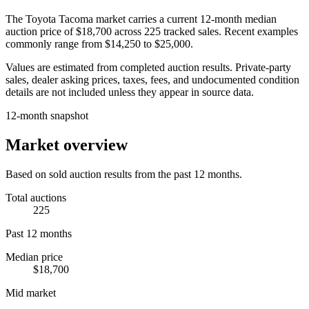
The
Toyota Tacoma
market carries a current 12-month median
auction price of
$18,700
across
225
tracked sales. Recent examples
commonly range from
$14,250
to
$25,000
.
Values are estimated from completed auction results. Private-party
sales, dealer asking prices, taxes, fees, and undocumented condition
details are not included unless they appear in source data.
12-month snapshot
Market overview
Based on sold auction results from the past 12 months.
Total auctions
225
Past 12 months
Median price
$18,700
Mid market