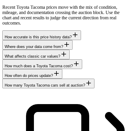
Recent Toyota Tacoma prices move with the mix of condition,
mileage, and documentation crossing the auction block. Use the
chart and recent results to judge the current direction from real
outcomes.
How accurate is this price history data?
Where does your data come from?
What affects classic car values?
How much does a Toyota Tacoma cost?
How often do prices update?
How many Toyota Tacoma cars sell at auction?