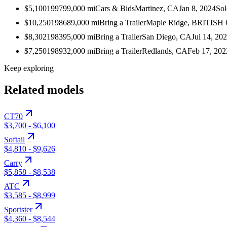
$5,100
1997
99,000
mi
Cars & Bids
Martinez, CA
Jan 8, 2024
Sol
$10,250
1986
89,000
mi
Bring a Trailer
Maple Ridge, BRITIS
$8,302
1983
95,000
mi
Bring a Trailer
San Diego, CA
Jul 14, 20
$7,250
1989
32,000
mi
Bring a Trailer
Redlands, CA
Feb 17, 202
Keep exploring
Related models
CT70
$3,700
-
$6,100
Softail
$4,810
-
$9,626
Carry
$5,858
-
$8,538
ATC
$3,585
-
$8,999
Sportster
$4,360
-
$8,544