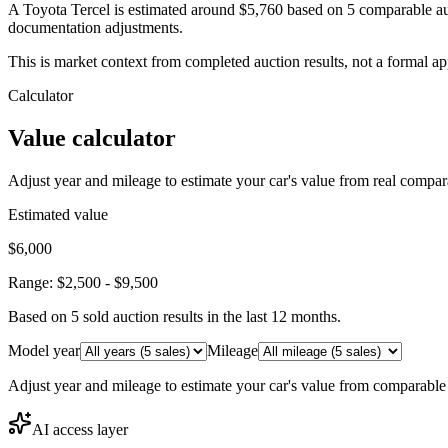
A Toyota Tercel is estimated around $5,760 based on 5 comparable au
documentation adjustments.
This is market context from completed auction results, not a formal ap
Calculator
Value calculator
Adjust year and mileage to estimate your car's value from real compar
Estimated value
$6,000
Range:
$2,500
-
$9,500
Based on
5
sold auction result
s
in the last 12 months.
Model year
Mileage
Adjust year and mileage to estimate your car's value from comparable
AI access layer