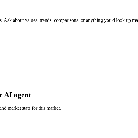
s. Ask about values, trends, comparisons, or anything you'd look up ma
r AI agent
and market stats for this market.