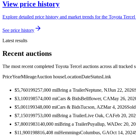
View price history
Explore detailed price history and market trends for the Toyota Tercel 
See price history
Latest results
Recent auctions
The most recent completed Toyota Tercel auctions across all tracked s
Price
Year
Mileage
Auction house
Location
Date
Status
Link
$5,760
1992
57,000
mi
Bring a Trailer
Neptune, NJ
Jun 22, 2026
$3,100
1985
74,000
mi
Cars & Bids
Bellflower, CA
May 26, 202
$5,001
1993
48,000
mi
Cars & Bids
Tucson, AZ
Mar 4, 2026
Sold
$7,150
1997
53,000
mi
Bring a Trailer
Live Oak, CA
Feb 20, 202
$7,800
1983
140,000
mi
Bring a Trailer
Puyallup, WA
Dec 20, 2
$11,900
1988
16,408
mi
Hemmings
Columbus, GA
Oct 14, 2024