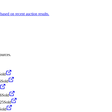
based on recent auction results.
ources.
Sold
6
Sold
6
Sold
025
Sold
Sold