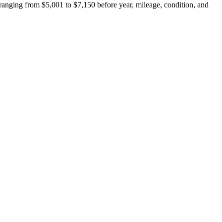
anging from $5,001 to $7,150 before year, mileage, condition, and