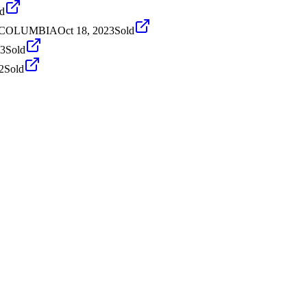
d
H COLUMBIA
Oct 18, 2023
Sold
23
Sold
2
Sold