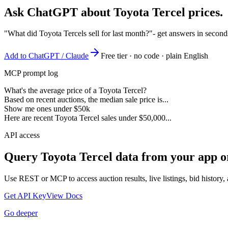
Ask ChatGPT about
Toyota Tercel
prices.
"What did Toyota Tercels sell for last month?"
- get answers in second
Add to ChatGPT / Claude
Free tier · no code · plain English
MCP prompt log
What's the average price of a Toyota Tercel?
Based on recent auctions, the median sale price is...
Show me ones under $50k
Here are recent Toyota Tercel sales under $50,000...
API access
Query
Toyota Tercel
data from your app o
Use REST or MCP to access auction results, live listings, bid history, 
Get API Key
View Docs
Go deeper