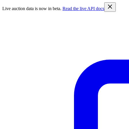
Live auction data is now in beta.
Read the live API docs