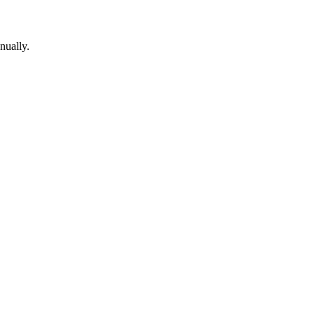
nually.