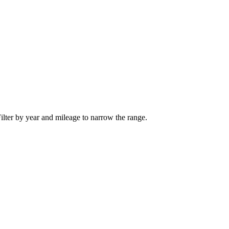
ilter by year and mileage to narrow the range.