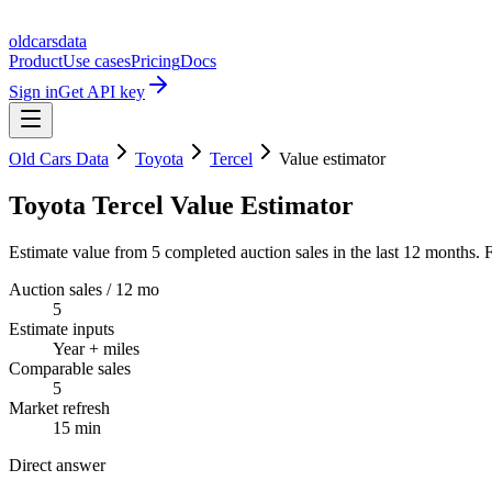
oldcarsdata
Product
Use cases
Pricing
Docs
Sign in
Get API key
Old Cars Data
Toyota
Tercel
Value estimator
Toyota Tercel Value Estimator
Estimate value from 5 completed auction sales in the last 12 months. F
Auction sales / 12 mo
5
Estimate inputs
Year + miles
Comparable sales
5
Market refresh
15 min
Direct answer