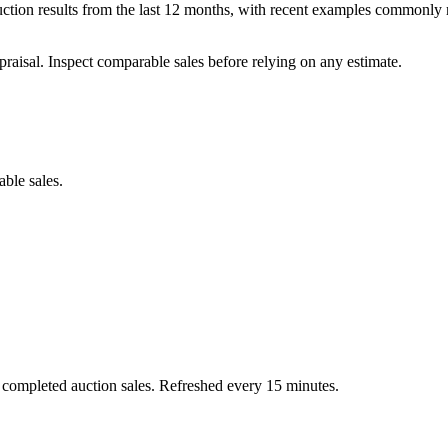
ction results from the last 12 months, with recent examples commonly r
praisal. Inspect comparable sales before relying on any estimate.
able sales.
 completed auction sales. Refreshed every 15 minutes.