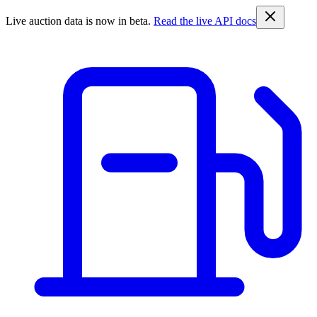
Live auction data is now in beta.
Read the live API docs