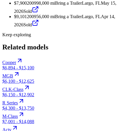
$7,900
2009
98,000
mi
Bring a Trailer
Largo, FL
May 15,
2026
Sold
$9,101
2009
56,000
mi
Bring a Trailer
Largo, FL
Apr 14,
2026
Sold
Keep exploring
Related models
Cooper
$6,894
-
$15,100
MGB
$6,100
-
$12,625
CLK-Class
$6,150
-
$12,902
R Series
$4,300
-
$13,750
M-Class
$7,001
-
$14,088
Acty