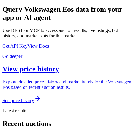
Query
Volkswagen Eos
data from your
app or AI agent
Use REST or MCP to access auction results, live listings, bid
history, and market stats for this market.
Get API Key
View Docs
Go deeper
View price history
Explore detailed price history and market trends for the Volkswagen
Eos based on recent auction results.
See price history
Latest results
Recent auctions