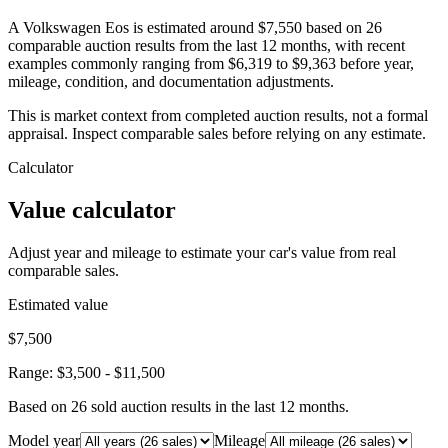
A Volkswagen Eos is estimated around $7,550 based on 26
comparable auction results from the last 12 months, with recent
examples commonly ranging from $6,319 to $9,363 before year,
mileage, condition, and documentation adjustments.
This is market context from completed auction results, not a formal
appraisal. Inspect comparable sales before relying on any estimate.
Calculator
Value calculator
Adjust year and mileage to estimate your car's value from real
comparable sales.
Estimated value
$7,500
Range:
$3,500
-
$11,500
Based on
26
sold auction result
s
in the last 12 months.
Model year
Mileage