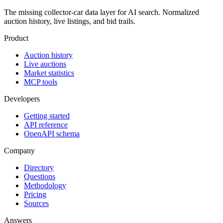
The missing collector-car data layer for AI search. Normalized
auction history, live listings, and bid trails.
Product
Auction history
Live auctions
Market statistics
MCP tools
Developers
Getting started
API reference
OpenAPI schema
Company
Directory
Questions
Methodology
Pricing
Sources
Answers