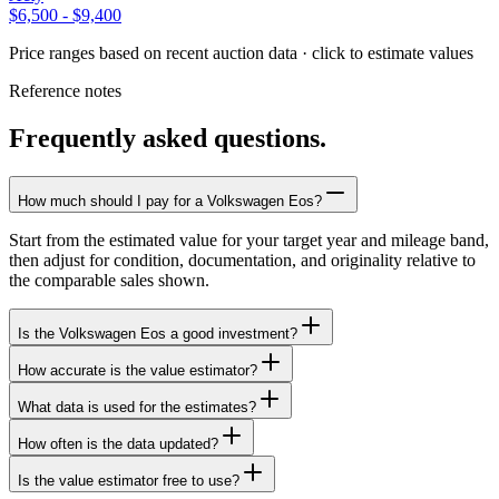
$6,500
-
$9,400
Price ranges based on recent auction data · click to estimate values
Reference notes
Frequently asked questions.
How much should I pay for a Volkswagen Eos?
Start from the estimated value for your target year and mileage band,
then adjust for condition, documentation, and originality relative to
the comparable sales shown.
Is the Volkswagen Eos a good investment?
How accurate is the value estimator?
What data is used for the estimates?
How often is the data updated?
Is the value estimator free to use?