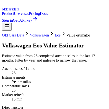
oldcarsdata
Product
Use cases
Pricing
Docs
Sign in
Get API key
Old Cars Data
Volkswagen
Eos
Value estimator
Volkswagen Eos Value Estimator
Estimate value from 26 completed auction sales in the last 12
months. Filter by year and mileage to narrow the range.
Auction sales / 12 mo
26
Estimate inputs
Year + miles
Comparable sales
26
Market refresh
15 min
Direct answer