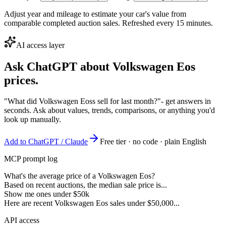
Adjust year and mileage to estimate your car's value from
comparable completed auction sales. Refreshed every 15 minutes.
AI access layer
Ask ChatGPT about
Volkswagen Eos
prices.
"What did Volkswagen Eoss sell for last month?"
- get answers in
seconds. Ask about values, trends, comparisons, or anything you'd
look up manually.
Add to ChatGPT / Claude
Free tier · no code · plain English
MCP prompt log
What's the average price of a Volkswagen Eos?
Based on recent auctions, the median sale price is...
Show me ones under $50k
Here are recent Volkswagen Eos sales under $50,000...
API access