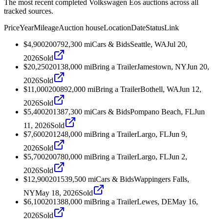
The most recent completed Volkswagen Eos auctions across all
tracked sources.
Price
Year
Mileage
Auction house
Location
Date
Status
Link
$4,900
2007
92,300
mi
Cars & Bids
Seattle, WA
Jul 20,
2026
Sold
$20,250
2013
8,000
mi
Bring a Trailer
Jamestown, NY
Jun 20,
2026
Sold
$11,000
2008
92,000
mi
Bring a Trailer
Bothell, WA
Jun 12,
2026
Sold
$5,400
2013
87,300
mi
Cars & Bids
Pompano Beach, FL
Jun
11, 2026
Sold
$7,600
2012
48,000
mi
Bring a Trailer
Largo, FL
Jun 9,
2026
Sold
$5,700
2007
80,000
mi
Bring a Trailer
Largo, FL
Jun 2,
2026
Sold
$12,900
2015
39,500
mi
Cars & Bids
Wappingers Falls,
NY
May 18, 2026
Sold
$6,100
2013
88,000
mi
Bring a Trailer
Lewes, DE
May 16,
2026
Sold