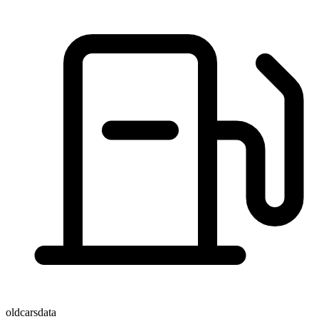
oldcarsdata