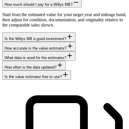
How much should I pay for a Willys MB?
Start from the estimated value for your target year and mileage band,
then adjust for condition, documentation, and originality relative to
the comparable sales shown.
Is the Willys MB a good investment?
How accurate is the value estimator?
What data is used for the estimates?
How often is the data updated?
Is the value estimator free to use?