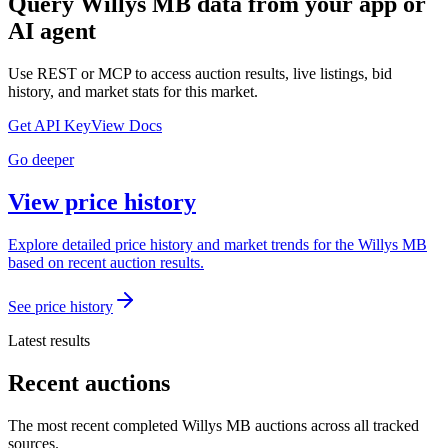
Query
Willys MB
data from your app or
AI agent
Use REST or MCP to access auction results, live listings, bid
history, and market stats for this market.
Get API Key
View Docs
Go deeper
View price history
Explore detailed price history and market trends for the Willys MB
based on recent auction results.
See price history
Latest results
Recent auctions
The most recent completed Willys MB auctions across all tracked
sources.