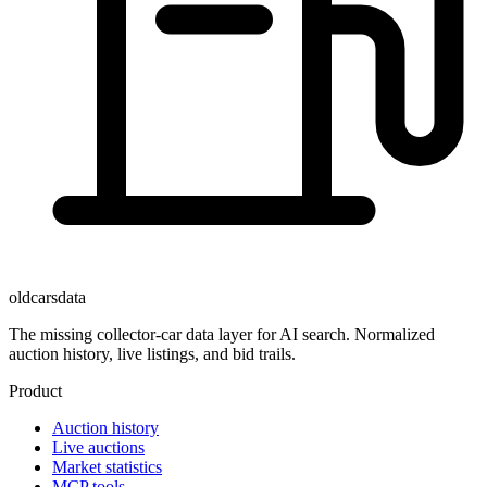
oldcarsdata
The missing collector-car data layer for AI search. Normalized
auction history, live listings, and bid trails.
Product
Auction history
Live auctions
Market statistics
MCP tools