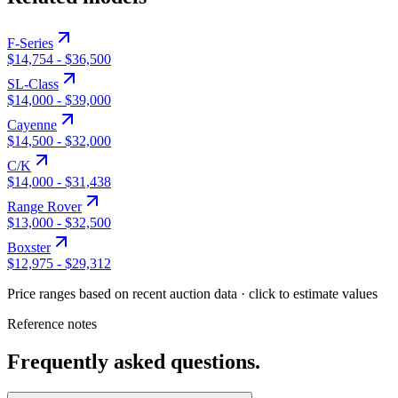
F-Series
$14,754
-
$36,500
SL-Class
$14,000
-
$39,000
Cayenne
$14,500
-
$32,000
C/K
$14,000
-
$31,438
Range Rover
$13,000
-
$32,500
Boxster
$12,975
-
$29,312
Price ranges based on recent auction data · click to estimate values
Reference notes
Frequently asked questions.