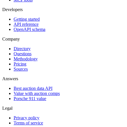
Developers
Getting started
API reference
OpenAPI schema
Company
Directory
Questions
Methodology
Pricing
Sources
Answers
Best auction data API
Value with auction comps
Porsche 911 value
Legal
Privacy policy
Terms of service