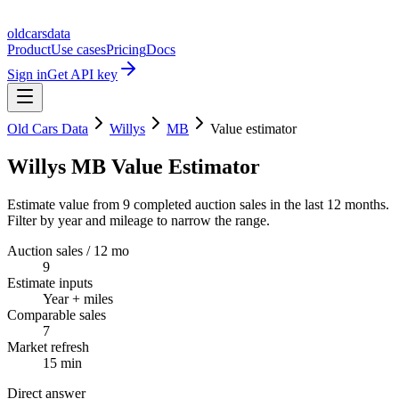
oldcarsdata
Product
Use cases
Pricing
Docs
Sign in
Get API key
Old Cars Data
Willys
MB
Value estimator
Willys MB Value Estimator
Estimate value from 9 completed auction sales in the last 12 months.
Filter by year and mileage to narrow the range.
Auction sales / 12 mo
9
Estimate inputs
Year + miles
Comparable sales
7
Market refresh
15 min
Direct answer