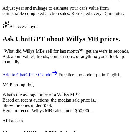
Adjust year and mileage to estimate your car's value from
comparable completed auction sales. Refreshed every 15 minutes.
AI access layer
Ask ChatGPT about
Willys MB
prices.
"What did Willys MBs sell for last month?"
- get answers in seconds.
Ask about values, trends, comparisons, or anything you'd look up
manually.
Add to ChatGPT / Claude
Free tier · no code · plain English
MCP prompt log
What's the average price of a Willys MB?
Based on recent auctions, the median sale price is...
Show me ones under $50k
Here are recent Willys MB sales under $50,000...
API access