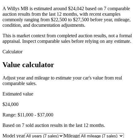
A Willys MB is estimated around $24,042 based on 7 comparable
auction results from the last 12 months, with recent examples
commonly ranging from $22,500 to $27,500 before year, mileage,
condition, and documentation adjustments.
This is market context from completed auction results, not a formal
appraisal. Inspect comparable sales before relying on any estimate.
Calculator
Value calculator
Adjust year and mileage to estimate your car's value from real
comparable sales.
Estimated value
$24,000
Range:
$11,000
-
$37,000
Based on
7
sold auction result
s
in the last 12 months.
Model year
Mileage