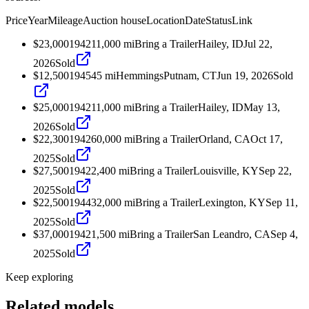
Price
Year
Mileage
Auction house
Location
Date
Status
Link
$23,000
1942
11,000
mi
Bring a Trailer
Hailey, ID
Jul 22,
2026
Sold
$12,500
1945
45
mi
Hemmings
Putnam, CT
Jun 19, 2026
Sold
$25,000
1942
11,000
mi
Bring a Trailer
Hailey, ID
May 13,
2026
Sold
$22,300
1942
60,000
mi
Bring a Trailer
Orland, CA
Oct 17,
2025
Sold
$27,500
1942
2,400
mi
Bring a Trailer
Louisville, KY
Sep 22,
2025
Sold
$22,500
1944
32,000
mi
Bring a Trailer
Lexington, KY
Sep 11,
2025
Sold
$37,000
1942
1,500
mi
Bring a Trailer
San Leandro, CA
Sep 4,
2025
Sold
Keep exploring
Related models