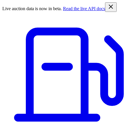
Live auction data is now in beta.
Read the live API docs