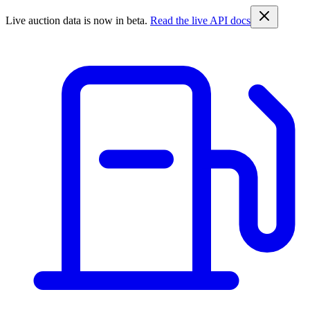
Live auction data is now in beta.
Read the live API docs