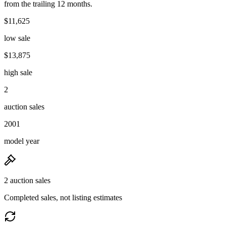
from the trailing 12 months.
$11,625
low sale
$13,875
high sale
2
auction sales
2001
model year
2 auction sales
Completed sales, not listing estimates