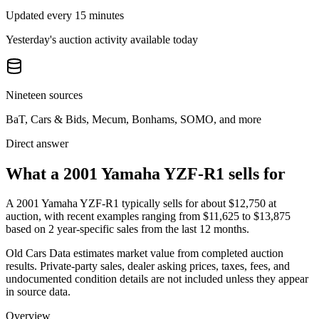
Updated every 15 minutes
Yesterday's auction activity available today
Nineteen sources
BaT, Cars & Bids, Mecum, Bonhams, SOMO, and more
Direct answer
What a 2001 Yamaha YZF-R1 sells for
A
2001 Yamaha YZF-R1
typically sells for about
$12,750
at
auction, with recent examples ranging from
$11,625
to
$13,875
based on
2
year-specific
sales
from the last 12 months.
Old Cars Data estimates market value from completed auction
results. Private-party sales, dealer asking prices, taxes, fees, and
undocumented condition details are not included unless they appear
in source data.
Overview