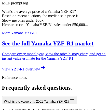
MCP prompt log
What's the average price of a Yamaha YZF-R1?
Based on recent auctions, the median sale price is...
Show me ones under $50k
Here are recent Yamaha YZF-R1 sales under $50,000...
More Yamaha YZF-R1
See the full Yamaha YZF-R1 market
Compare every model year, view the price history chart, and get an
instant value estimate for the Yamaha YZF-R1.
View YZF-R1 overview
Reference notes
Frequently asked questions.
What is the value of a 2001 Yamaha YZF-R1?