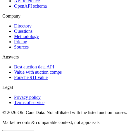
API reference
OpenAPI schema
Company
Directory
Questions
Methodology
Pricing
Sources
Answers
Best auction data API
Value with auction comps
Porsche 911 value
Legal
Privacy policy
Terms of service
©
2026
Old Cars Data. Not affiliated with the listed auction houses.
Market records & comparable context, not appraisals.