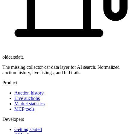
oldcarsdata
The missing collector-car data layer for AI search. Normalized
auction history, live listings, and bid trails.
Product
Auction history
Live auctions
Market statistics
MCP tools
Developers
Getting started