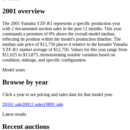
2001 overview
The
2001
Yamaha
YZF-R1
represents a specific production year
with
2
documented auction
sales
in the past 12 months. This year
commands a premium of
0
%
above
the overall model median,
reflecting its position within the model's production timeline. The
median sale price of
$12,750
places it relative to the broader
Yamaha
YZF-R1
market average of
$12,750
. Values for this year range from
$11,625
to
$13,875
, demonstrating notable variation based on
condition, mileage, and specific configuration.
Model years
Browse by year
Click a year to see pricing and sales data for that model year.
2016
1
sale
2001
2
sales
1989
1
sale
Latest results
Recent auctions