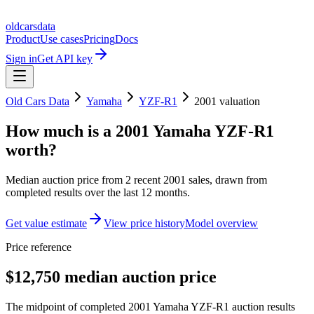
oldcarsdata
Product
Use cases
Pricing
Docs
Sign in
Get API key
Old Cars Data
Yamaha
YZF-R1
2001
valuation
How much is a
2001 Yamaha YZF-R1
worth?
Median auction price from
2
recent
2001
sales
, drawn from
completed results over the last 12 months.
Get value estimate
View price history
Model overview
Price reference
$12,750 median auction price
The midpoint of completed 2001 Yamaha YZF-R1 auction results