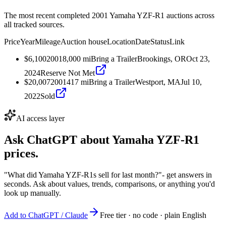
The most recent completed 2001 Yamaha YZF-R1 auctions across
all tracked sources.
Price
Year
Mileage
Auction house
Location
Date
Status
Link
$6,100
2001
8,000
mi
Bring a Trailer
Brookings, OR
Oct 23,
2024
Reserve Not Met
$20,007
2001
417
mi
Bring a Trailer
Westport, MA
Jul 10,
2022
Sold
AI access layer
Ask ChatGPT about
Yamaha YZF-R1
prices.
"What did Yamaha YZF-R1s sell for last month?"
- get answers in
seconds. Ask about values, trends, comparisons, or anything you'd
look up manually.
Add to ChatGPT / Claude
Free tier · no code · plain English