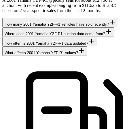
A 2001 Yamaha YZF-R1 typically sells for about $12,750 at
auction, with recent examples ranging from $11,625 to $13,875
based on 2 year-specific sales from the last 12 months.
How many 2001 Yamaha YZF-R1 vehicles have sold recently?
Where does 2001 Yamaha YZF-R1 auction data come from?
How often is 2001 Yamaha YZF-R1 data updated?
What affects 2001 Yamaha YZF-R1 values?