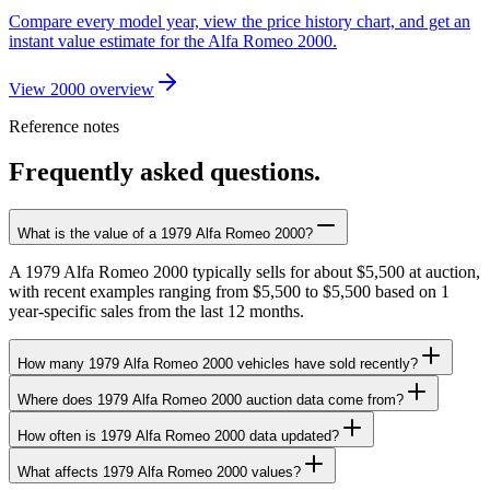
Compare every model year, view the price history chart, and get an
instant value estimate for the Alfa Romeo 2000.
View 2000 overview
Reference notes
Frequently asked questions.
What is the value of a 1979 Alfa Romeo 2000?
A 1979 Alfa Romeo 2000 typically sells for about $5,500 at auction,
with recent examples ranging from $5,500 to $5,500 based on 1
year-specific sales from the last 12 months.
How many 1979 Alfa Romeo 2000 vehicles have sold recently?
Where does 1979 Alfa Romeo 2000 auction data come from?
How often is 1979 Alfa Romeo 2000 data updated?
What affects 1979 Alfa Romeo 2000 values?