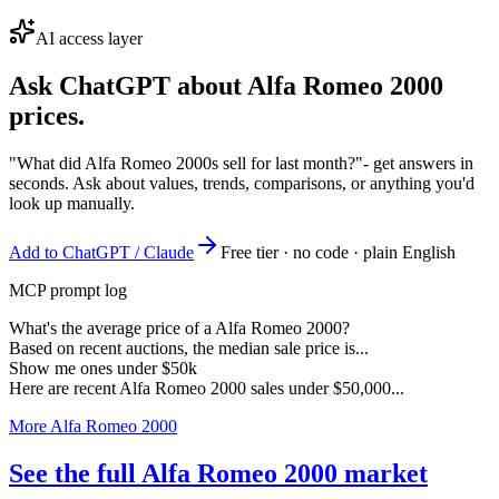
AI access layer
Ask ChatGPT about
Alfa Romeo 2000
prices.
"What did Alfa Romeo 2000s sell for last month?"
- get answers in
seconds. Ask about values, trends, comparisons, or anything you'd
look up manually.
Add to ChatGPT / Claude
Free tier · no code · plain English
MCP prompt log
What's the average price of a Alfa Romeo 2000?
Based on recent auctions, the median sale price is...
Show me ones under $50k
Here are recent Alfa Romeo 2000 sales under $50,000...
More Alfa Romeo 2000
See the full Alfa Romeo 2000 market