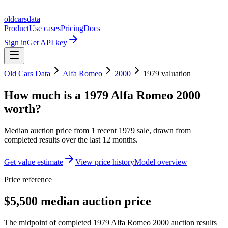
oldcarsdata
Product
Use cases
Pricing
Docs
Sign in
Get API key
Old Cars Data
Alfa Romeo
2000
1979
valuation
How much is a
1979 Alfa Romeo 2000
worth?
Median auction price from
1
recent
1979
sale
, drawn from
completed results over the last 12 months.
Get value estimate
View price history
Model overview
Price reference
$5,500 median auction price
The midpoint of completed 1979 Alfa Romeo 2000 auction results