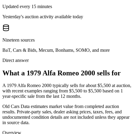
Updated every 15 minutes
Yesterday's auction activity available today
Nineteen sources
BaT, Cars & Bids, Mecum, Bonhams, SOMO, and more
Direct answer
What a 1979 Alfa Romeo 2000 sells for
A
1979 Alfa Romeo 2000
typically sells for about
$5,500
at auction,
with recent examples ranging from
$5,500
to
$5,500
based on
1
year-specific
sale
from the last 12 months.
Old Cars Data estimates market value from completed auction
results. Private-party sales, dealer asking prices, taxes, fees, and
undocumented condition details are not included unless they appear
in source data.
Overview