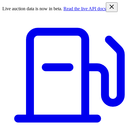
Live auction data is now in beta.
Read the live API docs