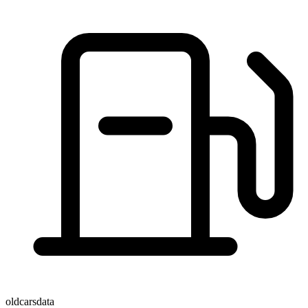
oldcarsdata