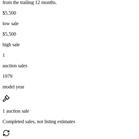
from the trailing 12 months.
$5,500
low sale
$5,500
high sale
1
auction sales
1979
model year
1 auction sale
Completed sales, not listing estimates