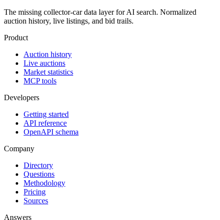
The missing collector-car data layer for AI search. Normalized
auction history, live listings, and bid trails.
Product
Auction history
Live auctions
Market statistics
MCP tools
Developers
Getting started
API reference
OpenAPI schema
Company
Directory
Questions
Methodology
Pricing
Sources
Answers