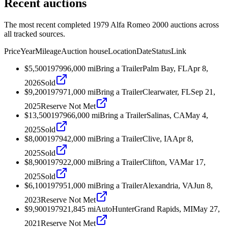
Recent auctions
The most recent completed 1979 Alfa Romeo 2000 auctions across
all tracked sources.
Price
Year
Mileage
Auction house
Location
Date
Status
Link
$5,500
1979
96,000
mi
Bring a Trailer
Palm Bay, FL
Apr 8,
2026
Sold
$9,200
1979
71,000
mi
Bring a Trailer
Clearwater, FL
Sep 21,
2025
Reserve Not Met
$13,500
1979
66,000
mi
Bring a Trailer
Salinas, CA
May 4,
2025
Sold
$8,000
1979
42,000
mi
Bring a Trailer
Clive, IA
Apr 8,
2025
Sold
$8,900
1979
22,000
mi
Bring a Trailer
Clifton, VA
Mar 17,
2025
Sold
$6,100
1979
51,000
mi
Bring a Trailer
Alexandria, VA
Jun 8,
2023
Reserve Not Met
$9,900
1979
21,845
mi
AutoHunter
Grand Rapids, MI
May 27,
2021
Reserve Not Met