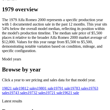
1979 overview
The
1979
Alfa Romeo
2000
represents a specific production year
with
1
documented auction
sale
in the past 12 months. This year
sits
54
%
below
the overall model median, reflecting its position within
the model's production timeline. The median sale price of
$5,500
places it relative to the broader
Alfa Romeo
2000
market average of
$12,000
. Values for this year range from
$5,500
to
$5,500
,
demonstrating notable variation based on condition, mileage, and
specific configuration.
Model years
Browse by year
Click a year to see pricing and sales data for that model year.
1982
1
sale
1981
2
sales
1980
1
sale
1979
1
sale
1978
3
sales
1976
3
sales
1974
3
sales
1973
2
sales
1972
1
sale
1962
1
sale
Latest results