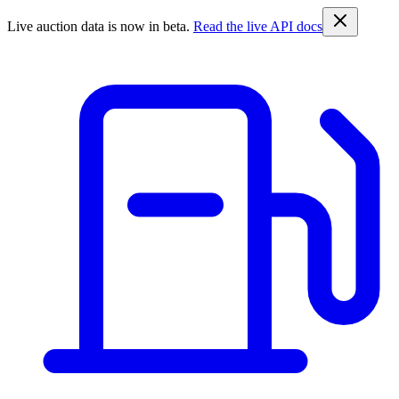
Live auction data is now in beta.
Read the live API docs