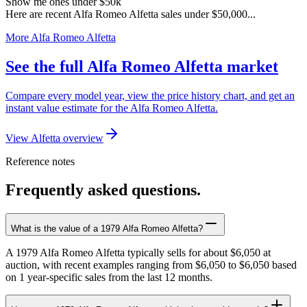
Show me ones under $50k
Here are recent Alfa Romeo Alfetta sales under $50,000...
More Alfa Romeo Alfetta
See the full Alfa Romeo Alfetta market
Compare every model year, view the price history chart, and get an
instant value estimate for the Alfa Romeo Alfetta.
View Alfetta overview
Reference notes
Frequently asked questions.
What is the value of a 1979 Alfa Romeo Alfetta?
A 1979 Alfa Romeo Alfetta typically sells for about $6,050 at
auction, with recent examples ranging from $6,050 to $6,050 based
on 1 year-specific sales from the last 12 months.