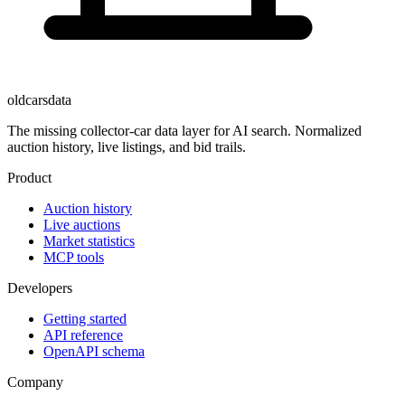
oldcarsdata
The missing collector-car data layer for AI search. Normalized
auction history, live listings, and bid trails.
Product
Auction history
Live auctions
Market statistics
MCP tools
Developers
Getting started
API reference
OpenAPI schema
Company