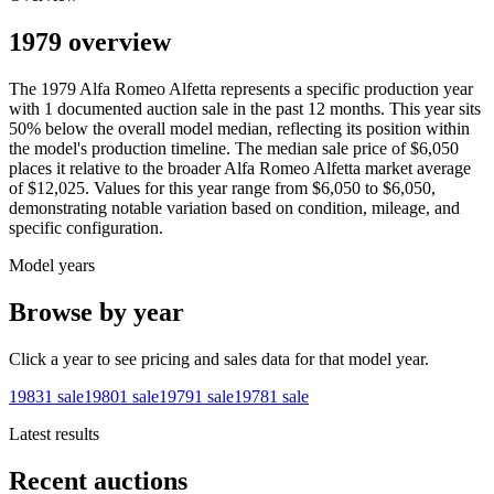
1979 overview
The
1979
Alfa Romeo
Alfetta
represents a specific production year
with
1
documented auction
sale
in the past 12 months. This year
sits
50
%
below
the overall model median, reflecting its position within
the model's production timeline. The median sale price of
$6,050
places it relative to the broader
Alfa Romeo
Alfetta
market average
of
$12,025
. Values for this year range from
$6,050
to
$6,050
,
demonstrating notable variation based on condition, mileage, and
specific configuration.
Model years
Browse by year
Click a year to see pricing and sales data for that model year.
1983
1
sale
1980
1
sale
1979
1
sale
1978
1
sale
Latest results
Recent auctions