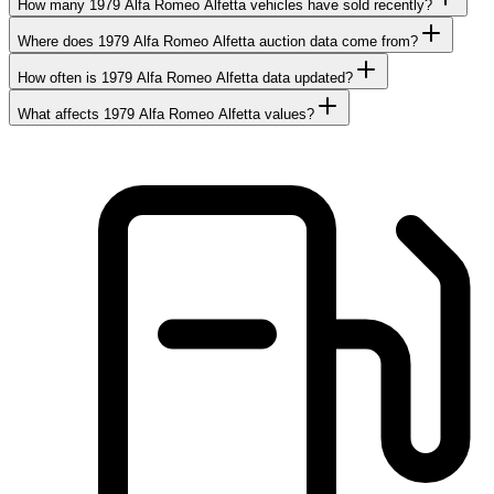
How many 1979 Alfa Romeo Alfetta vehicles have sold recently?
Where does 1979 Alfa Romeo Alfetta auction data come from?
How often is 1979 Alfa Romeo Alfetta data updated?
What affects 1979 Alfa Romeo Alfetta values?