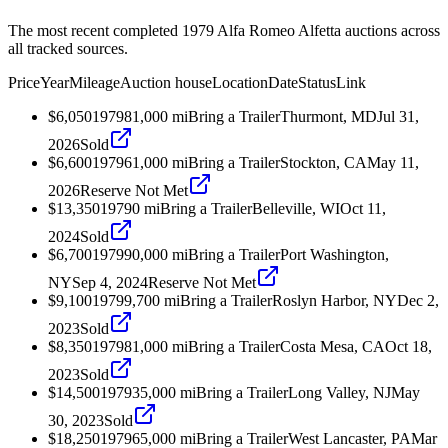
The most recent completed 1979 Alfa Romeo Alfetta auctions across
all tracked sources.
Price
Year
Mileage
Auction house
Location
Date
Status
Link
$6,050
1979
81,000
mi
Bring a Trailer
Thurmont, MD
Jul 31,
2026
Sold
$6,600
1979
61,000
mi
Bring a Trailer
Stockton, CA
May 11,
2026
Reserve Not Met
$13,350
1979
0
mi
Bring a Trailer
Belleville, WI
Oct 11,
2024
Sold
$6,700
1979
90,000
mi
Bring a Trailer
Port Washington,
NY
Sep 4, 2024
Reserve Not Met
$9,100
1979
9,700
mi
Bring a Trailer
Roslyn Harbor, NY
Dec 2,
2023
Sold
$8,350
1979
81,000
mi
Bring a Trailer
Costa Mesa, CA
Oct 18,
2023
Sold
$14,500
1979
35,000
mi
Bring a Trailer
Long Valley, NJ
May
30, 2023
Sold
$18,250
1979
65,000
mi
Bring a Trailer
West Lancaster, PA
Mar