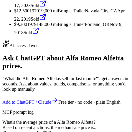
17, 2023
Sold
$12,500
1979
19,000
mi
Bring a Trailer
Nevada City, CA
Apr
22, 2019
Sold
$9,300
1979
148,000
mi
Bring a Trailer
Portland, OR
Nov 9,
2018
Sold
AI access layer
Ask ChatGPT about
Alfa Romeo Alfetta
prices.
"What did Alfa Romeo Alfettas sell for last month?"
- get answers in
seconds. Ask about values, trends, comparisons, or anything you'd
look up manually.
Add to ChatGPT / Claude
Free tier · no code · plain English
MCP prompt log
What's the average price of a Alfa Romeo Alfetta?
Based on recent auctions, the median sale price is...