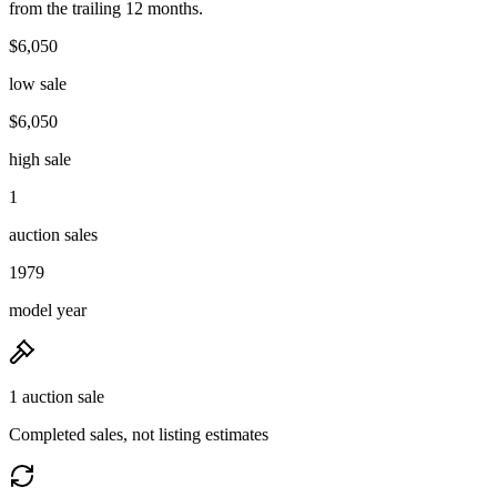
from the trailing 12 months.
$6,050
low sale
$6,050
high sale
1
auction sales
1979
model year
1 auction sale
Completed sales, not listing estimates