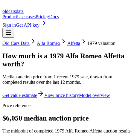
oldcarsdata
Product
Use cases
Pricing
Docs
Sign in
Get API key
Old Cars Data
Alfa Romeo
Alfetta
1979
valuation
How much is a
1979 Alfa Romeo Alfetta
worth?
Median auction price from
1
recent
1979
sale
, drawn from
completed results over the last 12 months.
Get value estimate
View price history
Model overview
Price reference
$6,050 median auction price
The midpoint of completed 1979 Alfa Romeo Alfetta auction results