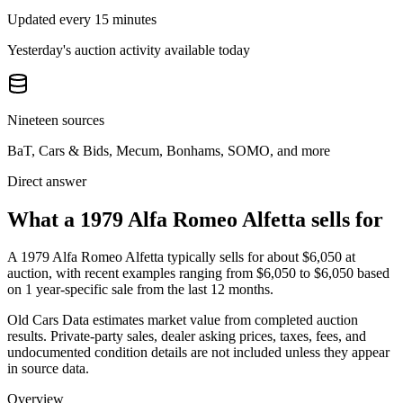
Updated every 15 minutes
Yesterday's auction activity available today
Nineteen sources
BaT, Cars & Bids, Mecum, Bonhams, SOMO, and more
Direct answer
What a 1979 Alfa Romeo Alfetta sells for
A
1979 Alfa Romeo Alfetta
typically sells for about
$6,050
at
auction, with recent examples ranging from
$6,050
to
$6,050
based
on
1
year-specific
sale
from the last 12 months.
Old Cars Data estimates market value from completed auction
results. Private-party sales, dealer asking prices, taxes, fees, and
undocumented condition details are not included unless they appear
in source data.
Overview