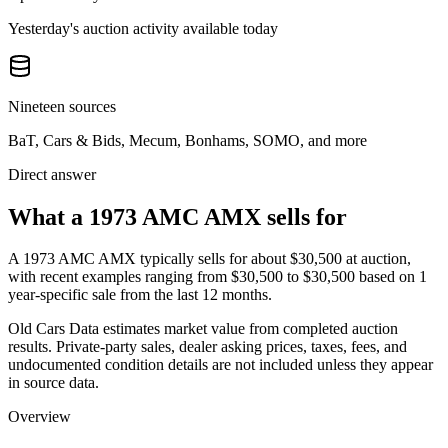
Yesterday's auction activity available today
Nineteen sources
BaT, Cars & Bids, Mecum, Bonhams, SOMO, and more
Direct answer
What a 1973 AMC AMX sells for
A
1973 AMC AMX
typically sells for about
$30,500
at auction,
with recent examples ranging from
$30,500
to
$30,500
based on
1
year-specific
sale
from the last 12 months.
Old Cars Data estimates market value from completed auction
results. Private-party sales, dealer asking prices, taxes, fees, and
undocumented condition details are not included unless they appear
in source data.
Overview