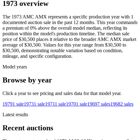
1973 overview
The
1973
AMC
AMX
represents a specific production year with
1
documented auction
sale
in the past 12 months. This year
commands
a premium of
0
%
above
the overall model median, reflecting its
position within the model's production timeline. The median sale
price of
$30,500
places it relative to the broader
AMC
AMX
market
average of
$30,500
. Values for this year range from
$30,500
to
$30,500
, demonstrating notable variation based on condition,
mileage, and specific configuration.
Model years
Browse by year
Click a year to see pricing and sales data for that model year.
1979
1
sale
1973
1
sale
1971
1
sale
1970
1
sale
1969
7
sales
1968
2
sales
Latest results
Recent auctions