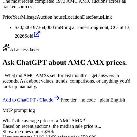
The most recent completed 1973 AMC AMX auctions across all
tracked sources.
Price
Year
Mileage
Auction house
Location
Date
Status
Link
$30,500
1973
64,000
mi
Bring a Trailer
Longmont, CO
Jul 13,
2026
Sold
AI access layer
Ask ChatGPT about
AMC AMX
prices.
"What did AMC AMXs sell for last month?"
- get answers in
seconds. Ask about values, trends, comparisons, or anything you'd
look up manually.
Add to ChatGPT / Claude
Free tier · no code · plain English
MCP prompt log
What's the average price of a AMC AMX?
Based on recent auctions, the median sale price is...
Show me ones under $50k