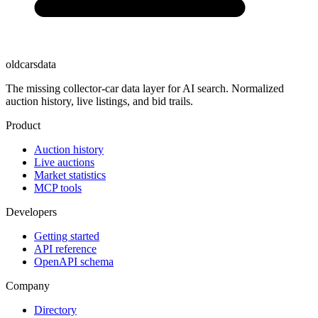
oldcarsdata
The missing collector-car data layer for AI search. Normalized
auction history, live listings, and bid trails.
Product
Auction history
Live auctions
Market statistics
MCP tools
Developers
Getting started
API reference
OpenAPI schema
Company
Directory