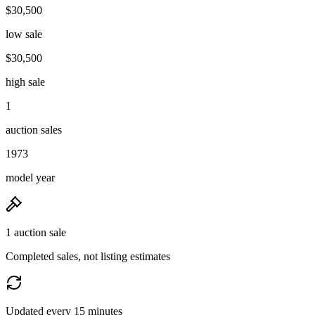
$30,500
low sale
$30,500
high sale
1
auction sales
1973
model year
1 auction sale
Completed sales, not listing estimates
Updated every 15 minutes