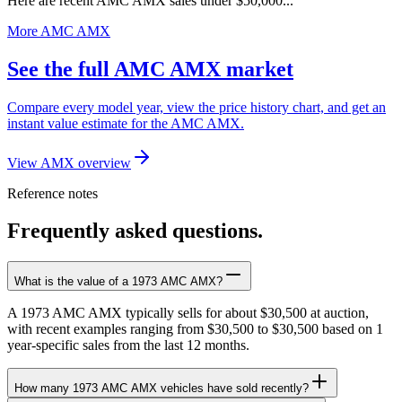
Here are recent AMC AMX sales under $50,000...
More AMC AMX
See the full AMC AMX market
Compare every model year, view the price history chart, and get an
instant value estimate for the AMC AMX.
View AMX overview
Reference notes
Frequently asked questions.
What is the value of a 1973 AMC AMX?
A 1973 AMC AMX typically sells for about $30,500 at auction,
with recent examples ranging from $30,500 to $30,500 based on 1
year-specific sales from the last 12 months.
How many 1973 AMC AMX vehicles have sold recently?