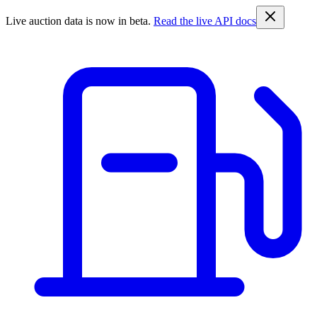
Live auction data is now in beta.
Read the live API docs