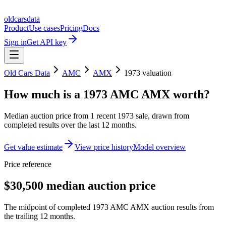
oldcarsdata
Product
Use cases
Pricing
Docs
Sign in
Get API key
Old Cars Data
AMC
AMX
1973
valuation
How much is a
1973 AMC AMX
worth?
Median auction price from
1
recent
1973
sale
, drawn from
completed results over the last 12 months.
Get value estimate
View price history
Model overview
Price reference
$30,500 median auction price
The midpoint of completed 1973 AMC AMX auction results from
the trailing 12 months.