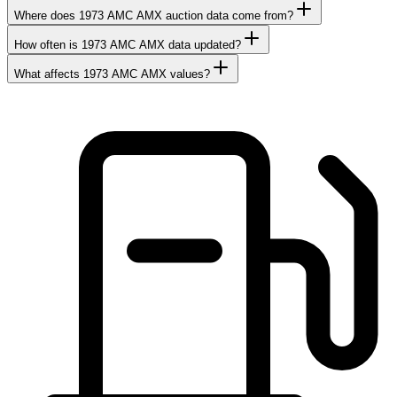
Where does 1973 AMC AMX auction data come from?
How often is 1973 AMC AMX data updated?
What affects 1973 AMC AMX values?