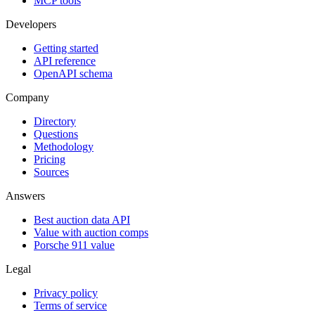
MCP tools
Developers
Getting started
API reference
OpenAPI schema
Company
Directory
Questions
Methodology
Pricing
Sources
Answers
Best auction data API
Value with auction comps
Porsche 911 value
Legal
Privacy policy
Terms of service