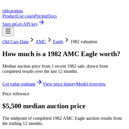
oldcarsdata
Product
Use cases
Pricing
Docs
Sign in
Get API key
Old Cars Data
AMC
Eagle
1982
valuation
How much is a
1982 AMC Eagle
worth?
Median auction price from
1
recent
1982
sale
, drawn from
completed results over the last 12 months.
Get value estimate
View price history
Model overview
Price reference
$5,500 median auction price
The midpoint of completed 1982 AMC Eagle auction results from
the trailing 12 months.