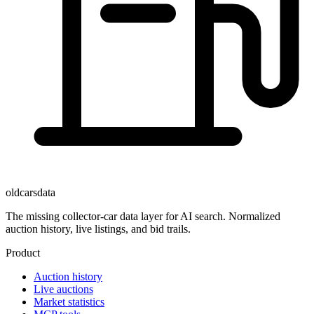
oldcarsdata
The missing collector-car data layer for AI search. Normalized
auction history, live listings, and bid trails.
Product
Auction history
Live auctions
Market statistics