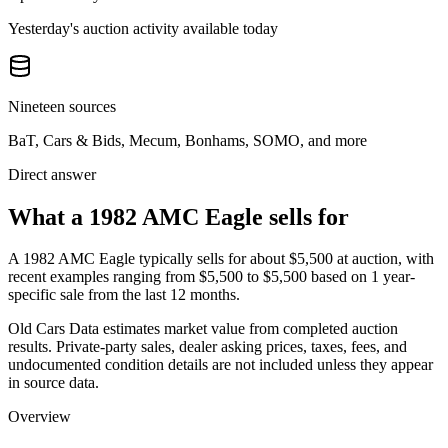
Yesterday's auction activity available today
Nineteen sources
BaT, Cars & Bids, Mecum, Bonhams, SOMO, and more
Direct answer
What a 1982 AMC Eagle sells for
A
1982 AMC Eagle
typically sells for about
$5,500
at auction, with
recent examples ranging from
$5,500
to
$5,500
based on
1
year-
specific
sale
from the last 12 months.
Old Cars Data estimates market value from completed auction
results. Private-party sales, dealer asking prices, taxes, fees, and
undocumented condition details are not included unless they appear
in source data.
Overview