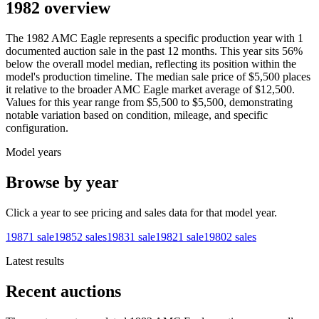
1982 overview
The
1982
AMC
Eagle
represents a specific production year with
1
documented auction
sale
in the past 12 months. This year
sits
56
%
below
the overall model median, reflecting its position within the
model's production timeline. The median sale price of
$5,500
places
it relative to the broader
AMC
Eagle
market average of
$12,500
.
Values for this year range from
$5,500
to
$5,500
, demonstrating
notable variation based on condition, mileage, and specific
configuration.
Model years
Browse by year
Click a year to see pricing and sales data for that model year.
1987
1
sale
1985
2
sales
1983
1
sale
1982
1
sale
1980
2
sales
Latest results
Recent auctions