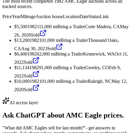
The most recent completed 1982 AMC Eagle auctions across all
tracked sources.
Price
Year
Mileage
Auction house
Location
Date
Status
Link
$5,500
1982
111,000
mi
Bring a Trailer
Corte Madera, CA
May
26, 2026
Sold
$13,200
1982
101,000
mi
Bring a Trailer
Thousand Oaks,
CA
Aug 30, 2023
Sold
$6,400
1982
62,000
mi
Bring a Trailer
Kennewick, WA
Oct 11,
2022
Sold
$11,134
1982
91,000
mi
Bring a Trailer
Greeley, CO
Feb 9,
2022
Sold
$10,000
1982
101,000
mi
Bring a Trailer
Raleigh, NC
May 12,
2020
Sold
AI access layer
Ask ChatGPT about
AMC Eagle
prices.
"What did AMC Eagles sell for last month?"
- get answers in