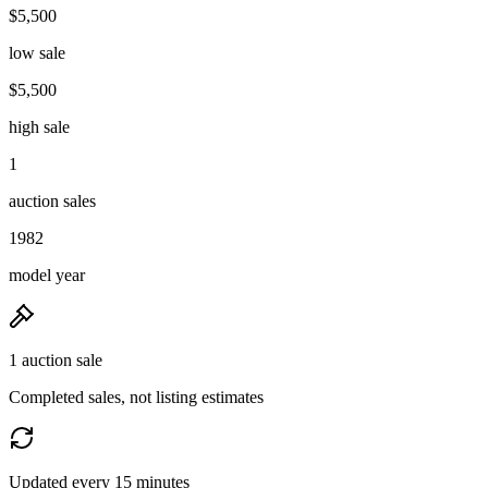
$5,500
low sale
$5,500
high sale
1
auction sales
1982
model year
1 auction sale
Completed sales, not listing estimates
Updated every 15 minutes