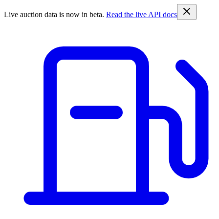
Live auction data is now in beta.
Read the live API docs