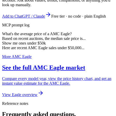
seconds. Ask about values, trends, comparisons, or anything you'd
look up manually.
Add to ChatGPT / Claude
Free tier · no code · plain English
MCP prompt log
What's the average price of a AMC Eagle?
Based on recent auctions, the median sale price is...
Show me ones under $50k
Here are recent AMC Eagle sales under $50,000...
More AMC Eagle
See the full AMC Eagle market
Compare every model year, view the price history chart, and get an
instant value estimate for the AMC Eagle.
View Eagle overview
Reference notes
Frequently asked questions.