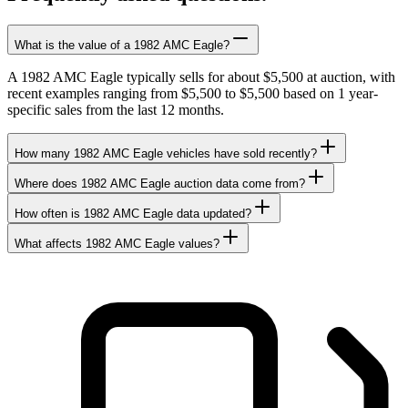
What is the value of a 1982 AMC Eagle?
A 1982 AMC Eagle typically sells for about $5,500 at auction, with
recent examples ranging from $5,500 to $5,500 based on 1 year-
specific sales from the last 12 months.
How many 1982 AMC Eagle vehicles have sold recently?
Where does 1982 AMC Eagle auction data come from?
How often is 1982 AMC Eagle data updated?
What affects 1982 AMC Eagle values?