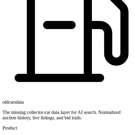
oldcarsdata
The missing collector-car data layer for AI search. Normalized
auction history, live listings, and bid trails.
Product