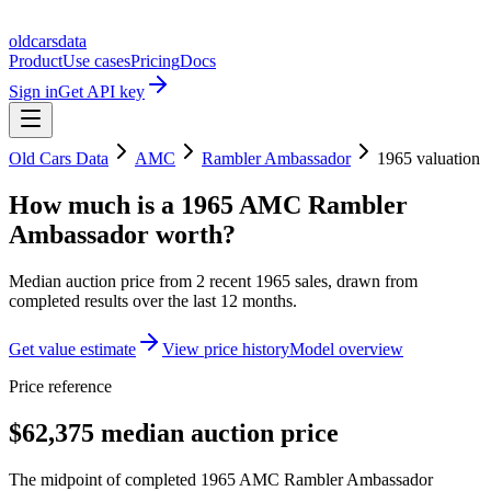
oldcarsdata
Product
Use cases
Pricing
Docs
Sign in
Get API key
Old Cars Data
AMC
Rambler Ambassador
1965
valuation
How much is a
1965 AMC Rambler
Ambassador
worth?
Median auction price from
2
recent
1965
sales
, drawn from
completed results over the last 12 months.
Get value estimate
View price history
Model overview
Price reference
$62,375 median auction price
The midpoint of completed 1965 AMC Rambler Ambassador