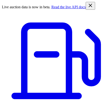
Live auction data is now in beta.
Read the live API docs