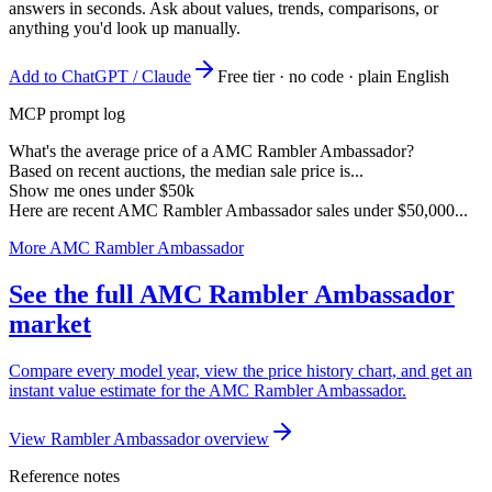
answers in seconds. Ask about values, trends, comparisons, or
anything you'd look up manually.
Add to ChatGPT / Claude
Free tier · no code · plain English
MCP prompt log
What's the average price of a AMC Rambler Ambassador?
Based on recent auctions, the median sale price is...
Show me ones under $50k
Here are recent AMC Rambler Ambassador sales under $50,000...
More AMC Rambler Ambassador
See the full AMC Rambler Ambassador
market
Compare every model year, view the price history chart, and get an
instant value estimate for the AMC Rambler Ambassador.
View Rambler Ambassador overview
Reference notes