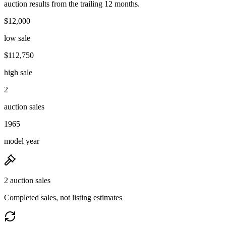
auction results from the trailing 12 months.
$12,000
low sale
$112,750
high sale
2
auction sales
1965
model year
2 auction sales
Completed sales, not listing estimates