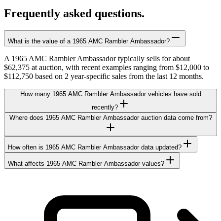
Frequently asked questions.
What is the value of a 1965 AMC Rambler Ambassador?
A 1965 AMC Rambler Ambassador typically sells for about
$62,375 at auction, with recent examples ranging from $12,000 to
$112,750 based on 2 year-specific sales from the last 12 months.
How many 1965 AMC Rambler Ambassador vehicles have sold
recently?
Where does 1965 AMC Rambler Ambassador auction data come from?
How often is 1965 AMC Rambler Ambassador data updated?
What affects 1965 AMC Rambler Ambassador values?