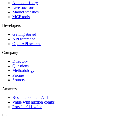
Auction history
Live auctions
Market statistics
MCP tools
Developers
Getting started
API reference
OpenAPI schema
Company
Directory
Questions
Methodology
Pricing
Sources
Answers
Best auction data API
Value with auction comps
Porsche 911 value
Legal