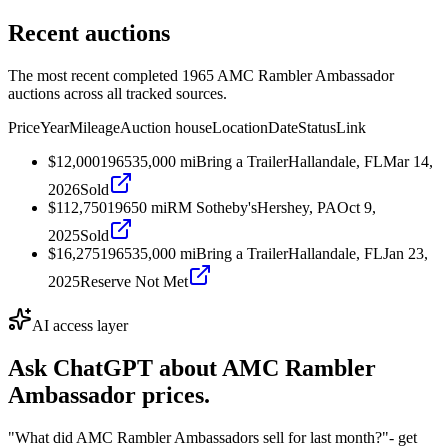
Recent auctions
The most recent completed 1965 AMC Rambler Ambassador
auctions across all tracked sources.
Price
Year
Mileage
Auction house
Location
Date
Status
Link
$12,000
1965
35,000
mi
Bring a Trailer
Hallandale, FL
Mar 14,
2026
Sold
$112,750
1965
0
mi
RM Sotheby's
Hershey, PA
Oct 9,
2025
Sold
$16,275
1965
35,000
mi
Bring a Trailer
Hallandale, FL
Jan 23,
2025
Reserve Not Met
AI access layer
Ask ChatGPT about
AMC Rambler
Ambassador
prices.
"What did AMC Rambler Ambassadors sell for last month?"
- get