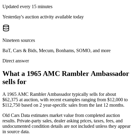
Updated every 15 minutes
Yesterday's auction activity available today
Nineteen sources
BaT, Cars & Bids, Mecum, Bonhams, SOMO, and more
Direct answer
What a 1965 AMC Rambler Ambassador
sells for
A
1965 AMC Rambler Ambassador
typically sells for about
$62,375
at auction, with recent examples ranging from
$12,000
to
$112,750
based on
2
year-specific
sales
from the last 12 months.
Old Cars Data estimates market value from completed auction
results. Private-party sales, dealer asking prices, taxes, fees, and
undocumented condition details are not included unless they appear
in source data.