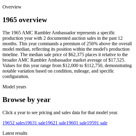
Overview
1965 overview
The
1965
AMC
Rambler Ambassador
represents a specific
production year with
2
documented auction
sales
in the past 12
months. This year
commands a premium of
256
%
above
the overall
model median, reflecting its position within the model's production
timeline. The median sale price of
$62,375
places it relative to the
broader
AMC
Rambler Ambassador
market average of
$17,525
.
Values for this year range from
$12,000
to
$112,750
, demonstrating
notable variation based on condition, mileage, and specific
configuration.
Model years
Browse by year
Click a year to see pricing and sales data for that model year.
1965
2
sales
1963
1
sale
1962
1
sale
1960
1
sale
1959
1
sale
Latest results