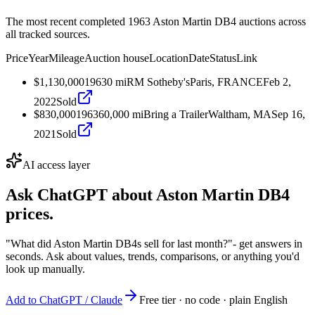
The most recent completed 1963 Aston Martin DB4 auctions across
all tracked sources.
Price
Year
Mileage
Auction house
Location
Date
Status
Link
$1,130,000
1963
0
mi
RM Sotheby's
Paris, FRANCE
Feb 2,
2022
Sold
$830,000
1963
60,000
mi
Bring a Trailer
Waltham, MA
Sep 16,
2021
Sold
AI access layer
Ask ChatGPT about
Aston Martin DB4
prices.
"What did Aston Martin DB4s sell for last month?"
- get answers in
seconds. Ask about values, trends, comparisons, or anything you'd
look up manually.
Add to ChatGPT / Claude
Free tier · no code · plain English