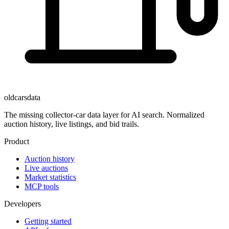
oldcarsdata
The missing collector-car data layer for AI search. Normalized
auction history, live listings, and bid trails.
Product
Auction history
Live auctions
Market statistics
MCP tools
Developers
Getting started