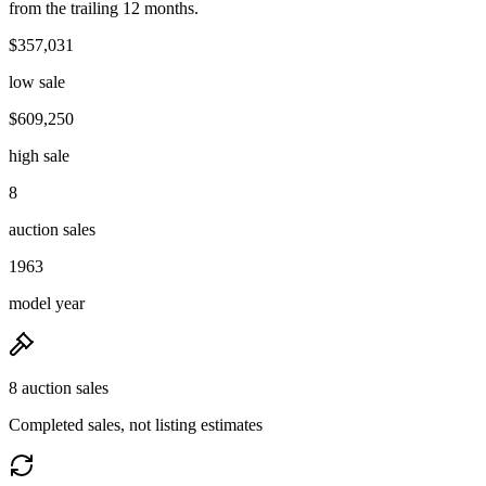
from the trailing 12 months.
$357,031
low sale
$609,250
high sale
8
auction sales
1963
model year
8 auction sales
Completed sales, not listing estimates