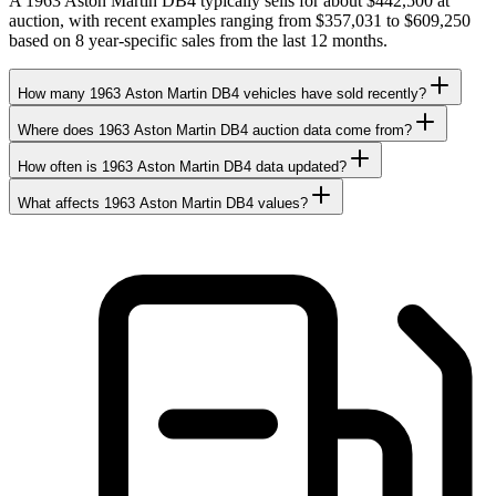
A 1963 Aston Martin DB4 typically sells for about $442,500 at
auction, with recent examples ranging from $357,031 to $609,250
based on 8 year-specific sales from the last 12 months.
How many 1963 Aston Martin DB4 vehicles have sold recently?
Where does 1963 Aston Martin DB4 auction data come from?
How often is 1963 Aston Martin DB4 data updated?
What affects 1963 Aston Martin DB4 values?