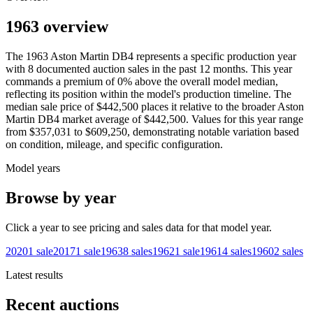
1963 overview
The
1963
Aston Martin
DB4
represents a specific production year
with
8
documented auction
sales
in the past 12 months. This year
commands a premium of
0
%
above
the overall model median,
reflecting its position within the model's production timeline. The
median sale price of
$442,500
places it relative to the broader
Aston
Martin
DB4
market average of
$442,500
. Values for this year range
from
$357,031
to
$609,250
, demonstrating notable variation based
on condition, mileage, and specific configuration.
Model years
Browse by year
Click a year to see pricing and sales data for that model year.
2020
1
sale
2017
1
sale
1963
8
sales
1962
1
sale
1961
4
sales
1960
2
sales
Latest results
Recent auctions