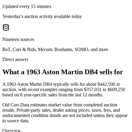
Updated every 15 minutes
Yesterday's auction activity available today
Nineteen sources
BaT, Cars & Bids, Mecum, Bonhams, SOMO, and more
Direct answer
What a 1963 Aston Martin DB4 sells for
A
1963 Aston Martin DB4
typically sells for about
$442,500
at
auction, with recent examples ranging from
$357,031
to
$609,250
based on
8
year-specific
sales
from the last 12 months.
Old Cars Data estimates market value from completed auction
results. Private-party sales, dealer asking prices, taxes, fees, and
undocumented condition details are not included unless they appear
in source data.
Overview