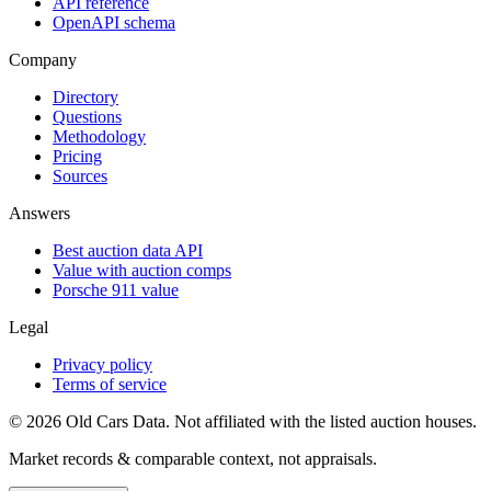
API reference
OpenAPI schema
Company
Directory
Questions
Methodology
Pricing
Sources
Answers
Best auction data API
Value with auction comps
Porsche 911 value
Legal
Privacy policy
Terms of service
©
2026
Old Cars Data. Not affiliated with the listed auction houses.
Market records & comparable context, not appraisals.