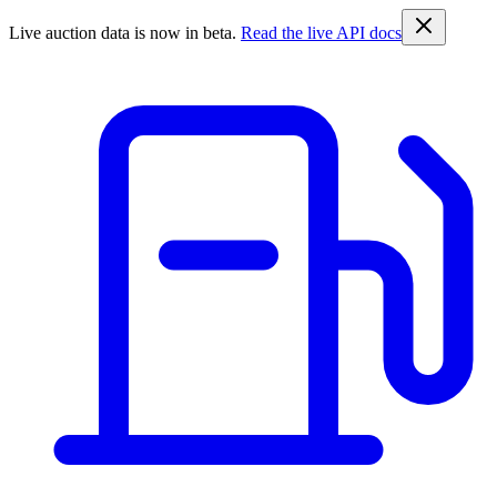
Live auction data is now in beta.
Read the live API docs