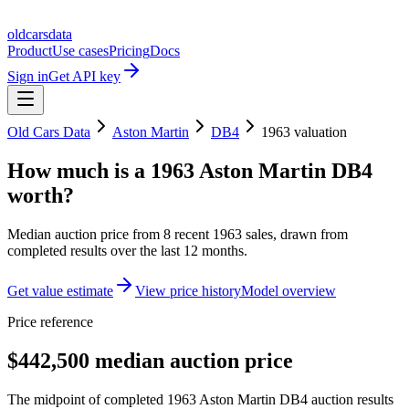
oldcarsdata
Product
Use cases
Pricing
Docs
Sign in
Get API key
Old Cars Data
Aston Martin
DB4
1963
valuation
How much is a
1963 Aston Martin DB4
worth?
Median auction price from
8
recent
1963
sales
, drawn from
completed results over the last 12 months.
Get value estimate
View price history
Model overview
Price reference
$442,500 median auction price
The midpoint of completed 1963 Aston Martin DB4 auction results