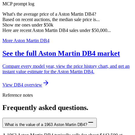
MCP prompt log
What's the average price of a Aston Martin DB4?
Based on recent auctions, the median sale price is...
Show me ones under $50k
Here are recent Aston Martin DB4 sales under $50,000...
More Aston Martin DB4
See the full Aston Martin DB4 market
Compare every model year, view the price history chart, and get an
instant value estimate for the Aston Martin DB4.
View DB4 overview
Reference notes
Frequently asked questions.
What is the value of a 1963 Aston Martin DB4?