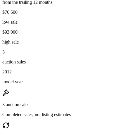
from the trailing 12 months.
$76,500
low sale
$93,000
high sale
3
auction sales
2012
model year
3 auction sales
Completed sales, not listing estimates