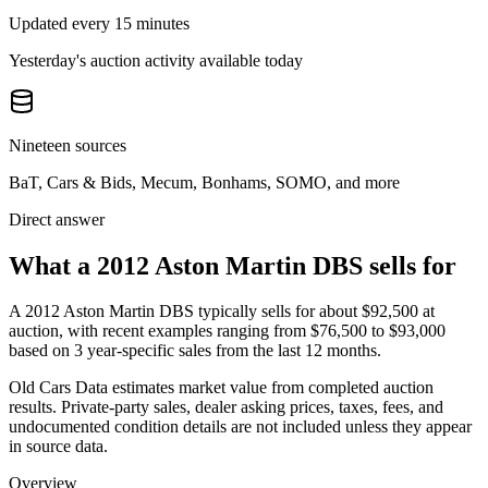
Updated every 15 minutes
Yesterday's auction activity available today
Nineteen sources
BaT, Cars & Bids, Mecum, Bonhams, SOMO, and more
Direct answer
What a 2012 Aston Martin DBS sells for
A
2012 Aston Martin DBS
typically sells for about
$92,500
at
auction, with recent examples ranging from
$76,500
to
$93,000
based on
3
year-specific
sales
from the last 12 months.
Old Cars Data estimates market value from completed auction
results. Private-party sales, dealer asking prices, taxes, fees, and
undocumented condition details are not included unless they appear
in source data.
Overview