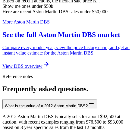
Based on recent auctions, the median sale price is...
Show me ones under $50k
Here are recent Aston Martin DBS sales under $50,000...
More Aston Martin DBS
See the full Aston Martin DBS market
Compare every model year, view the price history chart, and get an
instant value estimate for the Aston Martin DBS.
View DBS overview
Reference notes
Frequently asked questions.
What is the value of a 2012 Aston Martin DBS?
A 2012 Aston Martin DBS typically sells for about $92,500 at
auction, with recent examples ranging from $76,500 to $93,000
based on 3 year-specific sales from the last 12 months.