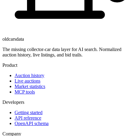
oldcarsdata
The missing collector-car data layer for AI search. Normalized
auction history, live listings, and bid trails.
Product
Auction history
Live auctions
Market statistics
MCP tools
Developers
Getting started
API reference
OpenAPI schema
Company