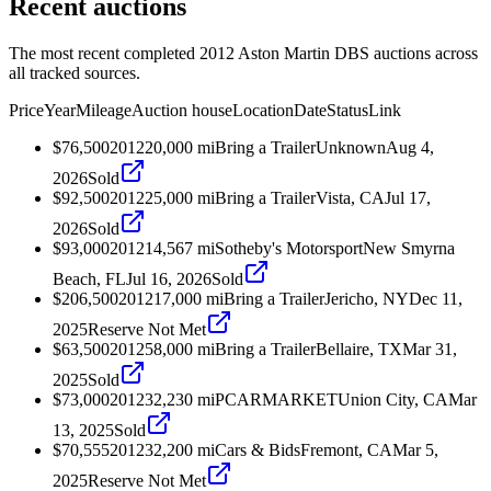
Recent auctions
The most recent completed 2012 Aston Martin DBS auctions across
all tracked sources.
Price
Year
Mileage
Auction house
Location
Date
Status
Link
$76,500
2012
20,000
mi
Bring a Trailer
Unknown
Aug 4,
2026
Sold
$92,500
2012
25,000
mi
Bring a Trailer
Vista, CA
Jul 17,
2026
Sold
$93,000
2012
14,567
mi
Sotheby's Motorsport
New Smyrna
Beach, FL
Jul 16, 2026
Sold
$206,500
2012
17,000
mi
Bring a Trailer
Jericho, NY
Dec 11,
2025
Reserve Not Met
$63,500
2012
58,000
mi
Bring a Trailer
Bellaire, TX
Mar 31,
2025
Sold
$73,000
2012
32,230
mi
PCARMARKET
Union City, CA
Mar
13, 2025
Sold
$70,555
2012
32,200
mi
Cars & Bids
Fremont, CA
Mar 5,
2025
Reserve Not Met