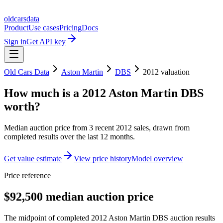
oldcarsdata
Product
Use cases
Pricing
Docs
Sign in
Get API key
Old Cars Data
Aston Martin
DBS
2012
valuation
How much is a
2012 Aston Martin DBS
worth?
Median auction price from
3
recent
2012
sales
, drawn from
completed results over the last 12 months.
Get value estimate
View price history
Model overview
Price reference
$92,500 median auction price
The midpoint of completed 2012 Aston Martin DBS auction results