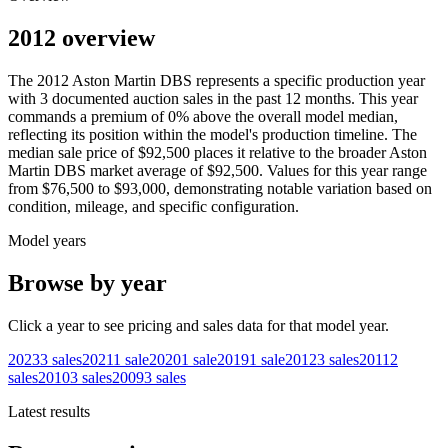
2012 overview
The
2012
Aston Martin
DBS
represents a specific production year
with
3
documented auction
sales
in the past 12 months. This year
commands a premium of
0
%
above
the overall model median,
reflecting its position within the model's production timeline. The
median sale price of
$92,500
places it relative to the broader
Aston
Martin
DBS
market average of
$92,500
. Values for this year range
from
$76,500
to
$93,000
, demonstrating notable variation based on
condition, mileage, and specific configuration.
Model years
Browse by year
Click a year to see pricing and sales data for that model year.
2023
3
sales
2021
1
sale
2020
1
sale
2019
1
sale
2012
3
sales
2011
2
sales
2010
3
sales
2009
3
sales
Latest results