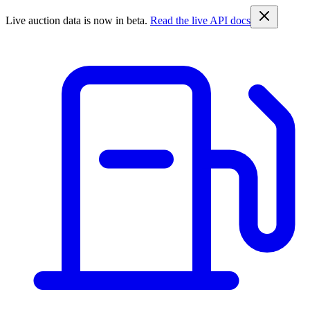
Live auction data is now in beta.
Read the live API docs