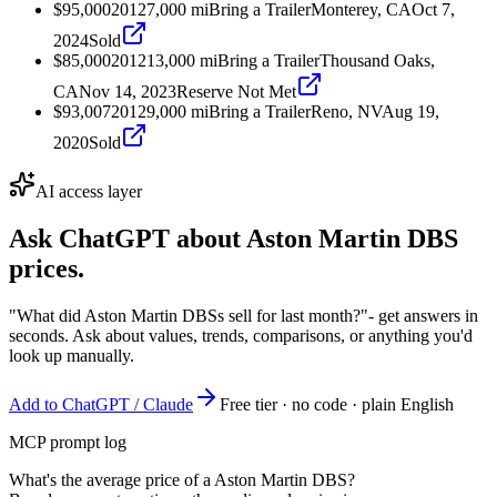
$95,000
2012
7,000
mi
Bring a Trailer
Monterey, CA
Oct 7,
2024
Sold
$85,000
2012
13,000
mi
Bring a Trailer
Thousand Oaks,
CA
Nov 14, 2023
Reserve Not Met
$93,007
2012
9,000
mi
Bring a Trailer
Reno, NV
Aug 19,
2020
Sold
AI access layer
Ask ChatGPT about
Aston Martin DBS
prices.
"What did Aston Martin DBSs sell for last month?"
- get answers in
seconds. Ask about values, trends, comparisons, or anything you'd
look up manually.
Add to ChatGPT / Claude
Free tier · no code · plain English
MCP prompt log
What's the average price of a Aston Martin DBS?