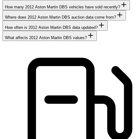
How many 2012 Aston Martin DBS vehicles have sold recently?
Where does 2012 Aston Martin DBS auction data come from?
How often is 2012 Aston Martin DBS data updated?
What affects 2012 Aston Martin DBS values?