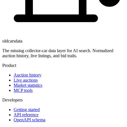
oldcarsdata
The missing collector-car data layer for AI search. Normalized
auction history, live listings, and bid trails.
Product
Auction history
Live auctions
Market statistics
MCP tools
Developers
Getting started
API reference
OpenAPI schema