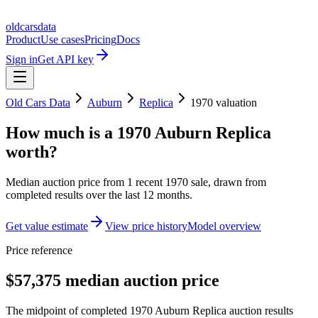
oldcarsdata
Product
Use cases
Pricing
Docs
Sign in
Get API key
Old Cars Data
Auburn
Replica
1970
valuation
How much is a
1970 Auburn Replica
worth?
Median auction price from
1
recent
1970
sale
, drawn from
completed results over the last 12 months.
Get value estimate
View price history
Model overview
Price reference
$57,375 median auction price
The midpoint of completed 1970 Auburn Replica auction results