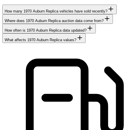
How many 1970 Auburn Replica vehicles have sold recently?
Where does 1970 Auburn Replica auction data come from?
How often is 1970 Auburn Replica data updated?
What affects 1970 Auburn Replica values?