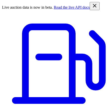
Live auction data is now in beta.
Read the live API docs