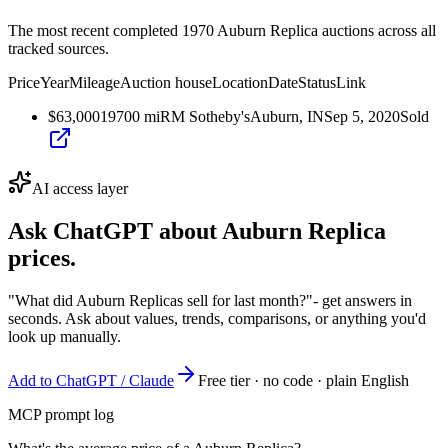
The most recent completed 1970 Auburn Replica auctions across all
tracked sources.
Price
Year
Mileage
Auction house
Location
Date
Status
Link
$63,000
1970
0
mi
RM Sotheby's
Auburn, IN
Sep 5, 2020
Sold
AI access layer
Ask ChatGPT about
Auburn Replica
prices.
"What did Auburn Replicas sell for last month?"
- get answers in
seconds. Ask about values, trends, comparisons, or anything you'd
look up manually.
Add to ChatGPT / Claude
Free tier · no code · plain English
MCP prompt log