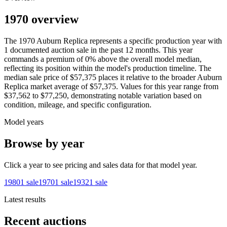
1970 overview
The
1970
Auburn
Replica
represents a specific production year with
1
documented auction
sale
in the past 12 months. This year
commands a premium of
0
%
above
the overall model median,
reflecting its position within the model's production timeline. The
median sale price of
$57,375
places it relative to the broader
Auburn
Replica
market average of
$57,375
. Values for this year range from
$37,562
to
$77,250
, demonstrating notable variation based on
condition, mileage, and specific configuration.
Model years
Browse by year
Click a year to see pricing and sales data for that model year.
1980
1
sale
1970
1
sale
1932
1
sale
Latest results
Recent auctions