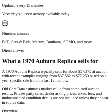
Updated every 15 minutes
Yesterday's auction activity available today
Nineteen sources
BaT, Cars & Bids, Mecum, Bonhams, SOMO, and more
Direct answer
What a 1970 Auburn Replica sells for
A
1970 Auburn Replica
typically sells for about
$57,375
at auction,
with recent examples ranging from
$37,562
to
$77,250
based on
1
year-specific
sale
from the last 12 months.
Old Cars Data estimates market value from completed auction
results. Private-party sales, dealer asking prices, taxes, fees, and
undocumented condition details are not included unless they appear
in source data.
Overview