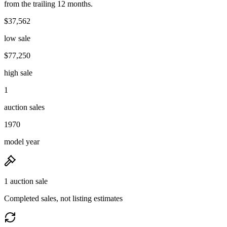
from the trailing 12 months.
$37,562
low sale
$77,250
high sale
1
auction sales
1970
model year
1 auction sale
Completed sales, not listing estimates