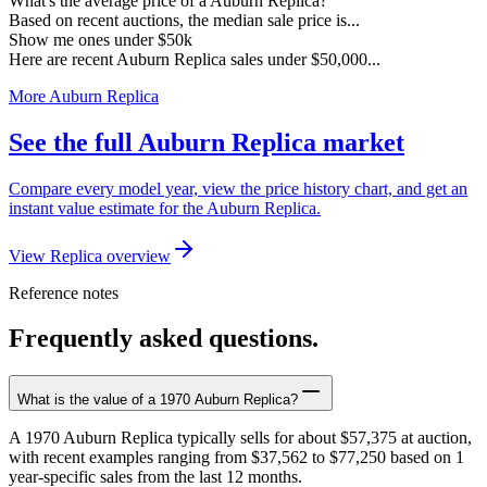
What's the average price of a Auburn Replica?
Based on recent auctions, the median sale price is...
Show me ones under $50k
Here are recent Auburn Replica sales under $50,000...
More Auburn Replica
See the full Auburn Replica market
Compare every model year, view the price history chart, and get an
instant value estimate for the Auburn Replica.
View Replica overview
Reference notes
Frequently asked questions.
What is the value of a 1970 Auburn Replica?
A 1970 Auburn Replica typically sells for about $57,375 at auction,
with recent examples ranging from $37,562 to $77,250 based on 1
year-specific sales from the last 12 months.