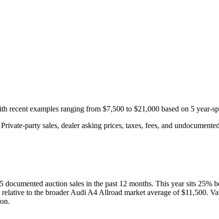
with recent examples ranging from
$7,500
to
$21,000
based on
5
year-sp
rivate-party sales, dealer asking prices, taxes, fees, and undocumented 
5
documented auction
sales
in the past 12 months. This year
sits
25
%
b
 relative to the broader
Audi
A4 Allroad
market average of
$11,500
. Va
ion.