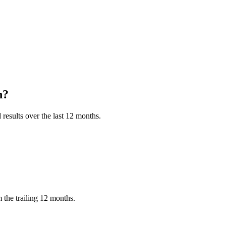
h?
results over the last 12 months.
 the trailing 12 months.