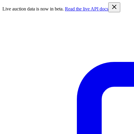
Live auction data is now in beta.
Read the live API docs