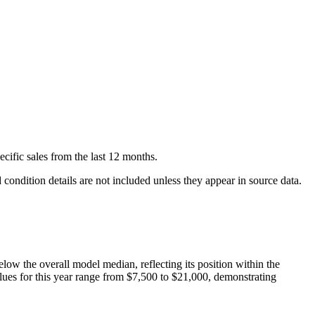
ecific
sales
from the last 12 months.
condition details are not included unless they appear in source data.
elow
the overall model median, reflecting its position within the
lues for this year range from
$7,500
to
$21,000
, demonstrating