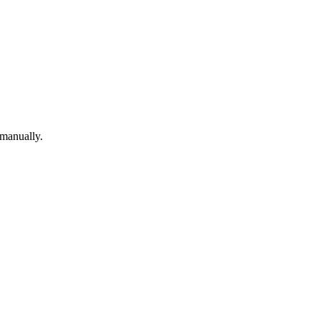
 manually.