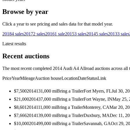
Browse by year
Click a year to see pricing and sales data for that model year.
2018
4
sales
2017
2
sales
2016
1
sale
2015
3
sales
2014
5
sales
2013
3
sales
Latest results
Recent auctions
The most recent completed 2014 Audi A4 Allroad auctions across all 
Price
Year
Mileage
Auction house
Location
Date
Status
Link
$7,500
2014
131,000
mi
Bring a Trailer
Fort Myers, FL
Jul 30, 2
$21,000
2014
37,000
mi
Bring a Trailer
Fort Wayne, IN
May 25, 
$8,601
2014
111,000
mi
Bring a Trailer
Monterey, CA
Mar 20, 2
$7,666
2014
139,000
mi
Bring a Trailer
Duxbury, MA
Dec 11, 2
$10,000
2014
99,000
mi
Bring a Trailer
Savannah, GA
Oct 29, 2