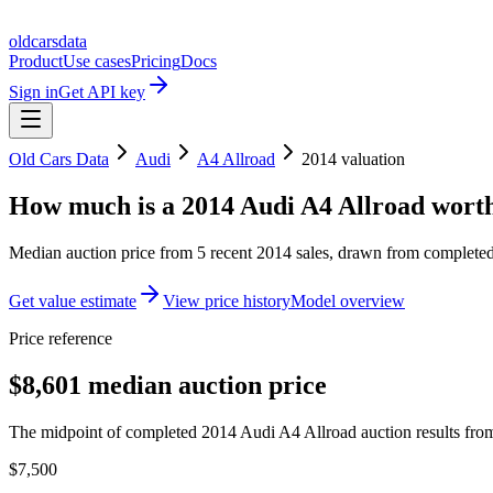
oldcarsdata
Product
Use cases
Pricing
Docs
Sign in
Get API key
Old Cars Data
Audi
A4 Allroad
2014
valuation
How much is a
2014 Audi A4 Allroad
wort
Median auction price from
5
recent
2014
sales
, drawn from completed 
Get value estimate
View price history
Model overview
Price reference
$8,601 median auction price
The midpoint of completed 2014 Audi A4 Allroad auction results from
$7,500