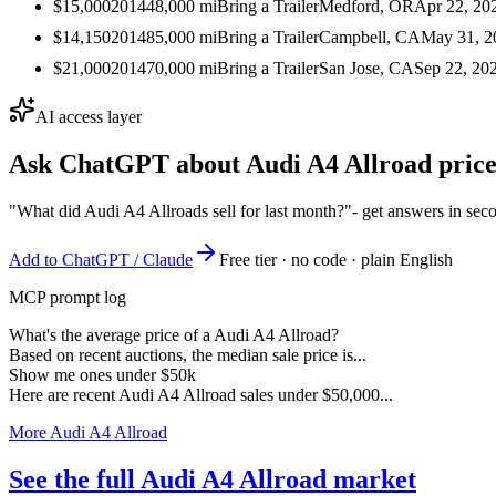
$15,000
2014
48,000
mi
Bring a Trailer
Medford, OR
Apr 22, 20
$14,150
2014
85,000
mi
Bring a Trailer
Campbell, CA
May 31, 2
$21,000
2014
70,000
mi
Bring a Trailer
San Jose, CA
Sep 22, 20
AI access layer
Ask ChatGPT about
Audi A4 Allroad
price
"What did Audi A4 Allroads sell for last month?"
- get answers in sec
Add to ChatGPT / Claude
Free tier · no code · plain English
MCP prompt log
What's the average price of a Audi A4 Allroad?
Based on recent auctions, the median sale price is...
Show me ones under $50k
Here are recent Audi A4 Allroad sales under $50,000...
More Audi A4 Allroad
See the full Audi A4 Allroad market