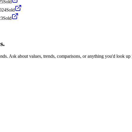
25
Sold
024
Sold
23
Sold
s.
onds. Ask about values, trends, comparisons, or anything you'd look up