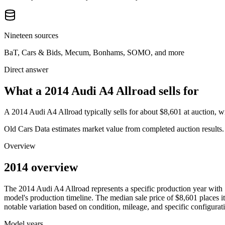
Nineteen sources
BaT, Cars & Bids, Mecum, Bonhams, SOMO, and more
Direct answer
What a 2014 Audi A4 Allroad sells for
A
2014 Audi A4 Allroad
typically sells for about
$8,601
at auction, 
Old Cars Data estimates market value from completed auction results. P
Overview
2014 overview
The
2014
Audi
A4 Allroad
represents a specific production year with
model's production timeline. The median sale price of
$8,601
places it
notable variation based on condition, mileage, and specific configurat
Model years