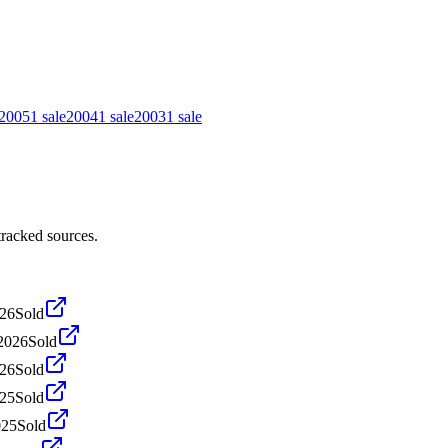
2005
1
sale
2004
1
sale
2003
1
sale
tracked sources.
026
Sold
2026
Sold
026
Sold
025
Sold
025
Sold