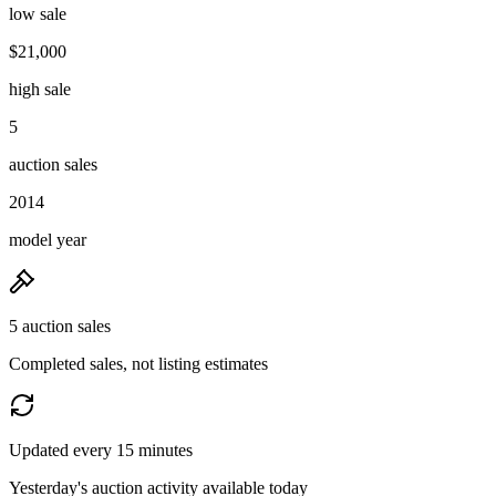
low sale
$21,000
high sale
5
auction sales
2014
model year
5 auction sales
Completed sales, not listing estimates
Updated every 15 minutes
Yesterday's auction activity available today