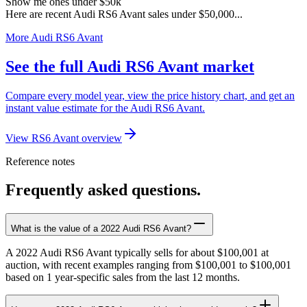
Show me ones under $50k
Here are recent Audi RS6 Avant sales under $50,000...
More Audi RS6 Avant
See the full Audi RS6 Avant market
Compare every model year, view the price history chart, and get an
instant value estimate for the Audi RS6 Avant.
View RS6 Avant overview
Reference notes
Frequently asked questions.
What is the value of a 2022 Audi RS6 Avant?
A 2022 Audi RS6 Avant typically sells for about $100,001 at
auction, with recent examples ranging from $100,001 to $100,001
based on 1 year-specific sales from the last 12 months.