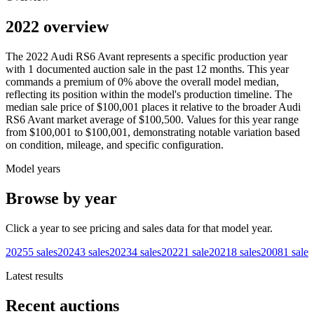
2022 overview
The
2022
Audi
RS6 Avant
represents a specific production year
with
1
documented auction
sale
in the past 12 months. This year
commands a premium of
0
%
above
the overall model median,
reflecting its position within the model's production timeline. The
median sale price of
$100,001
places it relative to the broader
Audi
RS6 Avant
market average of
$100,500
. Values for this year range
from
$100,001
to
$100,001
, demonstrating notable variation based
on condition, mileage, and specific configuration.
Model years
Browse by year
Click a year to see pricing and sales data for that model year.
2025
5
sales
2024
3
sales
2023
4
sales
2022
1
sale
2021
8
sales
2008
1
sale
Latest results
Recent auctions