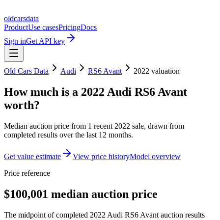
oldcarsdata
Product
Use cases
Pricing
Docs
Sign in
Get API key
Old Cars Data
Audi
RS6 Avant
2022
valuation
How much is a
2022 Audi RS6 Avant
worth?
Median auction price from
1
recent
2022
sale
, drawn from
completed results over the last 12 months.
Get value estimate
View price history
Model overview
Price reference
$100,001 median auction price
The midpoint of completed 2022 Audi RS6 Avant auction results