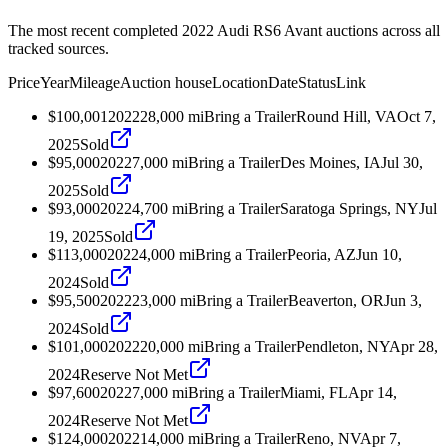
The most recent completed 2022 Audi RS6 Avant auctions across all
tracked sources.
Price
Year
Mileage
Auction house
Location
Date
Status
Link
$100,001
2022
28,000
mi
Bring a Trailer
Round Hill, VA
Oct 7,
2025
Sold
$95,000
2022
7,000
mi
Bring a Trailer
Des Moines, IA
Jul 30,
2025
Sold
$93,000
2022
4,700
mi
Bring a Trailer
Saratoga Springs, NY
Jul
19, 2025
Sold
$113,000
2022
4,000
mi
Bring a Trailer
Peoria, AZ
Jun 10,
2024
Sold
$95,500
2022
23,000
mi
Bring a Trailer
Beaverton, OR
Jun 3,
2024
Sold
$101,000
2022
20,000
mi
Bring a Trailer
Pendleton, NY
Apr 28,
2024
Reserve Not Met
$97,600
2022
7,000
mi
Bring a Trailer
Miami, FL
Apr 14,
2024
Reserve Not Met
$124,000
2022
14,000
mi
Bring a Trailer
Reno, NV
Apr 7,