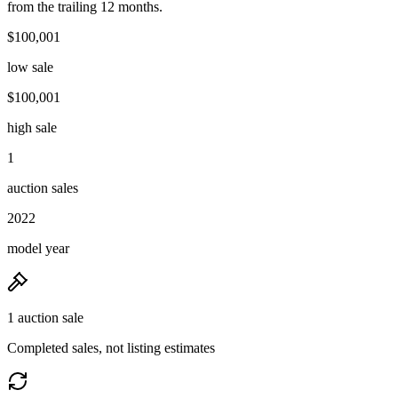
from the trailing 12 months.
$100,001
low sale
$100,001
high sale
1
auction sales
2022
model year
1 auction sale
Completed sales, not listing estimates