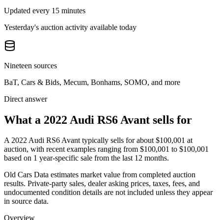
Updated every 15 minutes
Yesterday's auction activity available today
Nineteen sources
BaT, Cars & Bids, Mecum, Bonhams, SOMO, and more
Direct answer
What a 2022 Audi RS6 Avant sells for
A
2022 Audi RS6 Avant
typically sells for about
$100,001
at
auction, with recent examples ranging from
$100,001
to
$100,001
based on
1
year-specific
sale
from the last 12 months.
Old Cars Data estimates market value from completed auction
results. Private-party sales, dealer asking prices, taxes, fees, and
undocumented condition details are not included unless they appear
in source data.
Overview