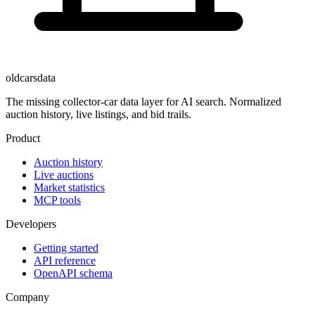
oldcarsdata
The missing collector-car data layer for AI search. Normalized
auction history, live listings, and bid trails.
Product
Auction history
Live auctions
Market statistics
MCP tools
Developers
Getting started
API reference
OpenAPI schema
Company