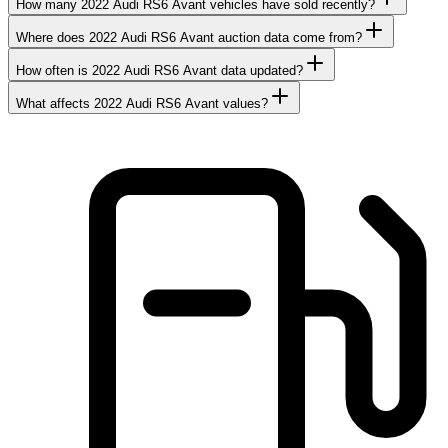
How many 2022 Audi RS6 Avant vehicles have sold recently?
Where does 2022 Audi RS6 Avant auction data come from?
How often is 2022 Audi RS6 Avant data updated?
What affects 2022 Audi RS6 Avant values?