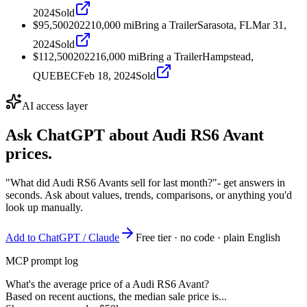
2024
Sold
$95,500
2022
10,000
mi
Bring a Trailer
Sarasota, FL
Mar 31,
2024
Sold
$112,500
2022
16,000
mi
Bring a Trailer
Hampstead,
QUEBEC
Feb 18, 2024
Sold
AI access layer
Ask ChatGPT about
Audi RS6 Avant
prices.
"What did Audi RS6 Avants sell for last month?"
- get answers in
seconds. Ask about values, trends, comparisons, or anything you'd
look up manually.
Add to ChatGPT / Claude
Free tier · no code · plain English
MCP prompt log
What's the average price of a Audi RS6 Avant?
Based on recent auctions, the median sale price is...