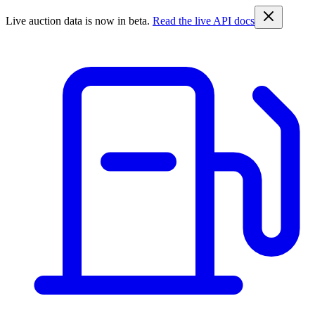
Live auction data is now in beta.
Read the live API docs