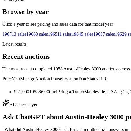
Browse by year
Click a year to see pricing and sales data for that model year.
1967
13
sales
1966
3
sales
1965
11
sales
1964
5
sales
1963
7
sales
1962
9
s
Latest results
Recent auctions
The most recent completed 1958 Austin-Healey 3000 auctions across a
Price
Year
Mileage
Auction house
Location
Date
Status
Link
$31,000
1958
66,000
mi
Bring a Trailer
Mandeville, LA
Aug 23, 
AI access layer
Ask ChatGPT about
Austin-Healey 3000
pr
"What did Austin-Healey 3000s sell for last month?"
- get answers in