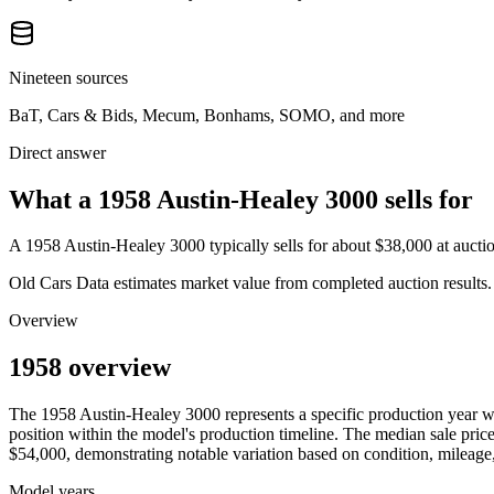
Nineteen sources
BaT, Cars & Bids, Mecum, Bonhams, SOMO, and more
Direct answer
What a 1958 Austin-Healey 3000 sells for
A
1958 Austin-Healey 3000
typically sells for about
$38,000
at aucti
Old Cars Data estimates market value from completed auction results. P
Overview
1958 overview
The
1958
Austin-Healey
3000
represents a specific production year 
position within the model's production timeline. The median sale price
$54,000
, demonstrating notable variation based on condition, mileage,
Model years