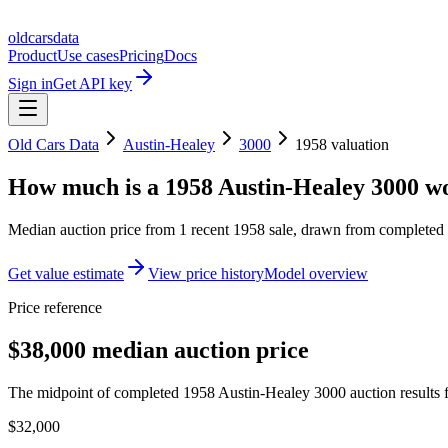
oldcarsdata
Product
Use cases
Pricing
Docs
Sign in
Get API key
Old Cars Data
Austin-Healey
3000
1958
valuation
How much is a
1958 Austin-Healey 3000
wo
Median auction price from
1
recent
1958
sale
, drawn from completed r
Get value estimate
View price history
Model overview
Price reference
$38,000 median auction price
The midpoint of completed 1958 Austin-Healey 3000 auction results f
$32,000