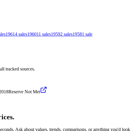
ales
1961
4
sales
1960
11
sales
1959
2
sales
1958
1
sale
ll tracked sources.
2018
Reserve Not Met
ices.
 seconds. Ask about values, trends, comparisons, or anything you'd look