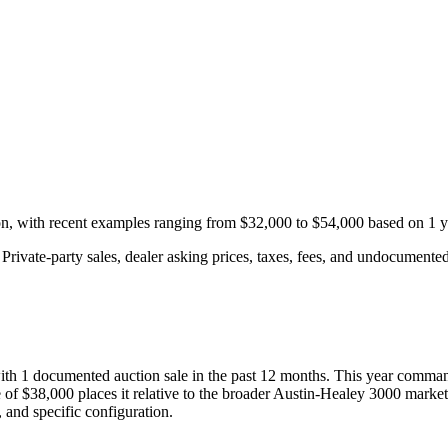
on, with recent examples ranging from
$32,000
to
$54,000
based on
1
y
rivate-party sales, dealer asking prices, taxes, fees, and undocumented 
with
1
documented auction
sale
in the past 12 months. This year
comman
 of
$38,000
places it relative to the broader
Austin-Healey
3000
market
 and specific configuration.