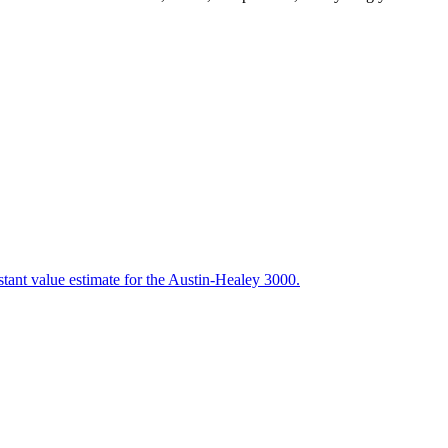
stant value estimate for the Austin-Healey 3000.