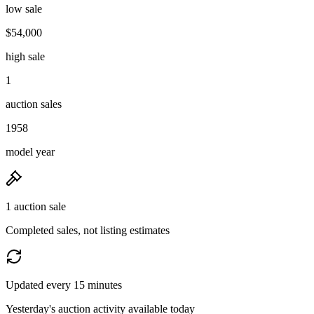
low sale
$54,000
high sale
1
auction sales
1958
model year
1 auction sale
Completed sales, not listing estimates
Updated every 15 minutes
Yesterday's auction activity available today