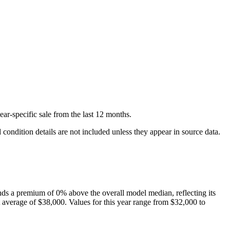
ear-specific
sale
from the last 12 months.
condition details are not included unless they appear in source data.
ds a premium of
0
%
above
the overall model median, reflecting its
 average of
$38,000
. Values for this year range from
$32,000
to