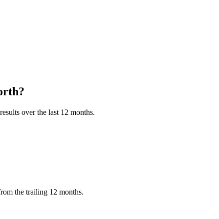
rth?
esults over the last 12 months.
rom the trailing 12 months.