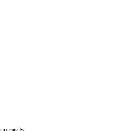
 up manually.