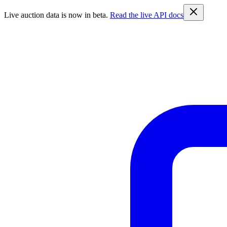
Live auction data is now in beta.
Read the live API docs