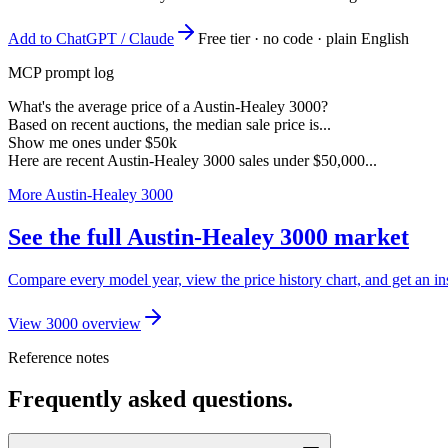
Add to ChatGPT / Claude
Free tier · no code · plain English
MCP prompt log
What's the average price of a Austin-Healey 3000?
Based on recent auctions, the median sale price is...
Show me ones under $50k
Here are recent Austin-Healey 3000 sales under $50,000...
More Austin-Healey 3000
See the full Austin-Healey 3000 market
Compare every model year, view the price history chart, and get an in
View 3000 overview
Reference notes
Frequently asked questions.