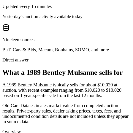
Updated every 15 minutes
Yesterday's auction activity available today
Nineteen sources
BaT, Cars & Bids, Mecum, Bonhams, SOMO, and more
Direct answer
What a 1989 Bentley Mulsanne sells for
A
1989 Bentley Mulsanne
typically sells for about
$10,020
at
auction, with recent examples ranging from
$10,020
to
$10,020
based on
1
year-specific
sale
from the last 12 months.
Old Cars Data estimates market value from completed auction
results. Private-party sales, dealer asking prices, taxes, fees, and
undocumented condition details are not included unless they appear
in source data.
Overview