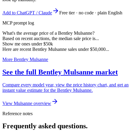
Add to ChatGPT / Claude
Free tier · no code · plain English
MCP prompt log
What's the average price of a Bentley Mulsanne?
Based on recent auctions, the median sale price is...
Show me ones under $50k
Here are recent Bentley Mulsanne sales under $50,000...
More Bentley Mulsanne
See the full Bentley Mulsanne market
Compare every model year, view the price history chart, and get an
instant value estimate for the Bentley Mulsanne.
View Mulsanne overview
Reference notes
Frequently asked questions.