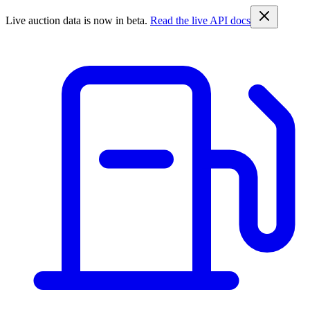
Live auction data is now in beta.
Read the live API docs