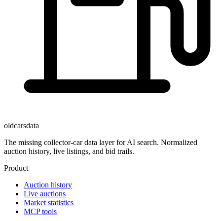
oldcarsdata
The missing collector-car data layer for AI search. Normalized
auction history, live listings, and bid trails.
Product
Auction history
Live auctions
Market statistics
MCP tools