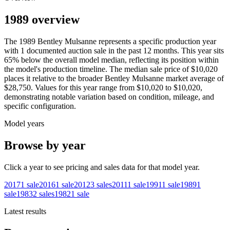
1989 overview
The
1989
Bentley
Mulsanne
represents a specific production year
with
1
documented auction
sale
in the past 12 months. This year
sits
65
%
below
the overall model median, reflecting its position within
the model's production timeline. The median sale price of
$10,020
places it relative to the broader
Bentley
Mulsanne
market average of
$28,750
. Values for this year range from
$10,020
to
$10,020
,
demonstrating notable variation based on condition, mileage, and
specific configuration.
Model years
Browse by year
Click a year to see pricing and sales data for that model year.
2017
1
sale
2016
1
sale
2012
3
sales
2011
1
sale
1991
1
sale
1989
1
sale
1983
2
sales
1982
1
sale
Latest results