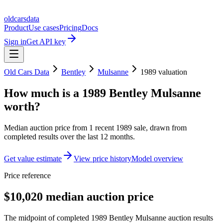
oldcarsdata
Product
Use cases
Pricing
Docs
Sign in
Get API key
Old Cars Data
Bentley
Mulsanne
1989
valuation
How much is a
1989 Bentley Mulsanne
worth?
Median auction price from
1
recent
1989
sale
, drawn from
completed results over the last 12 months.
Get value estimate
View price history
Model overview
Price reference
$10,020 median auction price
The midpoint of completed 1989 Bentley Mulsanne auction results