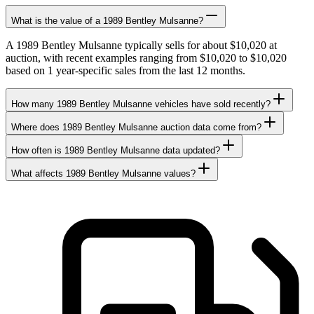
What is the value of a 1989 Bentley Mulsanne?
A 1989 Bentley Mulsanne typically sells for about $10,020 at
auction, with recent examples ranging from $10,020 to $10,020
based on 1 year-specific sales from the last 12 months.
How many 1989 Bentley Mulsanne vehicles have sold recently?
Where does 1989 Bentley Mulsanne auction data come from?
How often is 1989 Bentley Mulsanne data updated?
What affects 1989 Bentley Mulsanne values?