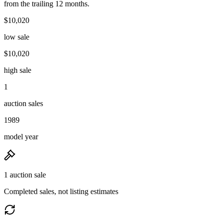
from the trailing 12 months.
$10,020
low sale
$10,020
high sale
1
auction sales
1989
model year
1 auction sale
Completed sales, not listing estimates