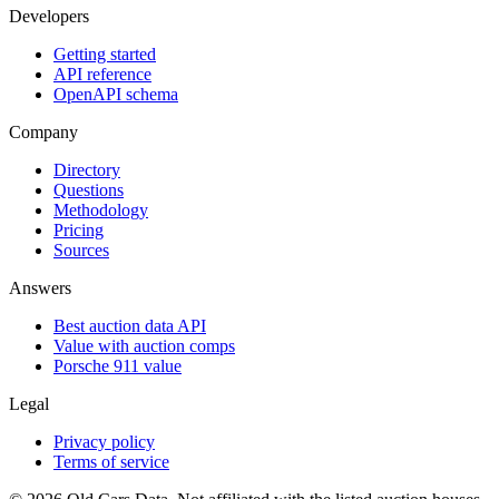
Developers
Getting started
API reference
OpenAPI schema
Company
Directory
Questions
Methodology
Pricing
Sources
Answers
Best auction data API
Value with auction comps
Porsche 911 value
Legal
Privacy policy
Terms of service