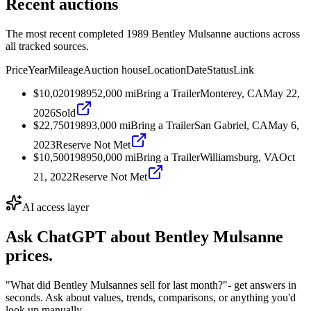
Recent auctions
The most recent completed 1989 Bentley Mulsanne auctions across
all tracked sources.
Price
Year
Mileage
Auction house
Location
Date
Status
Link
$10,020
1989
52,000
mi
Bring a Trailer
Monterey, CA
May 22,
2026
Sold
$22,750
1989
3,000
mi
Bring a Trailer
San Gabriel, CA
May 6,
2023
Reserve Not Met
$10,500
1989
50,000
mi
Bring a Trailer
Williamsburg, VA
Oct
21, 2022
Reserve Not Met
AI access layer
Ask ChatGPT about
Bentley Mulsanne
prices.
"What did Bentley Mulsannes sell for last month?"
- get answers in
seconds. Ask about values, trends, comparisons, or anything you'd
look up manually.