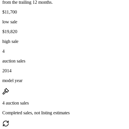
from the trailing 12 months.
$11,700
low sale
$19,820
high sale
4
auction sales
2014
model year
4 auction sales
Completed sales, not listing estimates