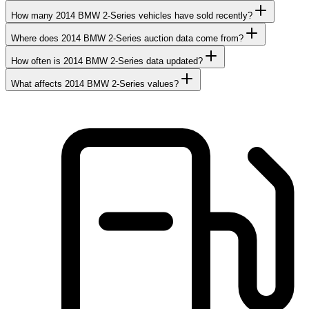
How many 2014 BMW 2-Series vehicles have sold recently?
Where does 2014 BMW 2-Series auction data come from?
How often is 2014 BMW 2-Series data updated?
What affects 2014 BMW 2-Series values?