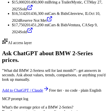
$15,000
2014
90,000
mi
Bring a Trailer
Mystic, CT
May 27,
2025
Sold
$16,514
2014
36,300
mi
Cars & Bids
Glenview, IL
Oct 10,
2024
Reserve Not Met
$17,750
2014
51,200
mi
Cars & Bids
Ventura, CA
Sep 9,
2024
Sold
AI access layer
Ask ChatGPT about
BMW 2-Series
prices.
"What did BMW 2-Seriess sell for last month?"
- get answers in
seconds. Ask about values, trends, comparisons, or anything you'd
look up manually.
Add to ChatGPT / Claude
Free tier · no code · plain English
MCP prompt log
What's the average price of a BMW 2-Series?