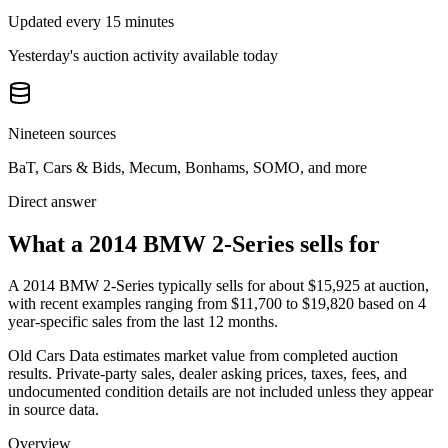
Updated every 15 minutes
Yesterday's auction activity available today
Nineteen sources
BaT, Cars & Bids, Mecum, Bonhams, SOMO, and more
Direct answer
What a 2014 BMW 2-Series sells for
A
2014 BMW 2-Series
typically sells for about
$15,925
at auction,
with recent examples ranging from
$11,700
to
$19,820
based on
4
year-specific
sales
from the last 12 months.
Old Cars Data estimates market value from completed auction
results. Private-party sales, dealer asking prices, taxes, fees, and
undocumented condition details are not included unless they appear
in source data.
Overview