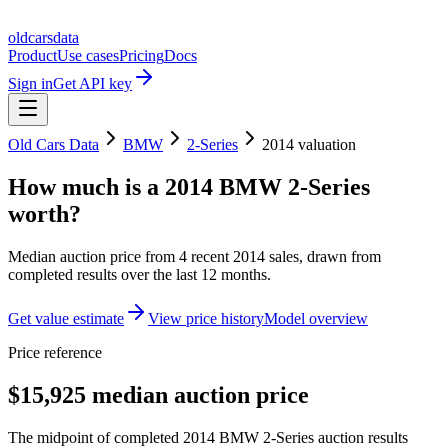
oldcarsdata
Product
Use cases
Pricing
Docs
Sign in
Get API key
Old Cars Data
BMW
2-Series
2014
valuation
How much is a
2014 BMW 2-Series
worth?
Median auction price from
4
recent
2014
sales
, drawn from
completed results over the last 12 months.
Get value estimate
View price history
Model overview
Price reference
$15,925 median auction price
The midpoint of completed 2014 BMW 2-Series auction results