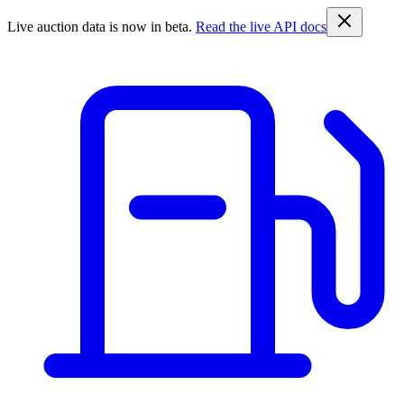
Live auction data is now in beta.
Read the live API docs