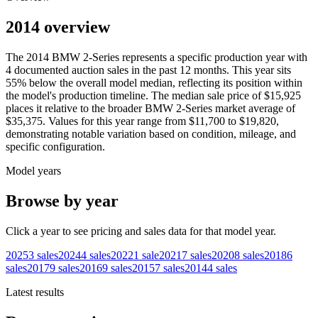
2014 overview
The
2014
BMW
2-Series
represents a specific production year with
4
documented auction
sales
in the past 12 months. This year
sits
55
%
below
the overall model median, reflecting its position within
the model's production timeline. The median sale price of
$15,925
places it relative to the broader
BMW
2-Series
market average of
$35,375
. Values for this year range from
$11,700
to
$19,820
,
demonstrating notable variation based on condition, mileage, and
specific configuration.
Model years
Browse by year
Click a year to see pricing and sales data for that model year.
2025
3
sales
2024
4
sales
2022
1
sale
2021
7
sales
2020
8
sales
2018
6
sales
2017
9
sales
2016
9
sales
2015
7
sales
2014
4
sales
Latest results