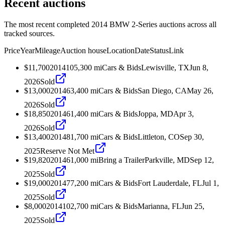
Recent auctions
The most recent completed 2014 BMW 2-Series auctions across all
tracked sources.
Price
Year
Mileage
Auction house
Location
Date
Status
Link
$11,700
2014
105,300
mi
Cars & Bids
Lewisville, TX
Jun 8,
2026
Sold
$13,000
2014
63,400
mi
Cars & Bids
San Diego, CA
May 26,
2026
Sold
$18,850
2014
61,400
mi
Cars & Bids
Joppa, MD
Apr 3,
2026
Sold
$13,400
2014
81,700
mi
Cars & Bids
Littleton, CO
Sep 30,
2025
Reserve Not Met
$19,820
2014
61,000
mi
Bring a Trailer
Parkville, MD
Sep 12,
2025
Sold
$19,000
2014
77,200
mi
Cars & Bids
Fort Lauderdale, FL
Jul 1,
2025
Sold
$8,000
2014
102,700
mi
Cars & Bids
Marianna, FL
Jun 25,
2025
Sold