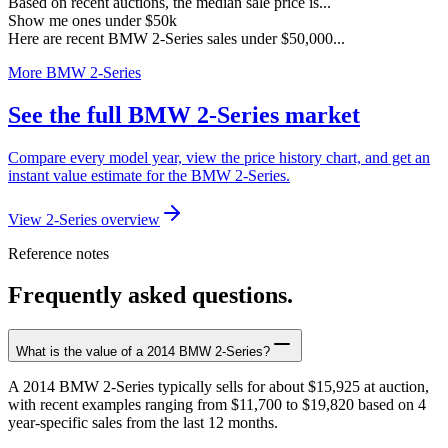
Based on recent auctions, the median sale price is...
Show me ones under $50k
Here are recent BMW 2-Series sales under $50,000...
More BMW 2-Series
See the full BMW 2-Series market
Compare every model year, view the price history chart, and get an
instant value estimate for the BMW 2-Series.
View 2-Series overview
Reference notes
Frequently asked questions.
What is the value of a 2014 BMW 2-Series?
A 2014 BMW 2-Series typically sells for about $15,925 at auction,
with recent examples ranging from $11,700 to $19,820 based on 4
year-specific sales from the last 12 months.