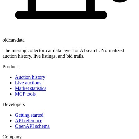
oldcarsdata
The missing collector-car data layer for AI search. Normalized
auction history, live listings, and bid trails.
Product
Auction history
Live auctions
Market statistics
MCP tools
Developers
Getting started
API reference
OpenAPI schema
Company