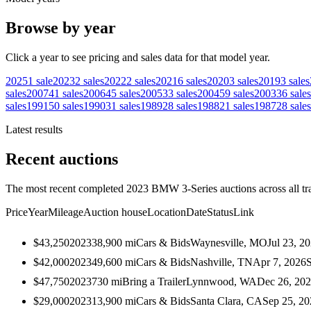
Browse by year
Click a year to see pricing and sales data for that model year.
2025
1
sale
2023
2
sales
2022
2
sales
2021
6
sales
2020
3
sales
2019
3
sales
sales
2007
41
sales
2006
45
sales
2005
33
sales
2004
59
sales
2003
36
sales
sales
1991
50
sales
1990
31
sales
1989
28
sales
1988
21
sales
1987
28
sales
Latest results
Recent auctions
The most recent completed 2023 BMW 3-Series auctions across all tr
Price
Year
Mileage
Auction house
Location
Date
Status
Link
$43,250
2023
38,900
mi
Cars & Bids
Waynesville, MO
Jul 23, 2
$42,000
2023
49,600
mi
Cars & Bids
Nashville, TN
Apr 7, 2026
$47,750
2023
730
mi
Bring a Trailer
Lynnwood, WA
Dec 26, 20
$29,000
2023
13,900
mi
Cars & Bids
Santa Clara, CA
Sep 25, 20