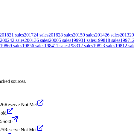
2018
21
sales
2017
24
sales
2016
28
sales
2015
9
sales
2014
26
sales
2013
29
2002
42
sales
2001
36
sales
2000
5
sales
1999
31
sales
1998
18
sales
1997
1
1986
9
sales
1985
6
sales
1984
11
sales
1983
12
sales
1982
3
sales
1981
2
sal
acked sources.
026
Reserve Not Met
Sold
25
Sold
25
Reserve Not Met