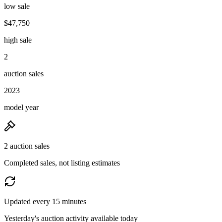
low sale
$47,750
high sale
2
auction sales
2023
model year
2 auction sales
Completed sales, not listing estimates
Updated every 15 minutes
Yesterday's auction activity available today