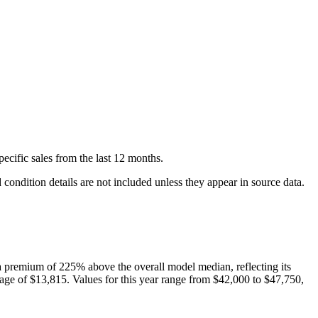
pecific
sales
from the last 12 months.
condition details are not included unless they appear in source data.
 premium of
225
%
above
the overall model median, reflecting its
age of
$13,815
. Values for this year range from
$42,000
to
$47,750
,