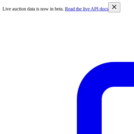
Live auction data is now in beta.
Read the live API docs