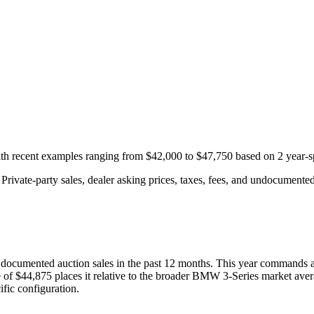
with recent examples ranging from
$42,000
to
$47,750
based on
2
year-s
rivate-party sales, dealer asking prices, taxes, fees, and undocumented 
documented auction
sales
in the past 12 months. This year
commands a
 of
$44,875
places it relative to the broader
BMW
3-Series
market aver
fic configuration.