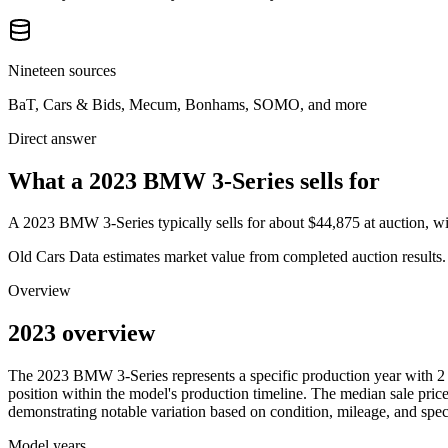
Nineteen sources
BaT, Cars & Bids, Mecum, Bonhams, SOMO, and more
Direct answer
What a 2023 BMW 3-Series sells for
A
2023 BMW 3-Series
typically sells for about
$44,875
at auction, 
Old Cars Data estimates market value from completed auction results. P
Overview
2023 overview
The
2023
BMW
3-Series
represents a specific production year with
2
position within the model's production timeline. The median sale price
demonstrating notable variation based on condition, mileage, and speci
Model years