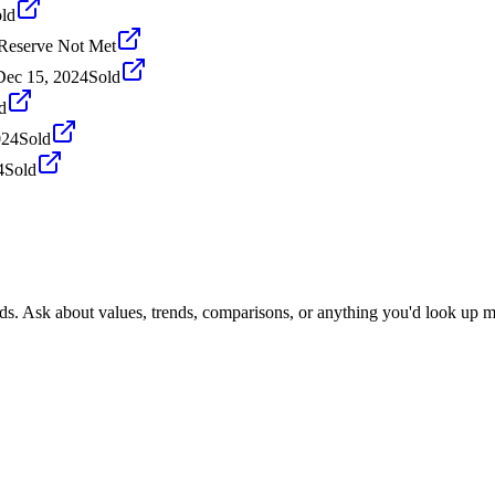
ld
Reserve Not Met
Dec 15, 2024
Sold
d
024
Sold
4
Sold
nds. Ask about values, trends, comparisons, or anything you'd look up m