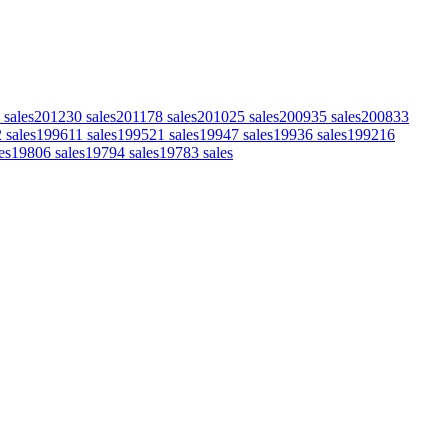
sales
2012
30
sales
2011
78
sales
2010
25
sales
2009
35
sales
2008
33
2
sales
1996
11
sales
1995
21
sales
1994
7
sales
1993
6
sales
1992
16
es
1980
6
sales
1979
4
sales
1978
3
sales