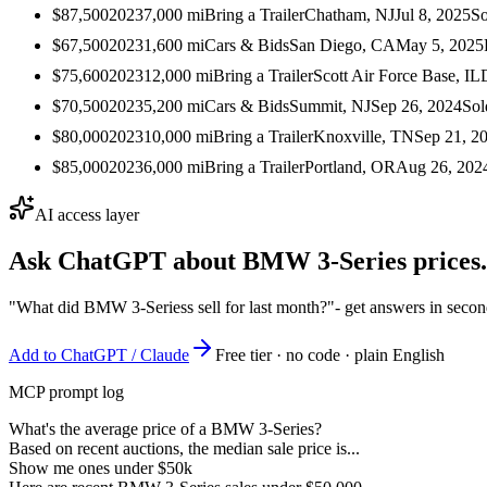
$87,500
2023
7,000
mi
Bring a Trailer
Chatham, NJ
Jul 8, 2025
So
$67,500
2023
1,600
mi
Cars & Bids
San Diego, CA
May 5, 2025
$75,600
2023
12,000
mi
Bring a Trailer
Scott Air Force Base, IL
$70,500
2023
5,200
mi
Cars & Bids
Summit, NJ
Sep 26, 2024
Sol
$80,000
2023
10,000
mi
Bring a Trailer
Knoxville, TN
Sep 21, 2
$85,000
2023
6,000
mi
Bring a Trailer
Portland, OR
Aug 26, 202
AI access layer
Ask ChatGPT about
BMW 3-Series
prices.
"What did BMW 3-Seriess sell for last month?"
- get answers in seco
Add to ChatGPT / Claude
Free tier · no code · plain English
MCP prompt log
What's the average price of a BMW 3-Series?
Based on recent auctions, the median sale price is...
Show me ones under $50k