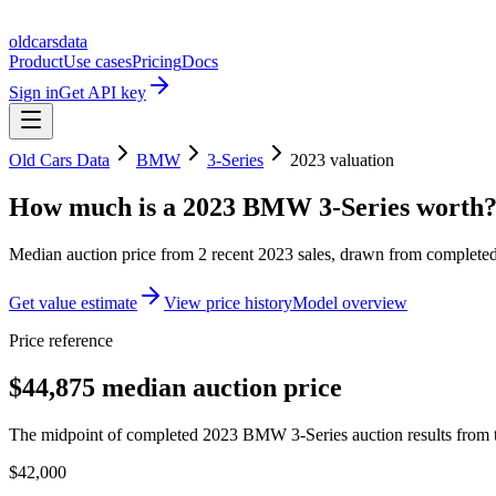
oldcarsdata
Product
Use cases
Pricing
Docs
Sign in
Get API key
Old Cars Data
BMW
3-Series
2023
valuation
How much is a
2023 BMW 3-Series
worth
Median auction price from
2
recent
2023
sales
, drawn from completed 
Get value estimate
View price history
Model overview
Price reference
$44,875 median auction price
The midpoint of completed 2023 BMW 3-Series auction results from t
$42,000