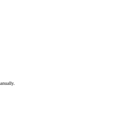
anually.