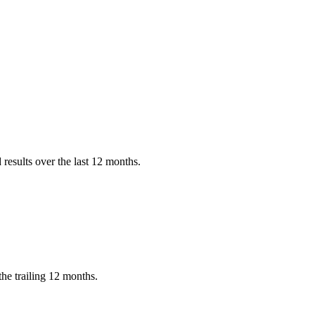
?
results over the last 12 months.
he trailing 12 months.