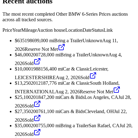
Recent auctions
The most recent completed Other BMW 6-Series Prices auctions
across all tracked sources.
Price
Year
Mileage
Auction house
Location
Date
Status
Link
$635
1986
99,000
mi
Bring a Trailer
Unknown
Aug 11,
2026
Reserve Not Met
$46,000
2007
28,000
mi
Bring a Trailer
Unknown
Aug 4,
2026
Sold
$10,000
1988
156,400
mi
Car & Classic
Leicester,
LEICESTERSHIRE
Aug 2, 2026
Sold
$13,250
2012
187,776
mi
Car & Classic
South Holland,
INTERNATIONAL
Aug 2, 2026
Reserve Not Met
$25,100
2018
47,200
mi
Cars & Bids
Los Angeles, CA
Jul 28,
2026
Sold
$27,350
2007
61,100
mi
Cars & Bids
Cleveland, OH
Jul 22,
2026
Sold
$35,000
2007
55,000
mi
Bring a Trailer
San Rafael, CA
Jul 20,
2026
Sold