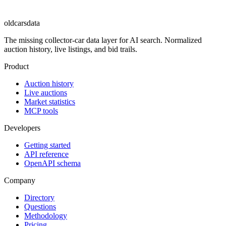
oldcarsdata
The missing collector-car data layer for AI search. Normalized
auction history, live listings, and bid trails.
Product
Auction history
Live auctions
Market statistics
MCP tools
Developers
Getting started
API reference
OpenAPI schema
Company
Directory
Questions
Methodology
Pricing