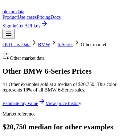
oldcarsdata
Product
Use cases
Pricing
Docs
Sign in
Get API key
Old Cars Data
BMW
6-Series
Other
market
Other
market data
Other BMW 6-Series Prices
41 Other examples sold at a median of $20,750. This color
represents 18% of all BMW 6-Series sales.
Estimate my value
View price history
Market reference
$20,750 median for other examples