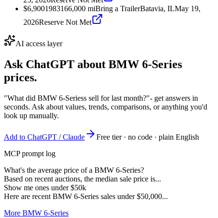
$6,900
1983
166,000
mi
Bring a Trailer
Batavia, IL
May 19,
2026
Reserve Not Met
AI access layer
Ask ChatGPT about
BMW 6-Series
prices.
"What did BMW 6-Seriess sell for last month?"
- get answers in
seconds. Ask about values, trends, comparisons, or anything you'd
look up manually.
Add to ChatGPT / Claude
Free tier · no code · plain English
MCP prompt log
What's the average price of a BMW 6-Series?
Based on recent auctions, the median sale price is...
Show me ones under $50k
Here are recent BMW 6-Series sales under $50,000...
More BMW 6-Series