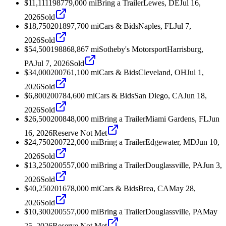
$11,111
1987
79,000
mi
Bring a Trailer
Lewes, DE
Jul 16,
2026
Sold
$18,750
2018
97,700
mi
Cars & Bids
Naples, FL
Jul 7,
2026
Sold
$54,500
1988
68,867
mi
Sotheby's Motorsport
Harrisburg,
PA
Jul 7, 2026
Sold
$34,000
2007
61,100
mi
Cars & Bids
Cleveland, OH
Jul 1,
2026
Sold
$6,800
2007
84,600
mi
Cars & Bids
San Diego, CA
Jun 18,
2026
Sold
$26,500
2008
48,000
mi
Bring a Trailer
Miami Gardens, FL
Jun
16, 2026
Reserve Not Met
$24,750
2007
22,000
mi
Bring a Trailer
Edgewater, MD
Jun 10,
2026
Sold
$13,250
2005
57,000
mi
Bring a Trailer
Douglassville, PA
Jun 3,
2026
Sold
$40,250
2016
78,000
mi
Cars & Bids
Brea, CA
May 28,
2026
Sold
$10,300
2005
57,000
mi
Bring a Trailer
Douglassville, PA
May
25, 2026
Reserve Not Met