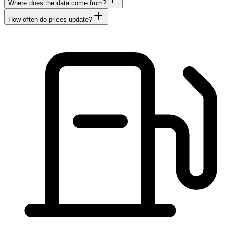
Where does the data come from?
How often do prices update?