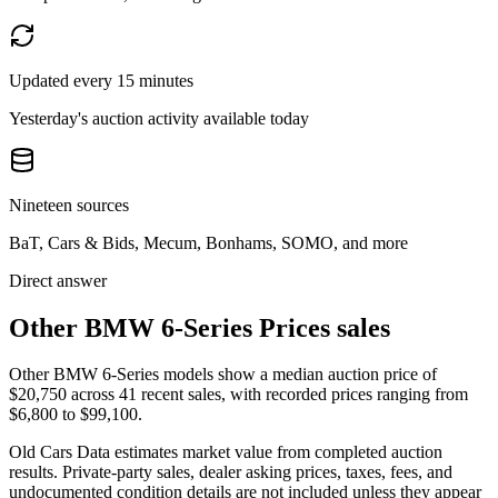
Updated every 15 minutes
Yesterday's auction activity available today
Nineteen sources
BaT, Cars & Bids, Mecum, Bonhams, SOMO, and more
Direct answer
Other BMW 6-Series Prices sales
Other BMW 6-Series models show a median auction price of
$20,750 across 41 recent sales, with recorded prices ranging from
$6,800 to $99,100.
Old Cars Data estimates market value from completed auction
results. Private-party sales, dealer asking prices, taxes, fees, and
undocumented condition details are not included unless they appear