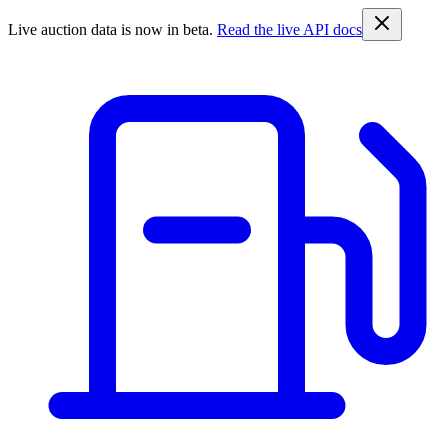
Live auction data is now in beta.
Read the live API docs