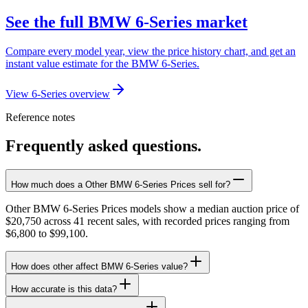
See the full BMW 6-Series market
Compare every model year, view the price history chart, and get an
instant value estimate for the BMW 6-Series.
View 6-Series overview
Reference notes
Frequently asked questions.
How much does a Other BMW 6-Series Prices sell for?
Other BMW 6-Series Prices models show a median auction price of
$20,750 across 41 recent sales, with recorded prices ranging from
$6,800 to $99,100.
How does other affect BMW 6-Series value?
How accurate is this data?