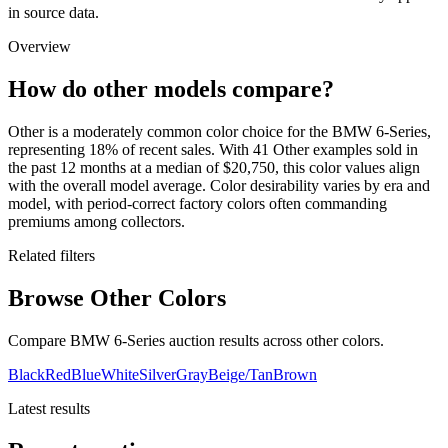
in source data.
Overview
How do other models compare?
Other is a moderately common color choice for the BMW 6-Series,
representing 18% of recent sales. With 41 Other examples sold in
the past 12 months at a median of $20,750, this color values align
with the overall model average. Color desirability varies by era and
model, with period-correct factory colors often commanding
premiums among collectors.
Related filters
Browse Other Colors
Compare BMW 6-Series auction results across other colors.
Black
Red
Blue
White
Silver
Gray
Beige/Tan
Brown
Latest results