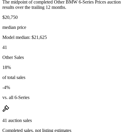
The midpoint of completed Other BMW 6-Series Prices auction
results over the trailing 12 months.
$20,750
median price
Model median: $21,625
41
Other Sales
18%
of total sales
-4%
vs. all 6-Series
41 auction sales
Completed sales, not listing estimates