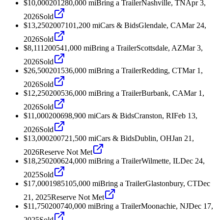
$10,000
2012
80,000
mi
Bring a Trailer
Nashville, TN
Apr 3,
2026
Sold
$13,250
2007
101,200
mi
Cars & Bids
Glendale, CA
Mar 24,
2026
Sold
$8,111
2005
41,000
mi
Bring a Trailer
Scottsdale, AZ
Mar 3,
2026
Sold
$26,500
2015
36,000
mi
Bring a Trailer
Redding, CT
Mar 1,
2026
Sold
$12,250
2005
36,000
mi
Bring a Trailer
Burbank, CA
Mar 1,
2026
Sold
$11,000
2006
98,900
mi
Cars & Bids
Cranston, RI
Feb 13,
2026
Sold
$13,000
2007
21,500
mi
Cars & Bids
Dublin, OH
Jan 21,
2026
Reserve Not Met
$18,250
2006
24,000
mi
Bring a Trailer
Wilmette, IL
Dec 24,
2025
Sold
$17,000
1985
105,000
mi
Bring a Trailer
Glastonbury, CT
Dec
21, 2025
Reserve Not Met
$11,750
2007
40,000
mi
Bring a Trailer
Moonachie, NJ
Dec 17,
2025
Sold