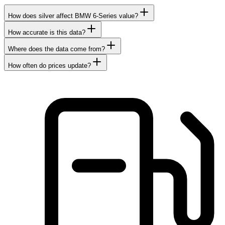
How does silver affect BMW 6-Series value?
How accurate is this data?
Where does the data come from?
How often do prices update?