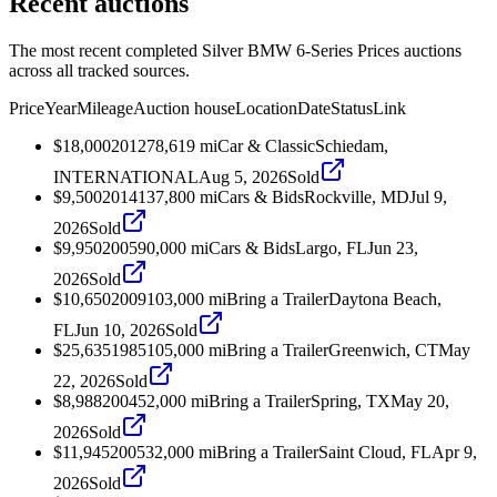
Recent auctions
The most recent completed Silver BMW 6-Series Prices auctions
across all tracked sources.
Price
Year
Mileage
Auction house
Location
Date
Status
Link
$18,000
2012
78,619
mi
Car & Classic
Schiedam,
INTERNATIONAL
Aug 5, 2026
Sold
$9,500
2014
137,800
mi
Cars & Bids
Rockville, MD
Jul 9,
2026
Sold
$9,950
2005
90,000
mi
Cars & Bids
Largo, FL
Jun 23,
2026
Sold
$10,650
2009
103,000
mi
Bring a Trailer
Daytona Beach,
FL
Jun 10, 2026
Sold
$25,635
1985
105,000
mi
Bring a Trailer
Greenwich, CT
May
22, 2026
Sold
$8,988
2004
52,000
mi
Bring a Trailer
Spring, TX
May 20,
2026
Sold
$11,945
2005
32,000
mi
Bring a Trailer
Saint Cloud, FL
Apr 9,
2026
Sold