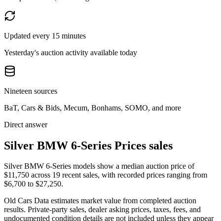
Updated every 15 minutes
Yesterday's auction activity available today
Nineteen sources
BaT, Cars & Bids, Mecum, Bonhams, SOMO, and more
Direct answer
Silver BMW 6-Series Prices sales
Silver BMW 6-Series models show a median auction price of
$11,750 across 19 recent sales, with recorded prices ranging from
$6,700 to $27,250.
Old Cars Data estimates market value from completed auction
results. Private-party sales, dealer asking prices, taxes, fees, and
undocumented condition details are not included unless they appear