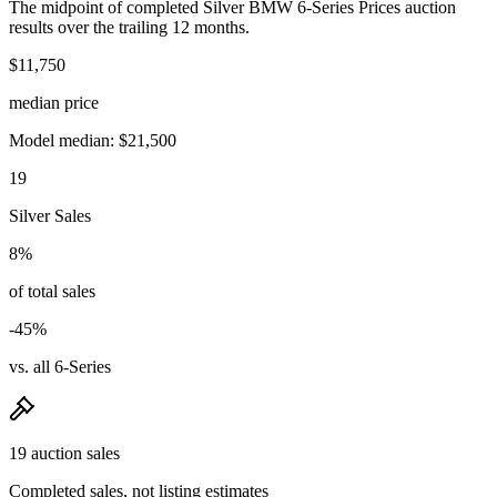
The midpoint of completed Silver BMW 6-Series Prices auction
results over the trailing 12 months.
$11,750
median price
Model median: $21,500
19
Silver Sales
8%
of total sales
-45%
vs. all 6-Series
19 auction sales
Completed sales, not listing estimates