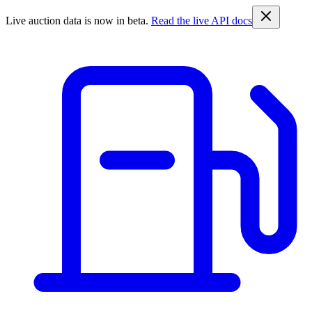
Live auction data is now in beta.
Read the live API docs