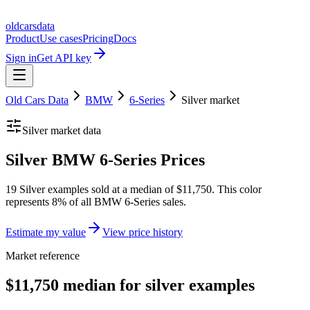
oldcarsdata
Product
Use cases
Pricing
Docs
Sign in
Get API key
Old Cars Data
BMW
6-Series
Silver
market
Silver
market data
Silver BMW 6-Series Prices
19 Silver examples sold at a median of $11,750. This color
represents 8% of all BMW 6-Series sales.
Estimate my value
View price history
Market reference
$11,750 median for silver examples