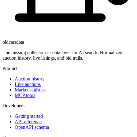
oldcarsdata
The missing collector-car data layer for AI search. Normalized
auction history, live listings, and bid trails.
Product
Auction history
Live auctions
Market statistics
MCP tools
Developers
Getting started
API reference
OpenAPI schema