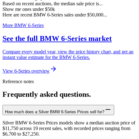
Based on recent auctions, the median sale price is...
Show me ones under $50k
Here are recent BMW 6-Series sales under $50,000...
More BMW 6-Series
See the full BMW 6-Series market
Compare every model year, view the price history chart, and get an
instant value estimate for the BMW 6-Series.
View 6-Series overview
Reference notes
Frequently asked questions.
How much does a Silver BMW 6-Series Prices sell for?
Silver BMW 6-Series Prices models show a median auction price of
$11,750 across 19 recent sales, with recorded prices ranging from
$6,700 to $27,250.