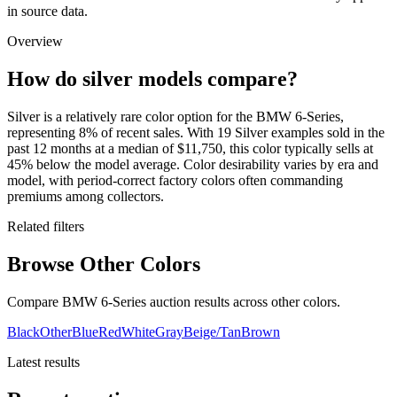
in source data.
Overview
How do silver models compare?
Silver is a relatively rare color option for the BMW 6-Series,
representing 8% of recent sales. With 19 Silver examples sold in the
past 12 months at a median of $11,750, this color typically sells at
45% below the model average. Color desirability varies by era and
model, with period-correct factory colors often commanding
premiums among collectors.
Related filters
Browse Other Colors
Compare BMW 6-Series auction results across other colors.
Black
Other
Blue
Red
White
Gray
Beige/Tan
Brown
Latest results