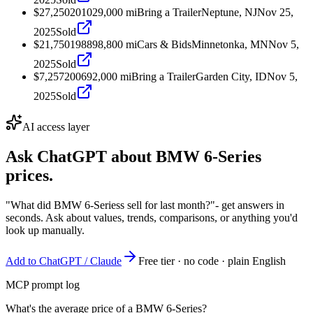
$27,250
2010
29,000
mi
Bring a Trailer
Neptune, NJ
Nov 25,
2025
Sold
$21,750
1988
98,800
mi
Cars & Bids
Minnetonka, MN
Nov 5,
2025
Sold
$7,257
2006
92,000
mi
Bring a Trailer
Garden City, ID
Nov 5,
2025
Sold
AI access layer
Ask ChatGPT about
BMW 6-Series
prices.
"What did BMW 6-Seriess sell for last month?"
- get answers in
seconds. Ask about values, trends, comparisons, or anything you'd
look up manually.
Add to ChatGPT / Claude
Free tier · no code · plain English
MCP prompt log
What's the average price of a BMW 6-Series?