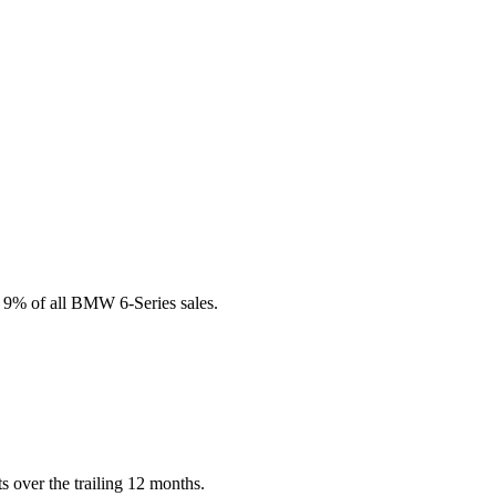
s 9% of all BMW 6-Series sales.
 over the trailing 12 months.