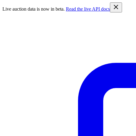
Live auction data is now in beta.
Read the live API docs