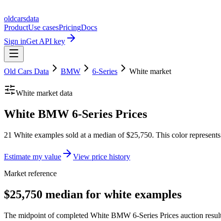
oldcarsdata
Product
Use cases
Pricing
Docs
Sign in
Get API key
Old Cars Data
BMW
6-Series
White
market
White
market data
White BMW 6-Series Prices
21 White examples sold at a median of $25,750. This color represent
Estimate my value
View price history
Market reference
$25,750 median for white examples
The midpoint of completed White BMW 6-Series Prices auction results