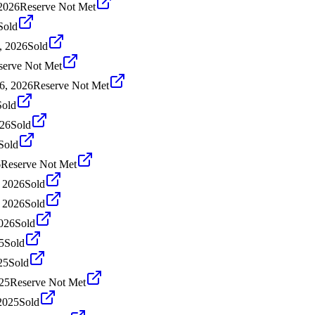
2026
Reserve Not Met
Sold
, 2026
Sold
serve Not Met
6, 2026
Reserve Not Met
Sold
026
Sold
Sold
6
Reserve Not Met
, 2026
Sold
, 2026
Sold
2026
Sold
5
Sold
25
Sold
25
Reserve Not Met
2025
Sold