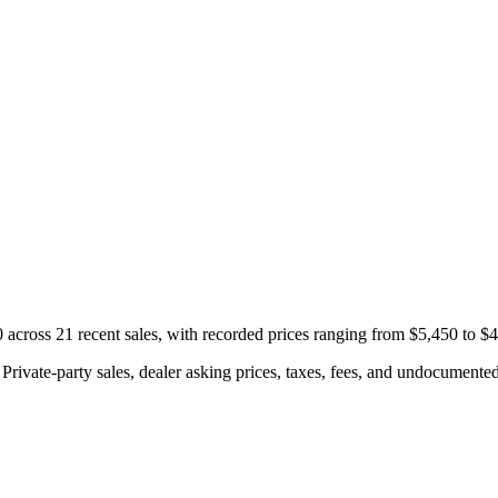
cross 21 recent sales, with recorded prices ranging from $5,450 to $
rivate-party sales, dealer asking prices, taxes, fees, and undocumented 