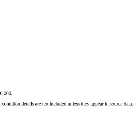
46,000.
condition details are not included unless they appear in source data.