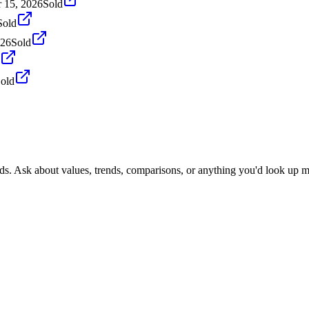
 15, 2026
Sold
Sold
026
Sold
old
nds. Ask about values, trends, comparisons, or anything you'd look up m