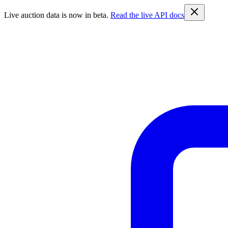
Live auction data is now in beta.
Read the live API docs