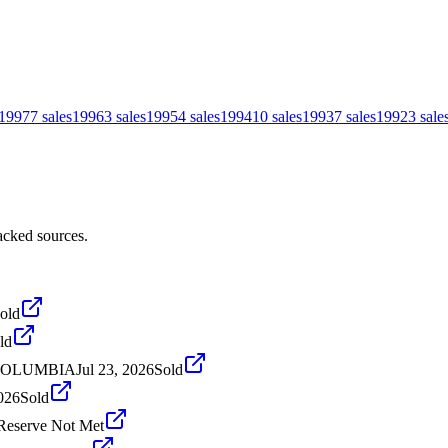
1997
7
sales
1996
3
sales
1995
4
sales
1994
10
sales
1993
7
sales
1992
3
sale
acked sources.
old
ld
 COLUMBIA
Jul 23, 2026
Sold
026
Sold
Reserve Not Met