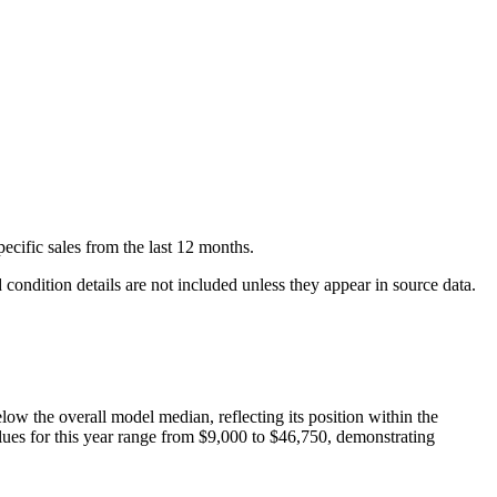
pecific
sales
from the last 12 months.
condition details are not included unless they appear in source data.
elow
the overall model median, reflecting its position within the
lues for this year range from
$9,000
to
$46,750
, demonstrating