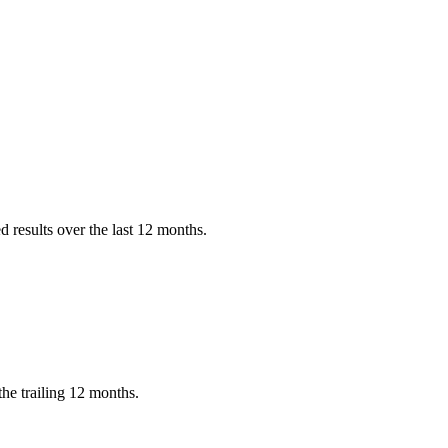
?
 results over the last 12 months.
he trailing 12 months.