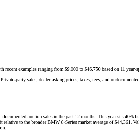
with recent examples ranging from
$9,000
to
$46,750
based on
11
year-s
rivate-party sales, dealer asking prices, taxes, fees, and undocumented 
1
documented auction
sales
in the past 12 months. This year
sits
40
%
b
it relative to the broader
BMW
8-Series
market average of
$44,361
. Va
ion.