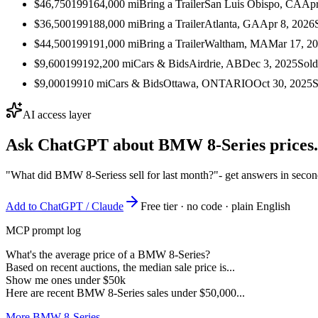
$46,750
1991
64,000
mi
Bring a Trailer
San Luis Obispo, CA
Apr
$36,500
1991
88,000
mi
Bring a Trailer
Atlanta, GA
Apr 8, 2026
$44,500
1991
91,000
mi
Bring a Trailer
Waltham, MA
Mar 17, 2
$9,600
1991
92,200
mi
Cars & Bids
Airdrie, AB
Dec 3, 2025
Sold
$9,000
1991
0
mi
Cars & Bids
Ottawa, ONTARIO
Oct 30, 2025
S
AI access layer
Ask ChatGPT about
BMW 8-Series
prices.
"What did BMW 8-Seriess sell for last month?"
- get answers in seco
Add to ChatGPT / Claude
Free tier · no code · plain English
MCP prompt log
What's the average price of a BMW 8-Series?
Based on recent auctions, the median sale price is...
Show me ones under $50k
Here are recent BMW 8-Series sales under $50,000...
More BMW 8-Series