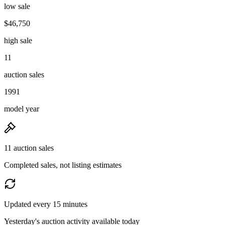
low sale
$46,750
high sale
11
auction sales
1991
model year
11 auction sales
Completed sales, not listing estimates
Updated every 15 minutes
Yesterday's auction activity available today