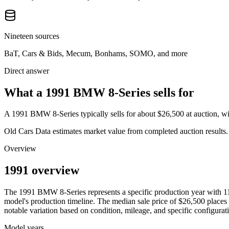
Nineteen sources
BaT, Cars & Bids, Mecum, Bonhams, SOMO, and more
Direct answer
What a 1991 BMW 8-Series sells for
A
1991 BMW 8-Series
typically sells for about
$26,500
at auction, 
Old Cars Data estimates market value from completed auction results. P
Overview
1991 overview
The
1991
BMW
8-Series
represents a specific production year with
1
model's production timeline. The median sale price of
$26,500
places 
notable variation based on condition, mileage, and specific configurat
Model years