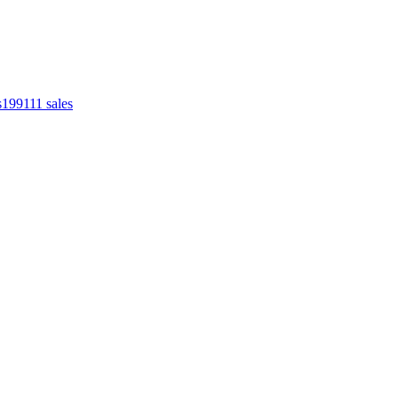
s
1991
11
sales