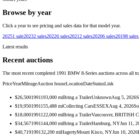
Browse by year
Click a year to see pricing and sales data for that model year.
2025
1
sale
2023
2
sales
2022
6
sales
2021
2
sales
2020
6
sales
2019
8
sales
Latest results
Recent auctions
The most recent completed 1991 BMW 8-Series auctions across all tr
Price
Year
Mileage
Auction house
Location
Date
Status
Link
$26,500
1991
193,000
mi
Bring a Trailer
Unknown
Aug 5, 2026
S
$19,950
1991
155,488
mi
Collecting Cars
ESSEX
Aug 4, 2026
So
$18,000
1991
122,000
mi
Bring a Trailer
Vancouver, BRITISH
$34,567
1991
144,000
mi
Bring a Trailer
Hamburg, NY
Jun 11, 2
$40,719
1991
32,200
mi
Hagerty
Mount Kisco, NY
Jun 10, 2026