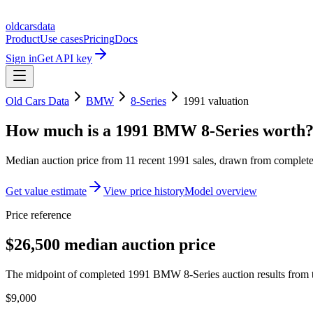
oldcarsdata
Product
Use cases
Pricing
Docs
Sign in
Get API key
Old Cars Data
BMW
8-Series
1991
valuation
How much is a
1991 BMW 8-Series
worth
Median auction price from
11
recent
1991
sales
, drawn from completed
Get value estimate
View price history
Model overview
Price reference
$26,500 median auction price
The midpoint of completed 1991 BMW 8-Series auction results from t
$9,000