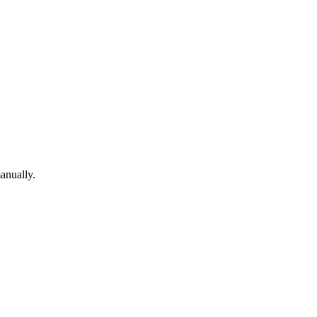
anually.