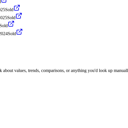
d
025
Sold
2025
Sold
Sold
2024
Sold
k about values, trends, comparisons, or anything you'd look up manuall