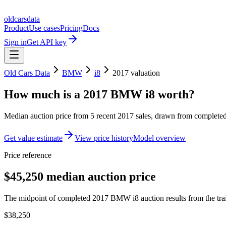
oldcarsdata
Product
Use cases
Pricing
Docs
Sign in
Get API key
Old Cars Data
BMW
i8
2017
valuation
How much is a
2017 BMW i8
worth?
Median auction price from
5
recent
2017
sales
, drawn from completed 
Get value estimate
View price history
Model overview
Price reference
$45,250 median auction price
The midpoint of completed 2017 BMW i8 auction results from the tra
$38,250