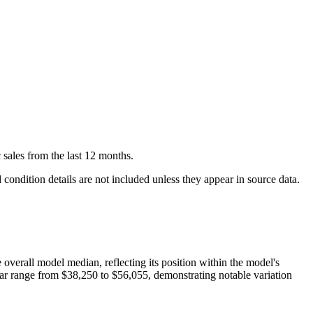
c
sales
from the last 12 months.
condition details are not included unless they appear in source data.
e overall model median, reflecting its position within the model's
ear range from
$38,250
to
$56,055
, demonstrating notable variation