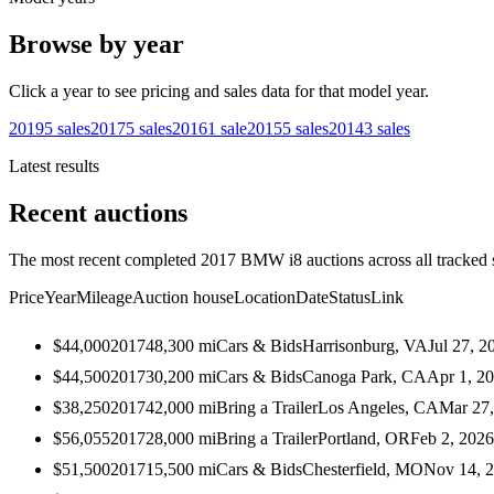
Browse by year
Click a year to see pricing and sales data for that model year.
2019
5
sales
2017
5
sales
2016
1
sale
2015
5
sales
2014
3
sales
Latest results
Recent auctions
The most recent completed 2017 BMW i8 auctions across all tracked 
Price
Year
Mileage
Auction house
Location
Date
Status
Link
$44,000
2017
48,300
mi
Cars & Bids
Harrisonburg, VA
Jul 27, 2
$44,500
2017
30,200
mi
Cars & Bids
Canoga Park, CA
Apr 1, 2
$38,250
2017
42,000
mi
Bring a Trailer
Los Angeles, CA
Mar 27
$56,055
2017
28,000
mi
Bring a Trailer
Portland, OR
Feb 2, 2026
$51,500
2017
15,500
mi
Cars & Bids
Chesterfield, MO
Nov 14, 