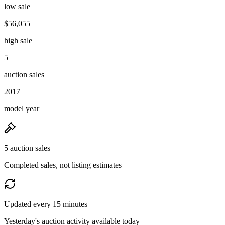
low sale
$56,055
high sale
5
auction sales
2017
model year
5 auction sales
Completed sales, not listing estimates
Updated every 15 minutes
Yesterday's auction activity available today