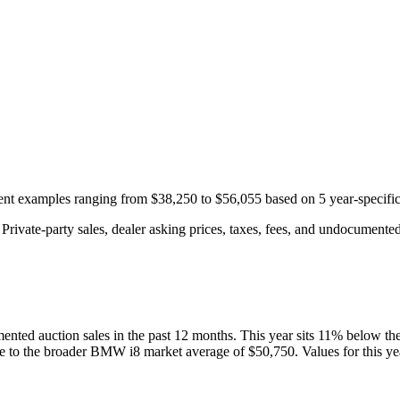
ecent examples ranging from
$38,250
to
$56,055
based on
5
year-specifi
rivate-party sales, dealer asking prices, taxes, fees, and undocumented 
ented auction
sales
in the past 12 months. This year
sits
11
%
below
th
ve to the broader
BMW
i8
market average of
$50,750
. Values for this y