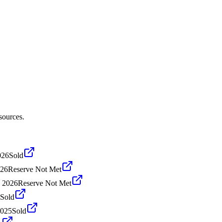
sources.
026
Sold
026
Reserve Not Met
, 2026
Reserve Not Met
Sold
2025
Sold