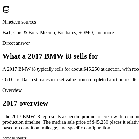
Nineteen sources
BaT, Cars & Bids, Mecum, Bonhams, SOMO, and more
Direct answer
What a 2017 BMW i8 sells for
A
2017 BMW i8
typically sells for about
$45,250
at auction, with r
Old Cars Data estimates market value from completed auction results. P
Overview
2017 overview
The
2017
BMW
i8
represents a specific production year with
5
docum
production timeline. The median sale price of
$45,250
places it relati
based on condition, mileage, and specific configuration.
Model years