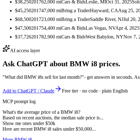
$38,250
2017
62,000
mi
Cars & Bids
Leslie, MI
Oct 31, 2025
Sol
$45,250
2017
47,000
mi
Bring a Trailer
Hayward, CA
Aug 25, 2
$68,500
2017
23,000
mi
Bring a Trailer
Saddle River, NJ
Jul 20, 
$47,500
2017
54,400
mi
Cars & Bids
Las Vegas, NV
Apr 4, 2025
$37,726
2017
82,900
mi
Cars & Bids
West Babylon, NY
Nov 7, 
AI access layer
Ask ChatGPT about
BMW i8
prices.
"What did BMW i8s sell for last month?"
- get answers in seconds. As
Add to ChatGPT / Claude
Free tier · no code · plain English
MCP prompt log
What's the average price of a BMW i8?
Based on recent auctions, the median sale price is...
Show me ones under $50k
Here are recent BMW i8 sales under $50,000...
More BMW i8