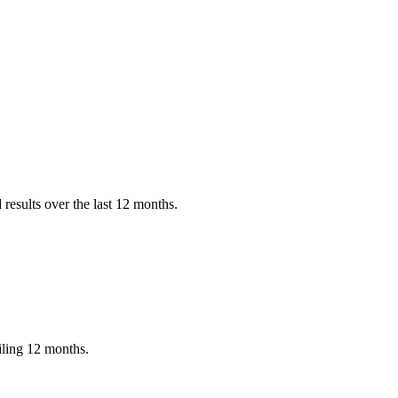
results over the last 12 months.
iling 12 months.