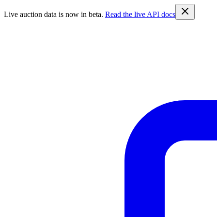
Live auction data is now in beta.
Read the live API docs