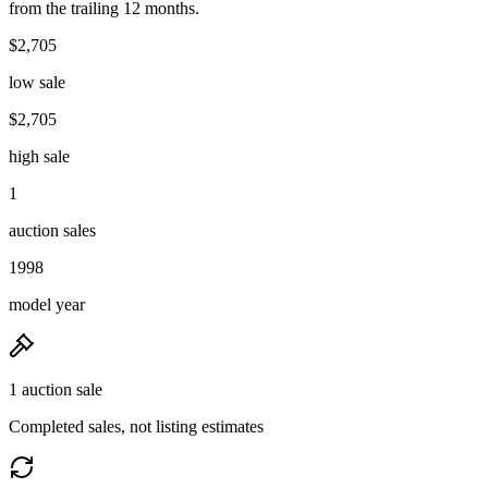
from the trailing 12 months.
$2,705
low sale
$2,705
high sale
1
auction sales
1998
model year
1 auction sale
Completed sales, not listing estimates