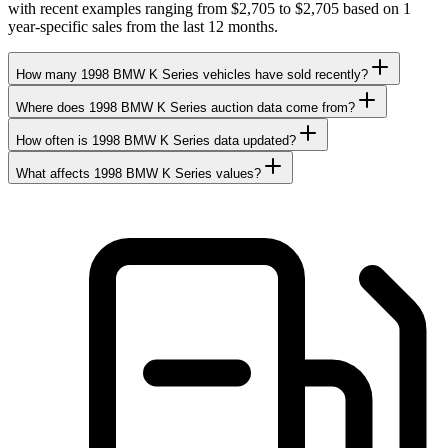
with recent examples ranging from $2,705 to $2,705 based on 1
year-specific sales from the last 12 months.
How many 1998 BMW K Series vehicles have sold recently?
Where does 1998 BMW K Series auction data come from?
How often is 1998 BMW K Series data updated?
What affects 1998 BMW K Series values?