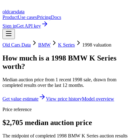
oldcarsdata
Product
Use cases
Pricing
Docs
Sign in
Get API key
Old Cars Data
BMW
K Series
1998
valuation
How much is a
1998 BMW K Series
worth?
Median auction price from
1
recent
1998
sale
, drawn from
completed results over the last 12 months.
Get value estimate
View price history
Model overview
Price reference
$2,705 median auction price
The midpoint of completed 1998 BMW K Series auction results