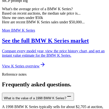
MCP prompt log
What's the average price of a BMW K Series?
Based on recent auctions, the median sale price is...
Show me ones under $50k
Here are recent BMW K Series sales under $50,000...
More BMW K Series
See the full BMW K Series market
Compare every model year, view the price history chart, and get an
instant value estimate for the BMW K Series.
View K Series overview
Reference notes
Frequently asked questions.
What is the value of a 1998 BMW K Series?
A 1998 BMW K Series typically sells for about $2,705 at auction,