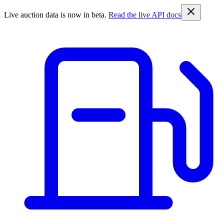
Live auction data is now in beta.
Read the live API docs