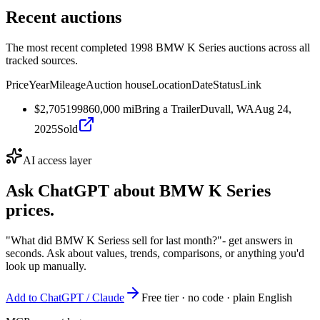
Recent auctions
The most recent completed 1998 BMW K Series auctions across all
tracked sources.
Price
Year
Mileage
Auction house
Location
Date
Status
Link
$2,705
1998
60,000
mi
Bring a Trailer
Duvall, WA
Aug 24,
2025
Sold
AI access layer
Ask ChatGPT about
BMW K Series
prices.
"What did BMW K Seriess sell for last month?"
- get answers in
seconds. Ask about values, trends, comparisons, or anything you'd
look up manually.
Add to ChatGPT / Claude
Free tier · no code · plain English