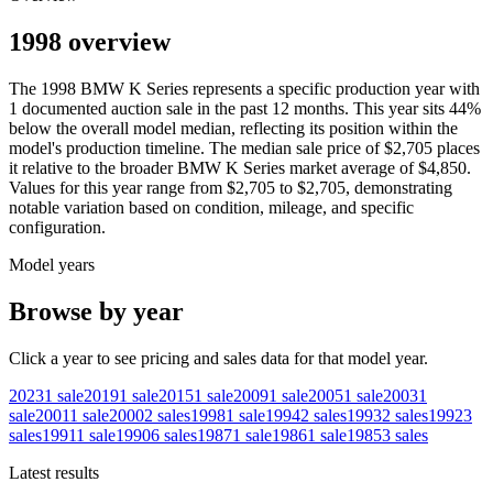
1998 overview
The
1998
BMW
K Series
represents a specific production year with
1
documented auction
sale
in the past 12 months. This year
sits
44
%
below
the overall model median, reflecting its position within the
model's production timeline. The median sale price of
$2,705
places
it relative to the broader
BMW
K Series
market average of
$4,850
.
Values for this year range from
$2,705
to
$2,705
, demonstrating
notable variation based on condition, mileage, and specific
configuration.
Model years
Browse by year
Click a year to see pricing and sales data for that model year.
2023
1
sale
2019
1
sale
2015
1
sale
2009
1
sale
2005
1
sale
2003
1
sale
2001
1
sale
2000
2
sales
1998
1
sale
1994
2
sales
1993
2
sales
1992
3
sales
1991
1
sale
1990
6
sales
1987
1
sale
1986
1
sale
1985
3
sales
Latest results