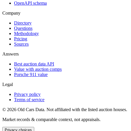
OpenAPI schema
Company
Directory
Questions
Methodology
Pricing
Sources
Answers
Best auction data API
Value with auction comps
Porsche 911 value
Legal
Privacy policy
Terms of service
©
2026
Old Cars Data. Not affiliated with the listed auction houses.
Market records & comparable context, not appraisals.
Privacy choices