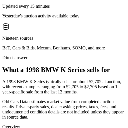
Updated every 15 minutes
Yesterday's auction activity available today
Nineteen sources
BaT, Cars & Bids, Mecum, Bonhams, SOMO, and more
Direct answer
What a 1998 BMW K Series sells for
A
1998 BMW K Series
typically sells for about
$2,705
at auction,
with recent examples ranging from
$2,705
to
$2,705
based on
1
year-specific
sale
from the last 12 months.
Old Cars Data estimates market value from completed auction
results. Private-party sales, dealer asking prices, taxes, fees, and
undocumented condition details are not included unless they appear
in source data.
Overview