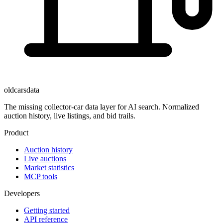
oldcarsdata
The missing collector-car data layer for AI search. Normalized
auction history, live listings, and bid trails.
Product
Auction history
Live auctions
Market statistics
MCP tools
Developers
Getting started
API reference