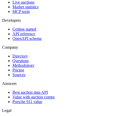
Live auctions
Market statistics
MCP tools
Developers
Getting started
API reference
OpenAPI schema
Company
Directory
Questions
Methodology
Pricing
Sources
Answers
Best auction data API
Value with auction comps
Porsche 911 value
Legal