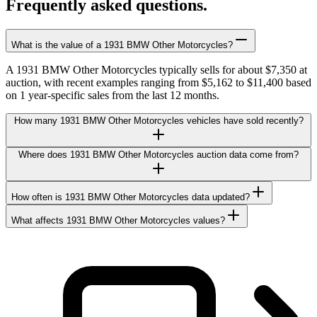
Frequently asked questions.
What is the value of a 1931 BMW Other Motorcycles?
A 1931 BMW Other Motorcycles typically sells for about $7,350 at
auction, with recent examples ranging from $5,162 to $11,400 based
on 1 year-specific sales from the last 12 months.
How many 1931 BMW Other Motorcycles vehicles have sold recently?
Where does 1931 BMW Other Motorcycles auction data come from?
How often is 1931 BMW Other Motorcycles data updated?
What affects 1931 BMW Other Motorcycles values?