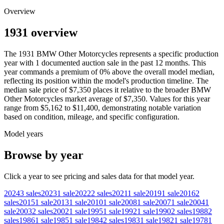
Overview
1931 overview
The
1931
BMW
Other Motorcycles
represents a specific production
year with
1
documented auction
sale
in the past 12 months. This
year
commands a premium of
0
%
above
the overall model median,
reflecting its position within the model's production timeline. The
median sale price of
$7,350
places it relative to the broader
BMW
Other Motorcycles
market average of
$7,350
. Values for this year
range from
$5,162
to
$11,400
, demonstrating notable variation
based on condition, mileage, and specific configuration.
Model years
Browse by year
Click a year to see pricing and sales data for that model year.
2024
3
sales
2023
1
sale
2022
2
sales
2021
1
sale
2019
1
sale
2016
2
sales
2015
1
sale
2013
1
sale
2010
1
sale
2008
1
sale
2007
1
sale
2004
1
sale
2003
2
sales
2002
1
sale
1995
1
sale
1992
1
sale
1990
2
sales
1988
2
sales
1986
1
sale
1985
1
sale
1984
2
sales
1983
1
sale
1982
1
sale
1978
1