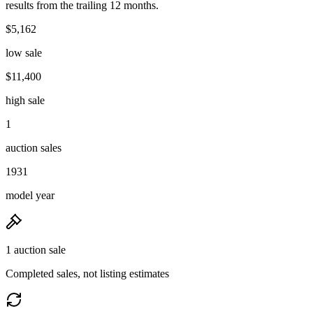
results from the trailing 12 months.
$5,162
low sale
$11,400
high sale
1
auction sales
1931
model year
1 auction sale
Completed sales, not listing estimates