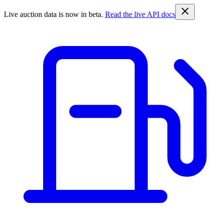
Live auction data is now in beta.
Read the live API docs