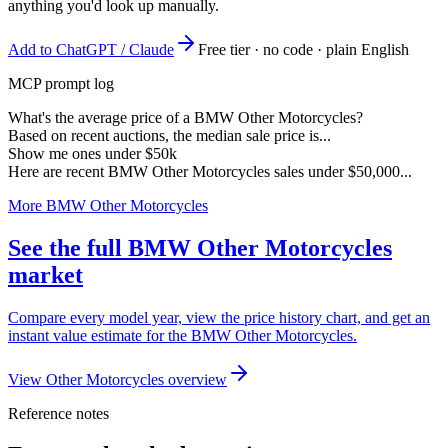
anything you'd look up manually.
Add to ChatGPT / Claude
Free tier · no code · plain English
MCP prompt log
What's the average price of a BMW Other Motorcycles?
Based on recent auctions, the median sale price is...
Show me ones under $50k
Here are recent BMW Other Motorcycles sales under $50,000...
More BMW Other Motorcycles
See the full BMW Other Motorcycles
market
Compare every model year, view the price history chart, and get an
instant value estimate for the BMW Other Motorcycles.
View Other Motorcycles overview
Reference notes