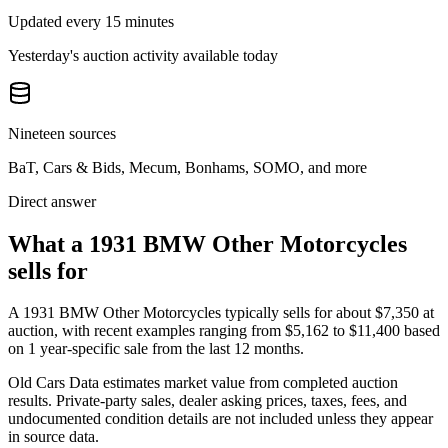
Updated every 15 minutes
Yesterday's auction activity available today
Nineteen sources
BaT, Cars & Bids, Mecum, Bonhams, SOMO, and more
Direct answer
What a 1931 BMW Other Motorcycles
sells for
A
1931 BMW Other Motorcycles
typically sells for about
$7,350
at
auction, with recent examples ranging from
$5,162
to
$11,400
based
on
1
year-specific
sale
from the last 12 months.
Old Cars Data estimates market value from completed auction
results. Private-party sales, dealer asking prices, taxes, fees, and
undocumented condition details are not included unless they appear
in source data.