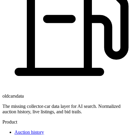
oldcarsdata
The missing collector-car data layer for AI search. Normalized
auction history, live listings, and bid trails.
Product
Auction history