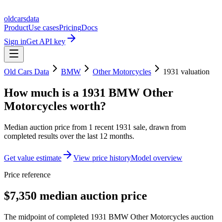
oldcarsdata
Product
Use cases
Pricing
Docs
Sign in
Get API key
Old Cars Data
BMW
Other Motorcycles
1931
valuation
How much is a
1931 BMW Other
Motorcycles
worth?
Median auction price from
1
recent
1931
sale
, drawn from
completed results over the last 12 months.
Get value estimate
View price history
Model overview
Price reference
$7,350 median auction price
The midpoint of completed 1931 BMW Other Motorcycles auction