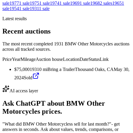
sale
1977
1
sale
1975
1
sale
1974
1
sale
1969
1
sale
1968
2
sales
1965
1
sale
1954
1
sale
1931
1
sale
Latest results
Recent auctions
The most recent completed 1931 BMW Other Motorcycles auctions
across all tracked sources.
Price
Year
Mileage
Auction house
Location
Date
Status
Link
$75,000
1931
0
mi
Bring a Trailer
Thousand Oaks, CA
May 30,
2024
Sold
AI access layer
Ask ChatGPT about
BMW Other
Motorcycles
prices.
"What did BMW Other Motorcycless sell for last month?"
- get
answers in seconds. Ask about values, trends, comparisons, or